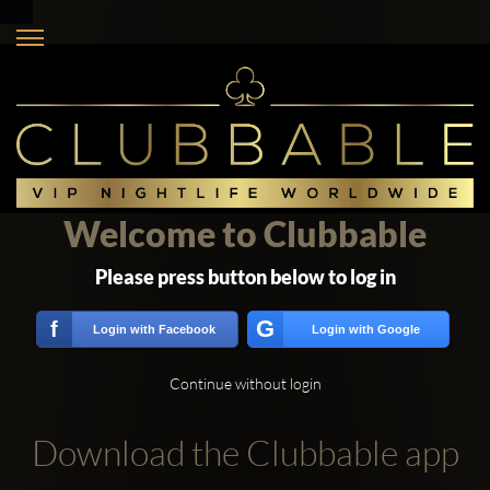
Welcome to Clubbable
Please press button below to log in
G
f
Login with Facebook
Login with Google
Continue without login
Download the Clubbable app