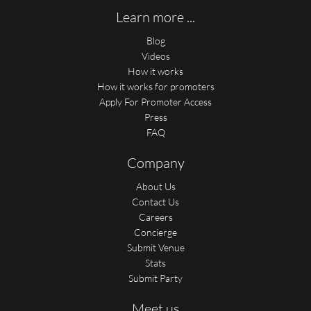
Learn more ...
Blog
Videos
How it works
How it works for promoters
Apply For Promoter Access
Press
FAQ
Company
About Us
Contact Us
Careers
Concierge
Submit Venue
Stats
Submit Party
Meet us