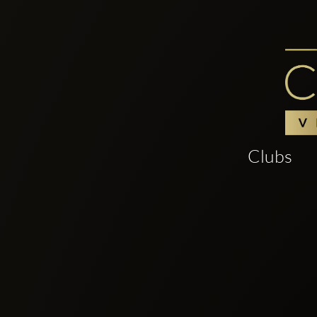
Clubs