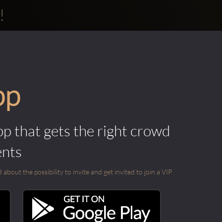
!
pp
pp that gets the right crowd
ents
out the possibility to invite and get invited to join a VIP