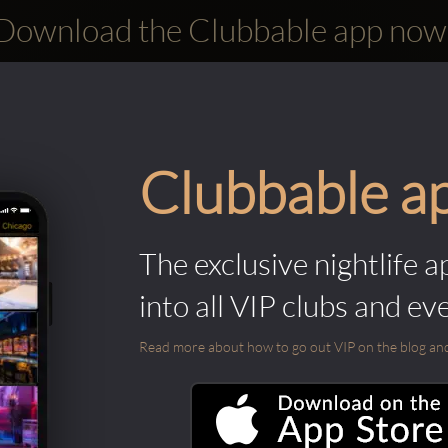
Download the Clubbable app now
Clubbable a
The exclusive nightlife a
into all VIP clubs and ev
Read more about how to go out VIP on the blog and ab