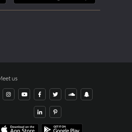
Meet us