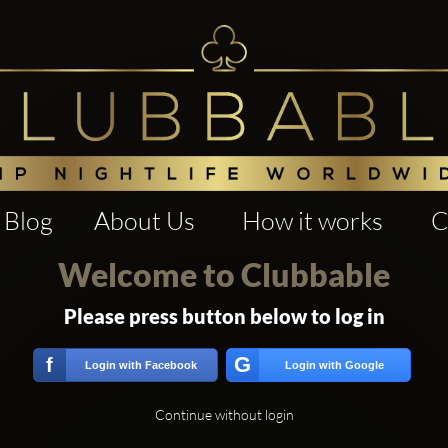
Blog
About Us
How it works
C
Welcome to Clubbable
Please press button below to log in
G
f
Login with Facebook
Login with Google
Continue without login