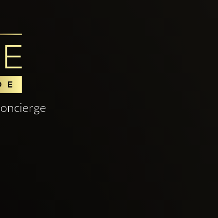
oncierge