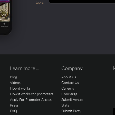
table.
Learn more ...
Company
Blog
About Us
Videos
Contact Us
How it works
Careers
How it works for promoters
Concierge
Apply For Promoter Access
Submit Venue
Press
Stats
FAQ
Submit Party