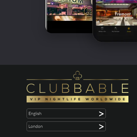
>
English
>
London