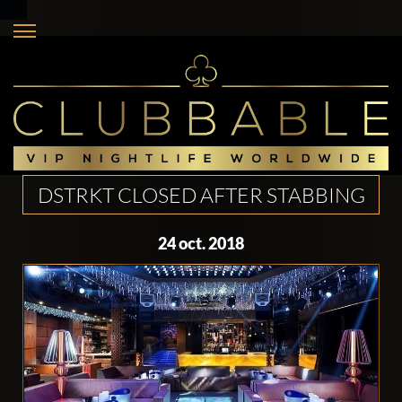
DSTRKT CLOSED AFTER STABBING
24 oct. 2018