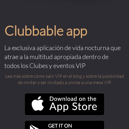
Clubbable app
La exclusiva aplicación de vida nocturna que
atrae a la multitud apropiada dentro de
todos los Clubes y eventos VIP
Lea más sobre cómo salir VIP en el blog y sobre la posibilidad
de invitar y ser invitado a unirse a una mesa VIP.