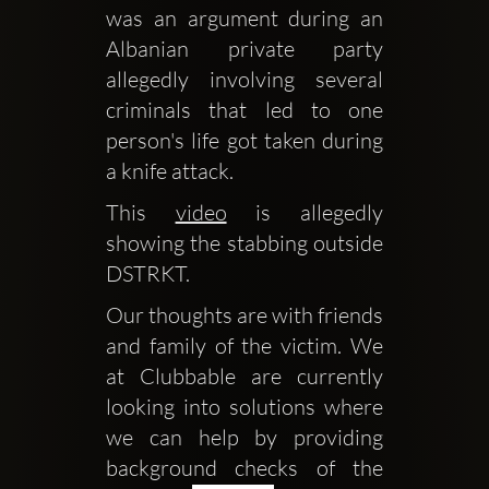
was an argument during an 
Albanian private party 
allegedly involving several 
criminals that led to one 
person's life got taken during 
a knife attack.
This 
video
 is allegedly 
showing the stabbing outside 
DSTRKT.
Our thoughts are with friends 
and family of the victim. We 
at Clubbable are currently 
looking into solutions where 
we can help by providing 
background checks of the 