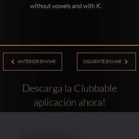
without vowels and with K.
ANTERIOR ENVIAR
SIGUIENTE ENVIAR
Descarga la Clubbable
aplicación ahora!