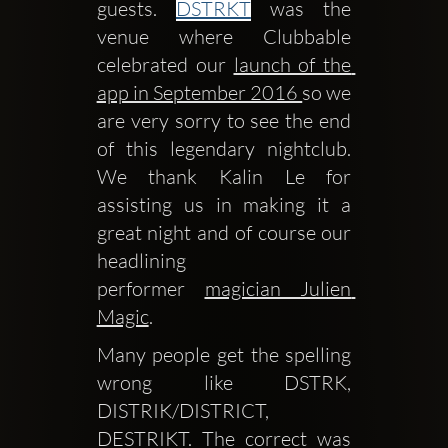
guests. 
DSTRKT
 was the 
venue where Clubbable 
celebrated our 
launch of the 
app in September 2016 
so we 
are very sorry to see the end 
of this legendary nightclub. 
We thank Kalin Le for 
assisting us in making it a 
great night and of course our 
headlining 
performer 
magician Julien 
Magic
.
Many people get the spelling 
wrong like DSTRK, 
DISTRIK/DISTRICT, 
DESTRIKT. The correct was 