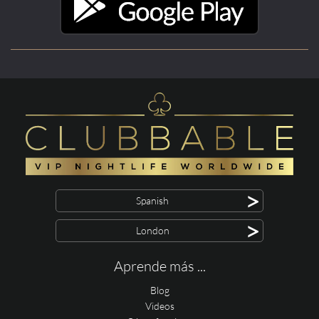
>
Spanish
>
London
Aprende más ...
Blog
Videos