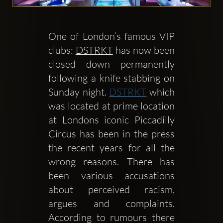
One of London’s famous VIP 
clubs: 
DSTRKT
 has now been 
Clubbable
closed down permanently 
Redes
following a knife stabbing on 
Sunday night. 
DSTRKT
 which 
sociales:
was located at prime location 
at Londons iconic Piccadilly 
Circus has been in the press 
the recent years for all the 
wrong reasons. There has 
been various accusations 
about perceived racism, 
argues and complaints. 
According to rumours there 