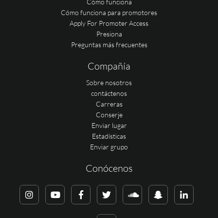
Cómo funciona
Cómo funciona para promotores
Apply For Promoter Access
Presiona
Preguntas más frecuentes
Compañía
Sobre nosotros
contáctenos
Carreras
Conserje
Enviar lugar
Estadísticas
Enviar grupo
Conócenos