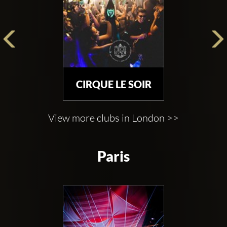
CIRQUE LE SOIR
View more clubs in London >>
Paris