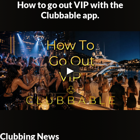
How to go out VIP with the
Clubbable app.
Clubbing News