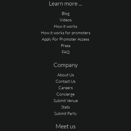
Learn more ...
Blog
Videos
How it works
How it works for promoters
Apply For Promoter Access
Press
FAQ
Company
About Us
Contact Us
Careers
Concierge
Submit Venue
Stats
Submit Party
Meet us