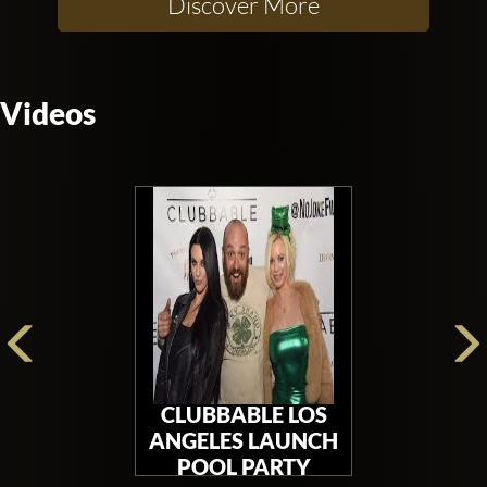
Discover More
Videos
CLUBBABLE LOS
ANGELES LAUNCH
POOL PARTY