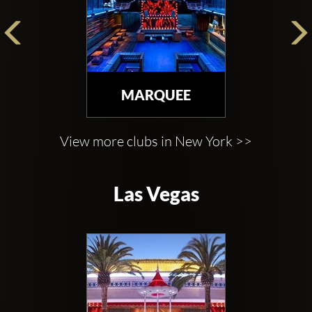
MARQUEE
View more clubs in New York >>
Las Vegas