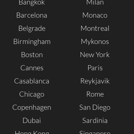
Bangkok
Milan
Barcelona
Monaco
Belgrade
Montreal
Birmingham
Mykonos
Boston
New York
Clubbable
Cannes
Paris
social
Casablanca
Reykjavik
accounts:
Chicago
Rome
Copenhagen
San Diego
Dubai
Sardinia
Hong Kong
Singapore