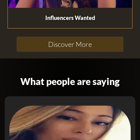
Influencers Wanted
Discover More
What people are saying