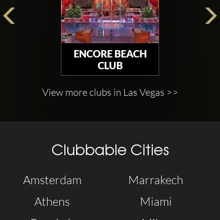
ENCORE BEACH
CLUB
View more clubs in Las Vegas >>
Clubbable Cities
Amsterdam
Marrakech
Athens
Miami