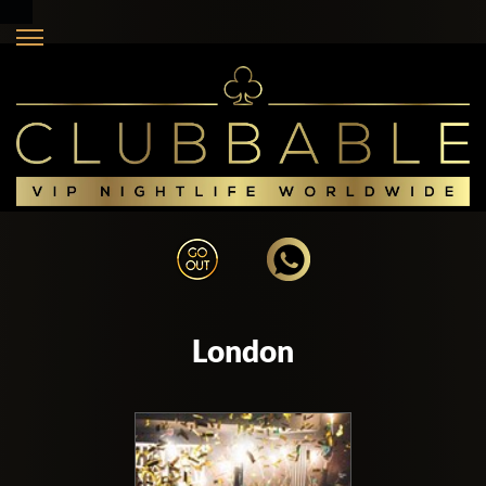
London