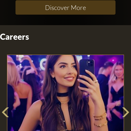
Discover More
Careers