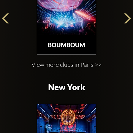
BOUMBOUM
View more clubs in Paris >>
New York