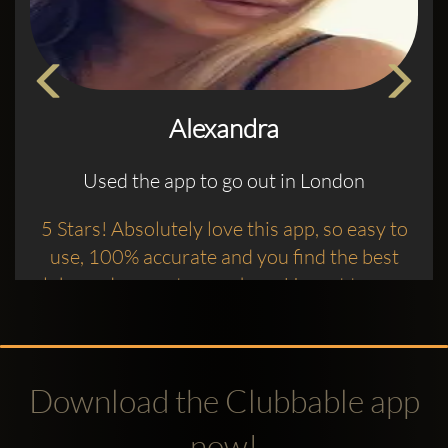
Alexandra
Used the app to go out in London
5 Stars! Absolutely love this app, so easy to
use, 100% accurate and you find the best
clubs and promoters on here ! I want to say a
big thank you to the promoter Waib who’s
done an amazing job getting us in to Charlie
Mayfair with entry, complimentary drinks
Download the Clubbable app
and amazing tunes
now!