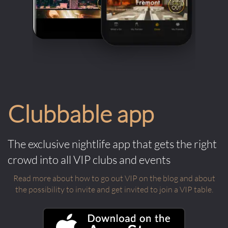
Clubbable app
The exclusive nightlife app that gets the right
crowd into all VIP clubs and events
Read more about how to go out VIP on the blog and about
the possibility to invite and get invited to join a VIP table.