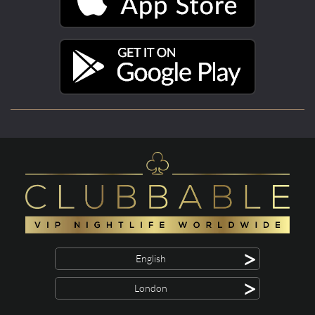
>
English
>
London