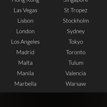
Las Vegas
St Tropez
Lisbon
Stockholm
London
Sydney
Los Angeles
Tokyo
Madrid
Toronto
Malta
Tulum
Manila
Valencia
Marbella
Warsaw