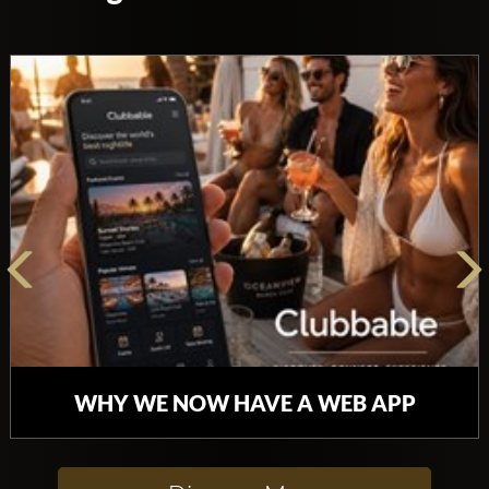
WHY WE NOW HAVE A WEB APP