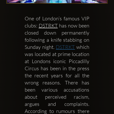
One of London’s famous VIP 
clubs: 
DSTRKT
 has now been 
Clubbable
closed down permanently 
Social
following a knife stabbing on 
Sunday night. 
DSTRKT
 which 
network:
was located at prime location 
at Londons iconic Piccadilly 
Circus has been in the press 
the recent years for all the 
wrong reasons. There has 
been various accusations 
about perceived racism, 
argues and complaints. 
According to rumours there 