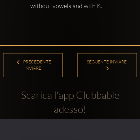
without vowels and with K.
PRECEDENTE
SEGUENTE INVIARE
INVIARE
Scarica l'app Clubbable
adesso!