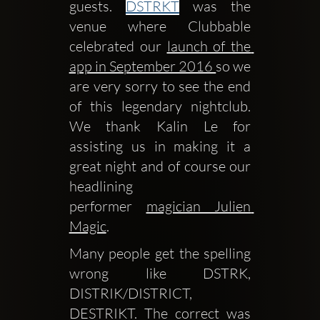
guests. 
DSTRKT
 was the 
venue where Clubbable 
celebrated our 
launch of the 
app in September 2016 
so we 
are very sorry to see the end 
of this legendary nightclub. 
We thank Kalin Le for 
assisting us in making it a 
great night and of course our 
headlining 
performer 
magician Julien 
Magic
.
Many people get the spelling 
wrong like DSTRK, 
DISTRIK/DISTRICT, 
DESTRIKT. The correct was 