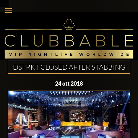
DSTRKT CLOSED AFTER STABBING
24 ott 2018