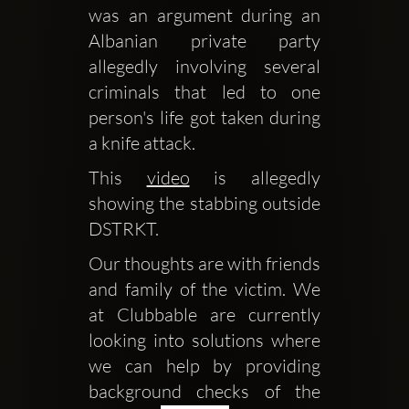
was an argument during an 
Albanian private party 
allegedly involving several 
criminals that led to one 
person's life got taken during 
a knife attack.
This 
video
 is allegedly 
showing the stabbing outside 
DSTRKT.
Our thoughts are with friends 
and family of the victim. We 
at Clubbable are currently 
looking into solutions where 
we can help by providing 
background checks of the 