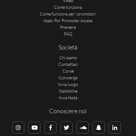
Video
Come funziona
Come funziona per i promotori
Apply For Promoter Access
Premere
FAQ
Società
Chi siamo
Contattaci
Corse
Concierge
Invia luogo
Statistiche
Invia festa
Conoscere noi