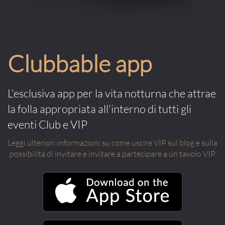
Clubbable app
L'esclusiva app per la vita notturna che attrae
la folla appropriata all'interno di tutti gli
eventi Club e VIP
Leggi ulteriori informazioni su come uscire VIP sul blog e sulla
possibilità di invitare e invitare a partecipare a un tavolo VIP.