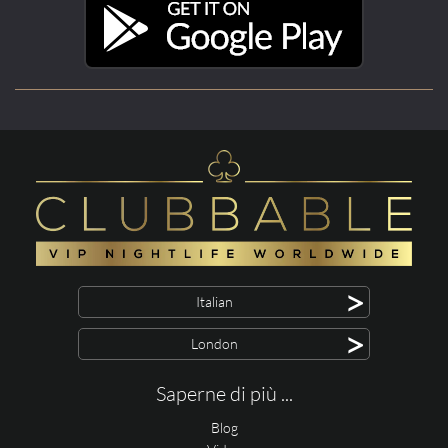
>
Italian
>
London
Saperne di più ...
Blog