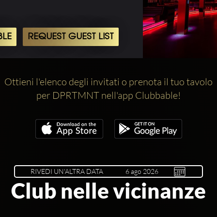
BLE
REQUEST GUEST LIST
Ottieni l'elenco degli invitati o prenota il tuo tavolo
per DPRTMNT nell'app Clubbable!
RIVEDI UN'ALTRA DATA
Club nelle vicinanze