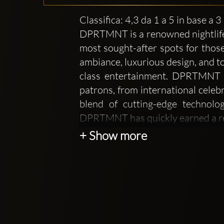
Classifica: 4,3 da 1 a 5 in base a 
DPRTMNT is a renowned nightlife a
most sought-after spots for those
ambiance, luxurious design, and to
class entertainment. DPRTMNT ha
patrons, from international celebr
blend of cutting-edge technolo
DPRTMNT has quickly earned a rep
+ Show more
At DPRTMNT, the focus is not onl
feels like a private, members-only
design of the club is sleek and mo
for a truly memorable night out. T
an intimate setting that allows g
enhances the overall vibe, offering