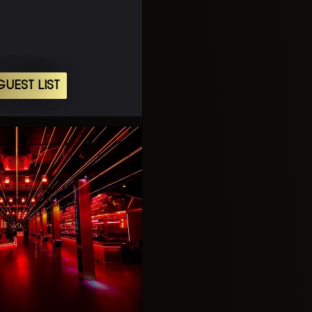
UEST LIST