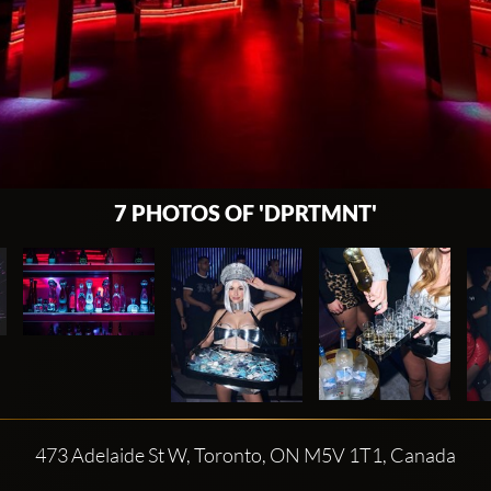
7 PHOTOS OF 'DPRTMNT'
473 Adelaide St W, Toronto, ON M5V 1T1, Canada