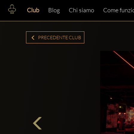
Club
Blog
Chi siamo
Come funzi
PRECEDENTE CLUB