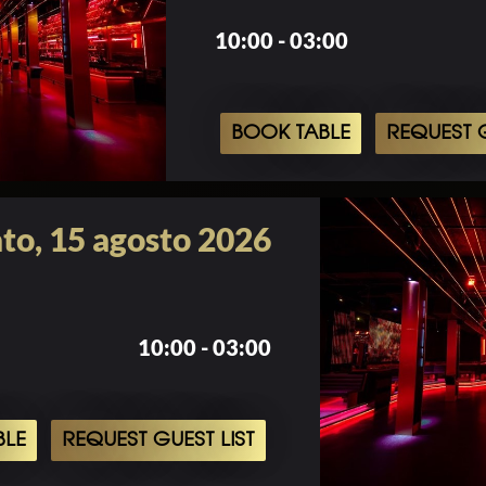
10:00 - 03:00
BOOK TABLE
REQUEST G
to, 15 agosto 2026
10:00 - 03:00
BLE
REQUEST GUEST LIST