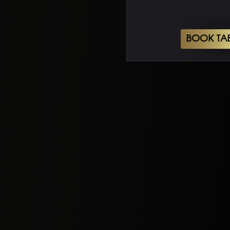
BOOK TA