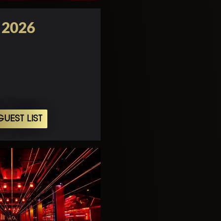
o 2026
UEST LIST