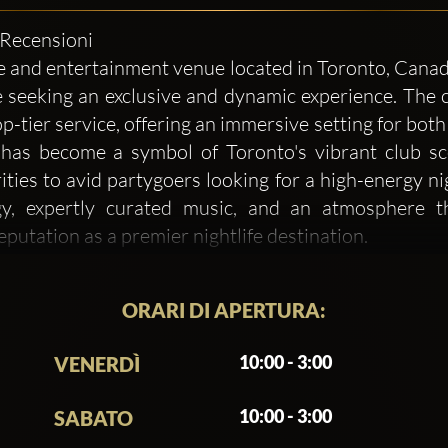
3 Recensioni
nd entertainment venue located in Toronto, Canada. 
 seeking an exclusive and dynamic experience. The c
p-tier service, offering an immersive setting for both 
s become a symbol of Toronto's vibrant club scen
ities to avid partygoers looking for a high-energy ni
gy, expertly curated music, and an atmosphere th
utation as a premier nightlife destination.
y on delivering an outstanding experience but als
ORARI DI APERTURA:
 club, where guests can escape the ordinary and indulge
dern, featuring high-end finishes and state-of-the-art 
10:00 - 3:00
VENERDÌ
he venue boasts a spacious layout that includes VIP s
uests to feel both energized and relaxed. The club’
10:00 - 3:00
SABATO
 an aesthetically pleasing space for guests to enjoy.