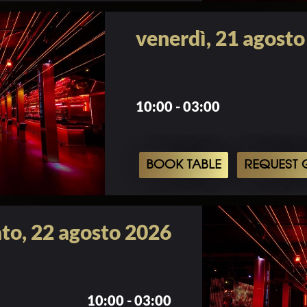
venerdì, 21 agost
10:00 - 03:00
BOOK TABLE
REQUEST G
to, 22 agosto 2026
10:00 - 03:00