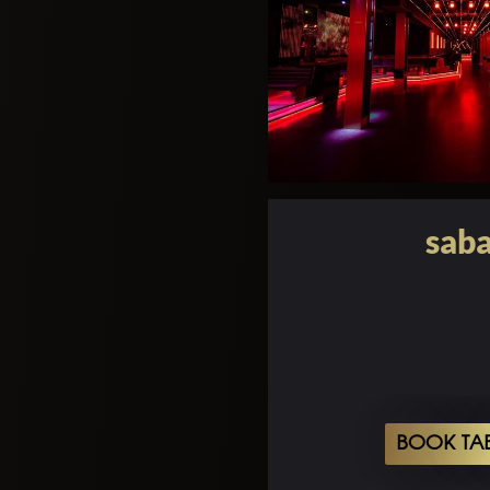
saba
BOOK TA