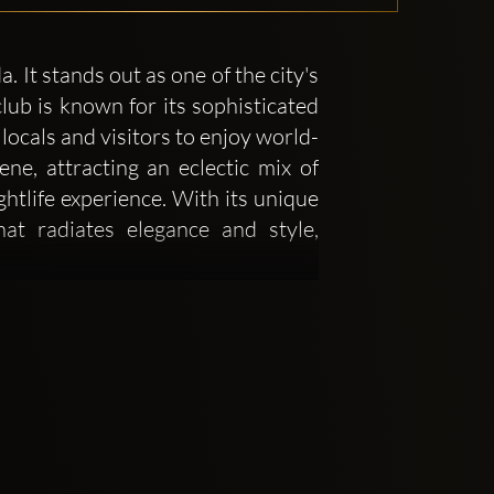
It stands out as one of the city's
lub is known for its sophisticated
locals and visitors to enjoy world-
e, attracting an eclectic mix of
ghtlife experience. With its unique
at radiates elegance and style,
o on creating an environment that
 in a night of luxury. The interior
lighting that helps to set the tone
ections, a central dance floor, and
s attention to detail in its decor