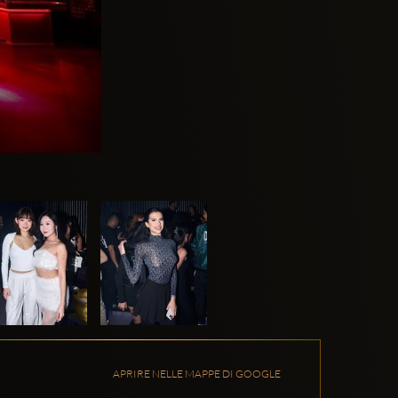
APRIRE NELLE MAPPE DI GOOGLE