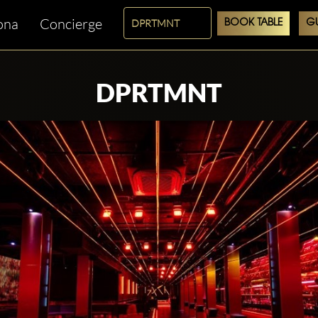
ona
Concierge
BOOK TABLE
GU
DPRTMNT