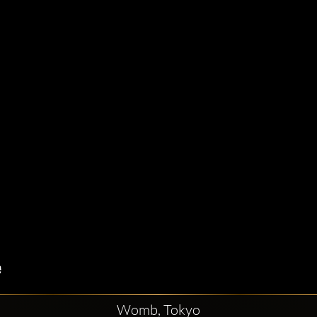
Womb, Tokyo