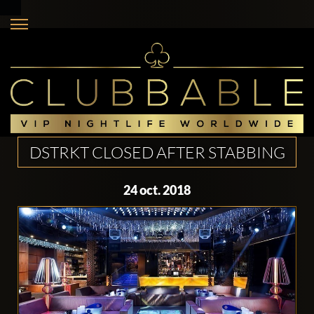
DSTRKT CLOSED AFTER STABBING
24 oct. 2018