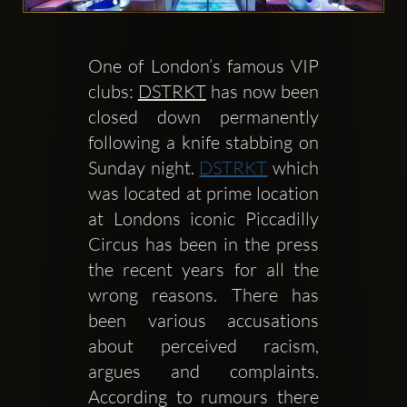
One of London’s famous VIP 
clubs: 
DSTRKT
 has now been 
closed down permanently 
Clubbable
following a knife stabbing on 
Conturi
Sunday night. 
DSTRKT
 which 
was located at prime location 
sociale:
at Londons iconic Piccadilly 
Circus has been in the press 
the recent years for all the 
wrong reasons. There has 
been various accusations 
about perceived racism, 
argues and complaints. 
According to rumours there 