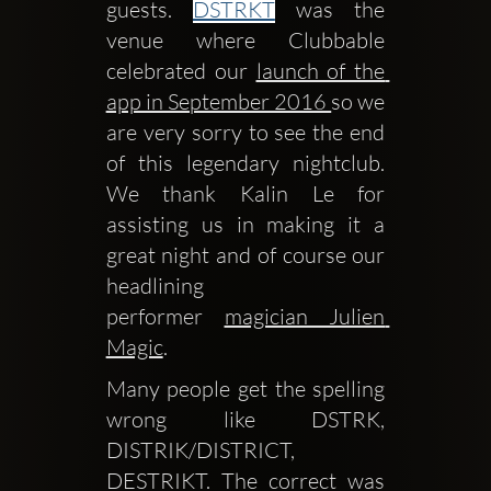
guests. 
DSTRKT
 was the 
venue where Clubbable 
celebrated our 
launch of the 
app in September 2016 
so we 
are very sorry to see the end 
of this legendary nightclub. 
We thank Kalin Le for 
assisting us in making it a 
great night and of course our 
headlining 
performer 
magician Julien 
Magic
.
Many people get the spelling 
wrong like DSTRK, 
DISTRIK/DISTRICT, 
DESTRIKT. The correct was 