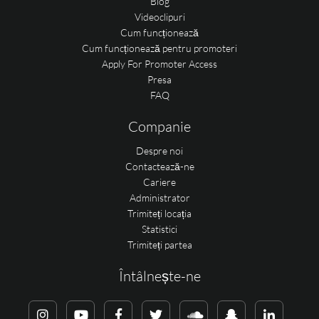
Blog
Videoclipuri
Cum funcționează
Cum funcționează pentru promoteri
Apply For Promoter Access
Presa
FAQ
Companie
Despre noi
Contactează-ne
Cariere
Administrator
Trimiteți locația
Statistici
Trimiteți partea
Întâlnește-ne