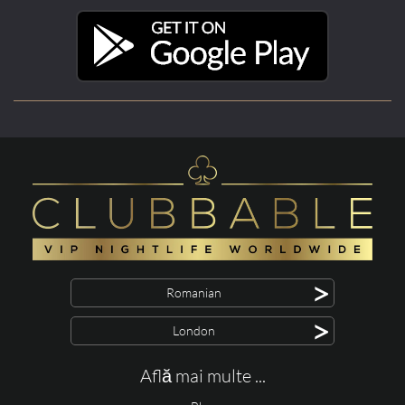
>
Romanian
>
London
Află mai multe ...