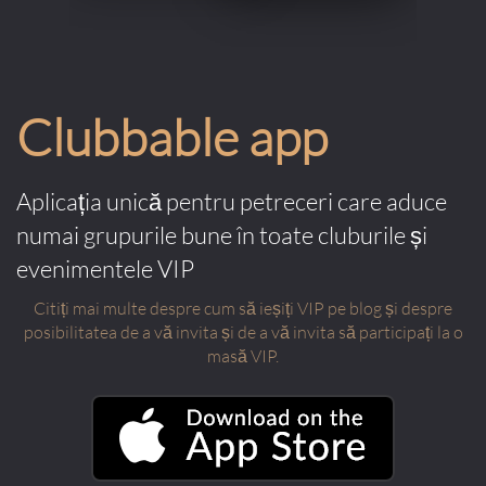
Clubbable app
Aplicația unică pentru petreceri care aduce
numai grupurile bune în toate cluburile și
evenimentele VIP
Citiți mai multe despre cum să ieșiți VIP pe blog și despre
posibilitatea de a vă invita și de a vă invita să participați la o
masă VIP.