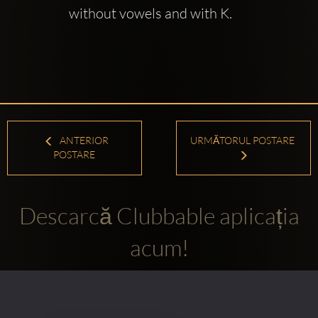
without vowels and with K.
ANTERIOR
URMĂTORUL POSTARE
POSTARE
Descarcă Clubbable aplicația
acum!