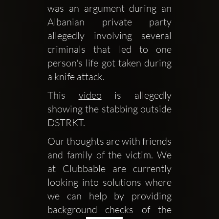
was an argument during an 
Albanian private party 
allegedly involving several 
criminals that led to one 
person's life got taken during 
a knife attack.
This 
video
 is allegedly 
showing the stabbing outside 
DSTRKT.
Our thoughts are with friends 
and family of the victim. We 
at Clubbable are currently 
looking into solutions where 
we can help by providing 
background checks of the 