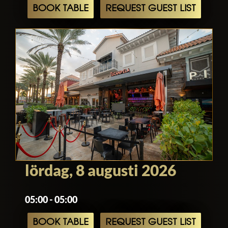
BOOK TABLE
REQUEST GUEST LIST
lördag, 8 augusti 2026
05:00 - 05:00
BOOK TABLE
REQUEST GUEST LIST