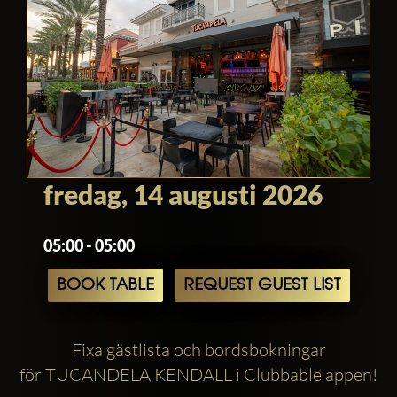
fredag, 14 augusti 2026
05:00 - 05:00
BOOK TABLE
REQUEST GUEST LIST
Fixa gästlista och bordsbokningar
för TUCANDELA KENDALL i Clubbable appen!