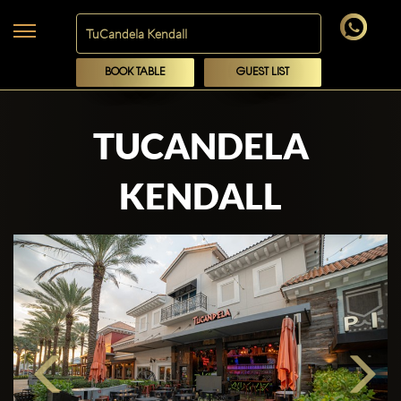
BOOK TABLE
GUEST LIST
TUCANDELA
KENDALL