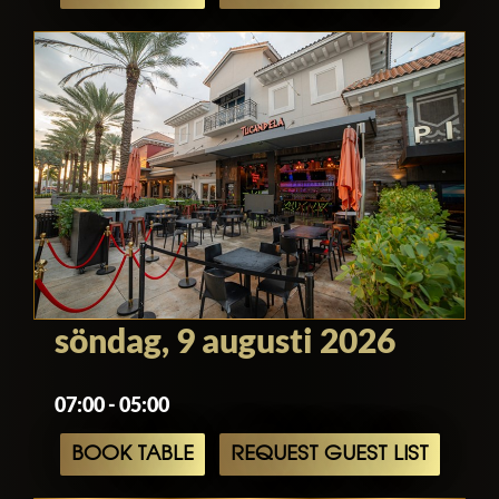
söndag, 9 augusti 2026
07:00 - 05:00
BOOK TABLE
REQUEST GUEST LIST