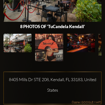
8 PHOTOS OF 'TuCandela Kendall'
8405 Mills Dr STE 208, Kendall, FL 33183, United
States
Öppna i GOOGLE MAPS