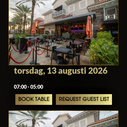
torsdag, 13 augusti 2026
07:00 - 05:00
BOOK TABLE
REQUEST GUEST LIST