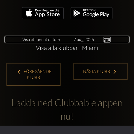
Visa ett annat datum
Visa alla klubbar i Miami
FÖREGÅENDE
NÄSTA KLUBB
KLUBB
Ladda ned Clubbable appen
nu!