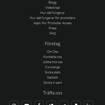
Blogg
Videoklipp
Hur det fungerar
Hur det fungerar för promoters
Apply For Promoter Access
Press
FAQ
Företag
Om Oss
Kontakta oss
Jobba hos oss
Concierge
Skicka plats
Statistik
Skicka in part
Träffa oss