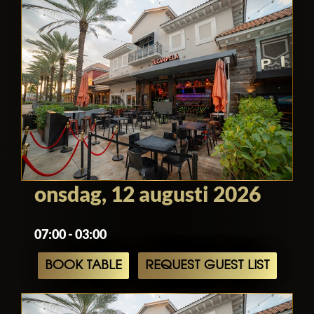
onsdag, 12 augusti 2026
07:00 - 03:00
BOOK TABLE
REQUEST GUEST LIST