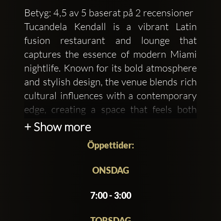
Betyg: 4,5 av 5 baserat på 2 recensioner
Tucandela Kendall is a vibrant Latin
fusion restaurant and lounge that
captures the essence of modern Miami
nightlife. Known for its bold atmosphere
and stylish design, the venue blends rich
cultural influences with a contemporary
edge, creating a space that feels both
energetic and upscale. Warm lighting,
+ Show more
sleek décor, and lively music set the tone
Öppettider:
for an experience that transitions
effortlessly from relaxed dining to an
ONSDAG
electrifying night out.
7:00 - 3:00
The menu at Tucandela Kendall
showcases a creative mix of Latin
TORSDAG