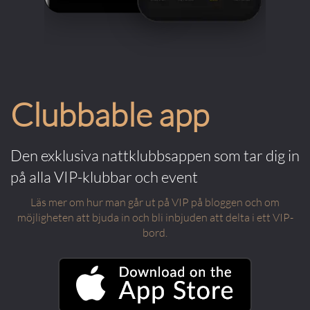
Clubbable app
Den exklusiva nattklubbsappen som tar dig in
på alla VIP-klubbar och event
Läs mer om hur man går ut på VIP på bloggen och om
möjligheten att bjuda in och bli inbjuden att delta i ett VIP-
bord.