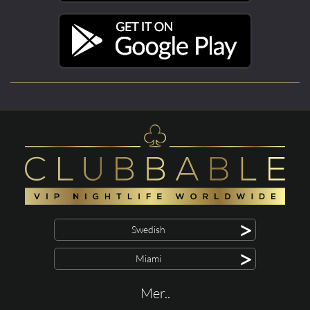
>
Swedish
>
Miami
Mer..