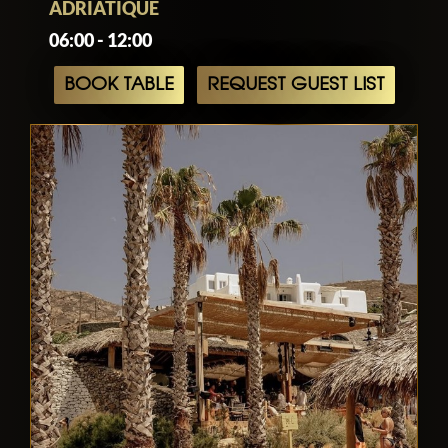
ADRIATIQUE
06:00 - 12:00
BOOK TABLE
REQUEST GUEST LIST