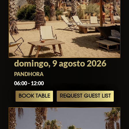
domingo, 9 agosto 2026
PANDHORA
06:00 - 12:00
BOOK TABLE
REQUEST GUEST LIST