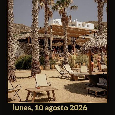
lunes, 10 agosto 2026