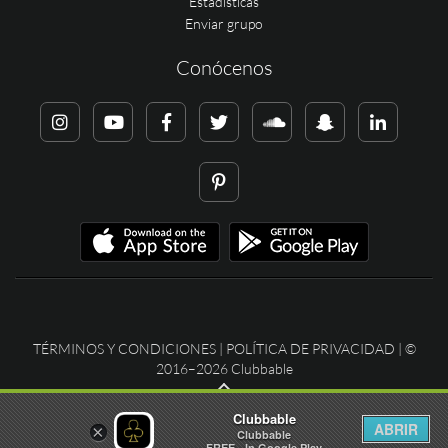
Estadísticas
Enviar grupo
Conócenos
TÉRMINOS Y CONDICIONES
|
POLÍTICA DE PRIVACIDAD
| ©
2016–2026 Clubbable
Clubbable
ABRIR
×
Clubbable
FREE - In Google Play