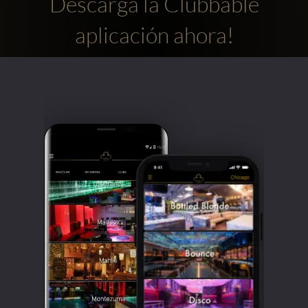
Descarga la Clubbable
aplicación ahora!