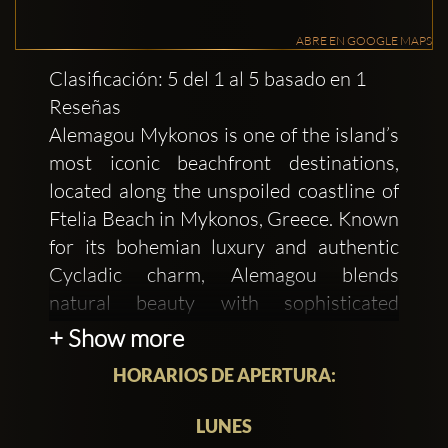
ABRE EN GOOGLE MAPS
Clasificación: 5 del 1 al 5 basado en 1
Reseñas
Alemagou Mykonos is one of the island’s
most iconic beachfront destinations,
located along the unspoiled coastline of
Ftelia Beach in Mykonos, Greece. Known
for its bohemian luxury and authentic
Cycladic charm, Alemagou blends
natural beauty with sophisticated
hospitality, creating an atmosphere that
+ Show more
feels both exclusive and effortlessly
HORARIOS DE APERTURA:
relaxed. Built using organic materials
such as wood, stone, bamboo, and linen,
LUNES
the venue embraces a rustic aesthetic