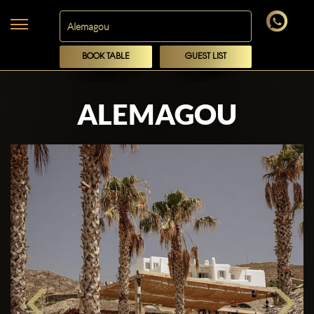
BOOK TABLE
GUEST LIST
ALEMAGOU