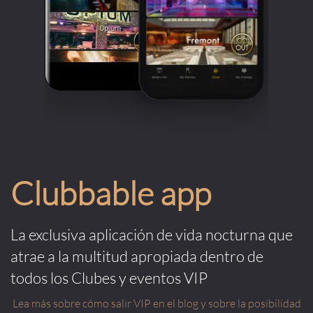
Clubbable app
La exclusiva aplicación de vida nocturna que
atrae a la multitud apropiada dentro de
todos los Clubes y eventos VIP
Lea más sobre cómo salir VIP en el blog y sobre la posibilidad