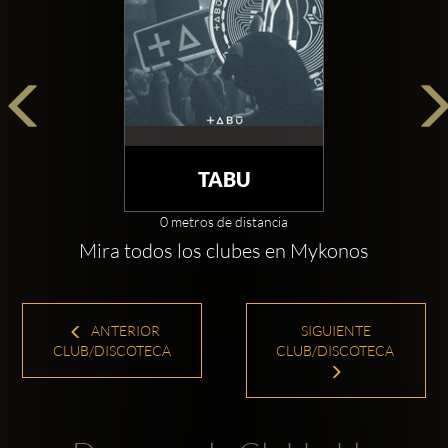
TABU
0 metros de distancia
Mira todos los clubes en Mykonos
ANTERIOR
SIGUIENTE
CLUB/DISCOTECA
CLUB/DISCOTECA