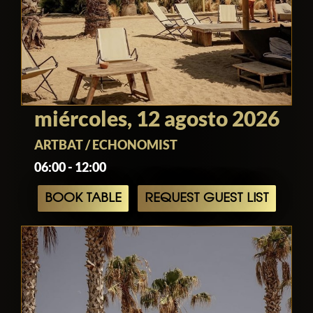
miércoles, 12 agosto 2026
ARTBAT / ECHONOMIST
06:00 - 12:00
BOOK TABLE
REQUEST GUEST LIST