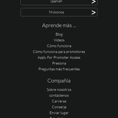
>
Spanish
>
Mykonos
Aprende más ...
Blog
Videos
Cómo funciona
Cómo funciona para promotores
Apply For Promoter Access
Presiona
Preguntas más frecuentes
Compañía
Sobre nosotros
contáctenos
Carreras
Conserje
Enviar lugar