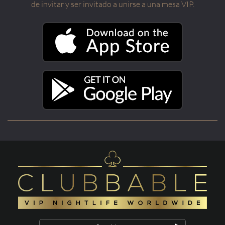
de invitar y ser invitado a unirse a una mesa VIP.