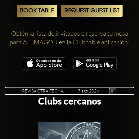
BOOK TABLE
REQUEST GUEST LIST
Obtén la lista de invitados o reserva tu mesa
para ALEMAGOU en la Clubbable aplicación!
REVISA OTRA FECHA
Clubs cercanos