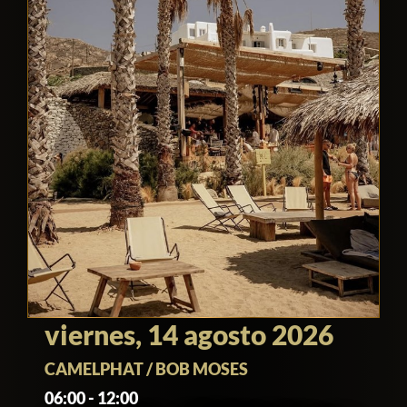
viernes, 14 agosto 2026
CAMELPHAT / BOB MOSES
06:00 - 12:00