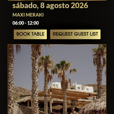
sábado, 8 agosto 2026
MAXI MERAKI
06:00 - 12:00
BOOK TABLE
REQUEST GUEST LIST