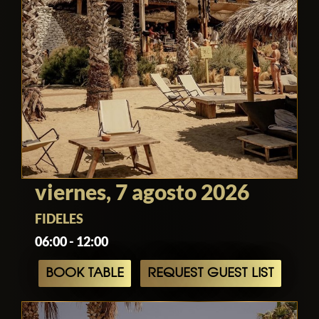
The combination of stunning seaside
views, refined simplicity, exceptional
service, and immersive entertainment
continues to position Alemagou as one
of the most sought-after beach clubs in
Mykonos, delivering an experience that
captures the spirit of the island while
maintaining a distinctive identity of its
own.
viernes, 7 agosto 2026
FIDELES
06:00 - 12:00
BOOK TABLE
REQUEST GUEST LIST