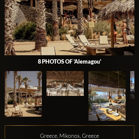
8 PHOTOS OF 'Alemagou'
Greece, Mikonos, Greece