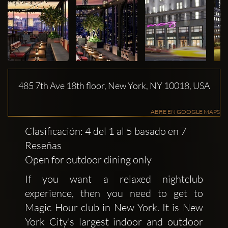
485 7th Ave 18th floor, New York, NY 10018, USA
ABRE EN GOOGLE MAPS
Clasificación: 4 del 1 al 5 basado en 7
Reseñas
Open for outdoor dining only
If you want a relaxed nightclub
experience, then you need to get to
Magic Hour club in New York. It is New
York City's largest indoor and outdoor