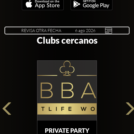
REVISA OTRA FECHA
Clubs cercanos
PRIVATE PARTY