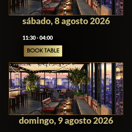
sábado, 8 agosto 2026
11:30 - 04:00
BOOK TABLE
domingo, 9 agosto 2026