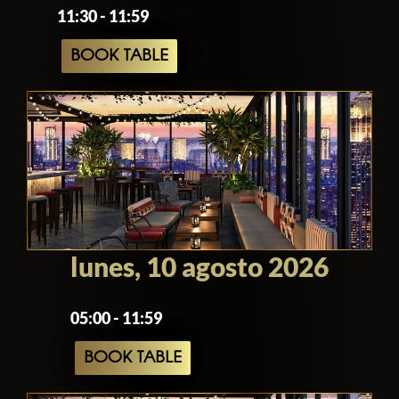
11:30 - 11:59
BOOK TABLE
lunes, 10 agosto 2026
05:00 - 11:59
BOOK TABLE