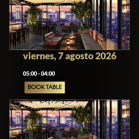
There is a coat check available at the
door, and the staff everywhere are very
friendly and eager to please. If you need
anything at all just ask them and they will
probably comply, or at least see what
they can do.
viernes, 7 agosto 2026
Because the venue can be very busy they
05:00 - 04:00
encourage making reservations. They
are actually so busy that just because
BOOK TABLE
you make a reservation doesn't mean
you have it! You will need to wait for a
reply to confirm your reservation has
been made and there is a table for you.