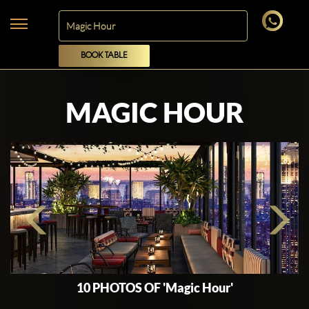
BOOK TABLE
MAGIC HOUR
10 PHOTOS OF 'Magic Hour'