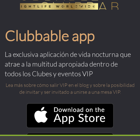
Clubbable app
La exclusiva aplicación de vida nocturna que
atrae a la multitud apropiada dentro de
todos los Clubes y eventos VIP
Lea más sobre cómo salir VIP en el blog y sobre la posibilidad
de invitar y ser invitado a unirse a una mesa VIP.