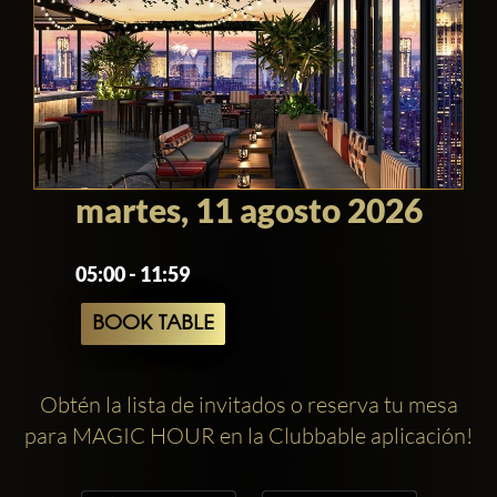
martes, 11 agosto 2026
05:00 - 11:59
BOOK TABLE
Obtén la lista de invitados o reserva tu mesa
para MAGIC HOUR en la Clubbable aplicación!