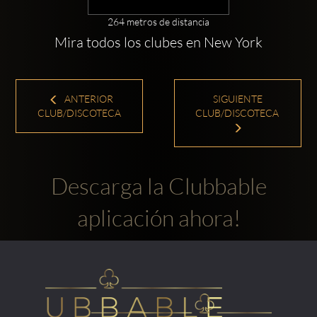
264 metros de distancia
Mira todos los clubes en New York
ANTERIOR
SIGUIENTE
CLUB/DISCOTECA
CLUB/DISCOTECA
Descarga la Clubbable
aplicación ahora!