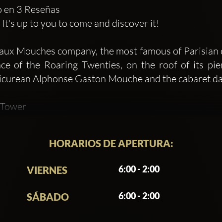
do en 3 Reseñas
t's up to you to come and discover it!
eaux Mouches company, the most famous of Parisian cru
nce of the Roaring Twenties, on the roof of its pi
icurean Alphonse Gaston Mouche and the cabaret dan
l Tower
 summer long, come and enjoy fiery and effervescent
ew of the Eiffel Tower. Parisians, Parisians, touris
HORARIOS DE APERTURA:
 welcome to Mademoiselle Mouche! The concept for the
teaux-Mouches
6:00 - 2:00
VIERNES
Bain de Soleil, Pétanque sur Seine and Hors Piste , 
prise and innovate throughout the year. Determine
6:00 - 2:00
SÁBADO
hanging garden facing the Eiffel Tower. Open to Par
mer rooftop is a real bubble of freshness and tranqui