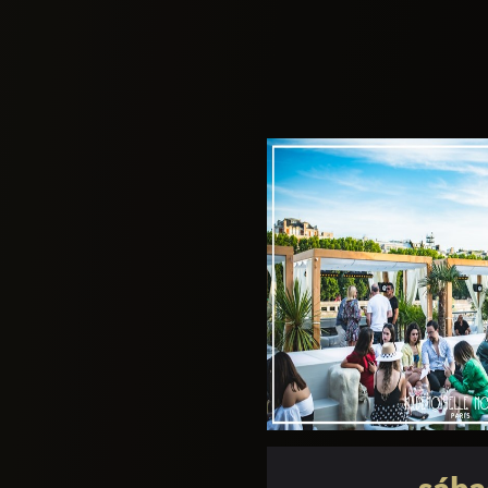
furnace!