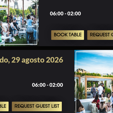
06:00 - 02:00
BOOK TABLE
REQUEST G
do, 29 agosto 2026
06:00 - 02:00
BLE
REQUEST GUEST LIST