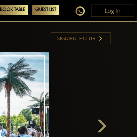
Log In
Log In
BOOK TABLE
GUEST LIST
SIGUIENTE CLUB