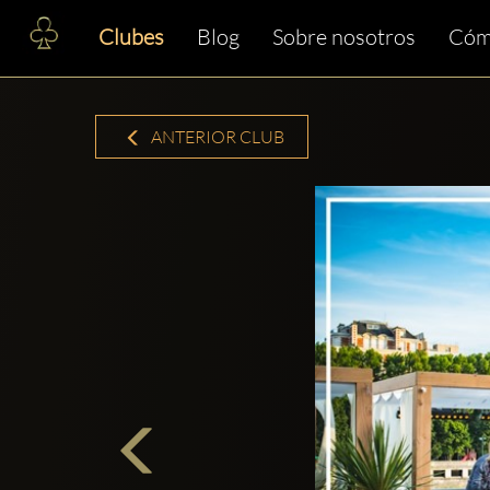
Clubes
Blog
Sobre nosotros
Cóm
ANTERIOR CLUB