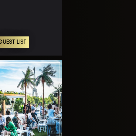
UEST LIST