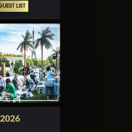
UEST LIST
 2026