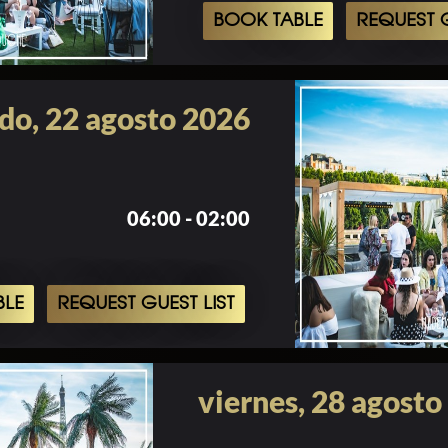
BOOK TABLE
REQUEST G
do, 22 agosto 2026
06:00 - 02:00
BLE
REQUEST GUEST LIST
viernes, 28 agosto