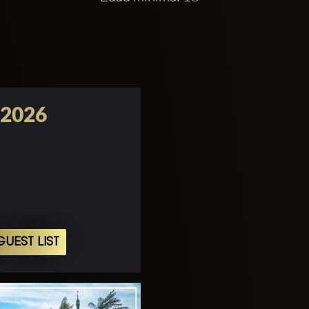
 2026
UEST LIST