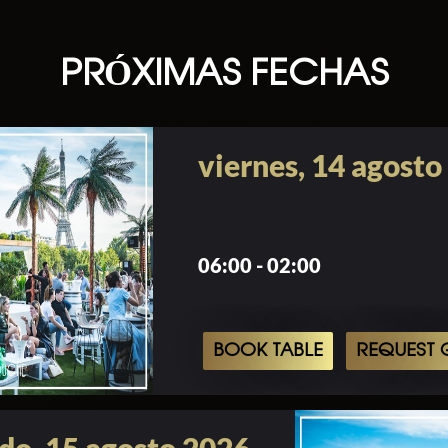
PRÓXIMAS FECHAS
viernes, 14 agosto
06:00 - 02:00
BOOK TABLE
REQUEST G