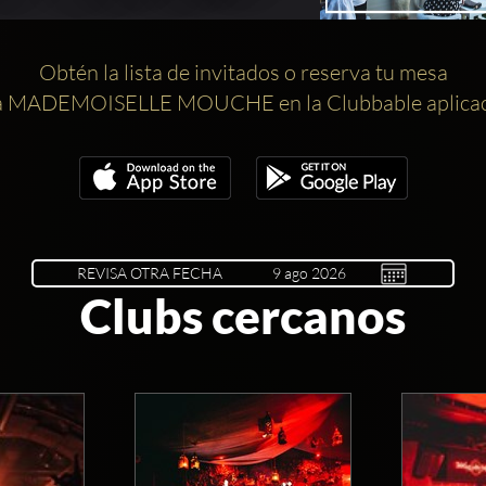
Obtén la lista de invitados o reserva tu mesa
a MADEMOISELLE MOUCHE en la Clubbable aplicac
REVISA OTRA FECHA
Clubs cercanos