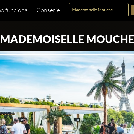
o funciona
Conserje
MADEMOISELLE MOUCHE