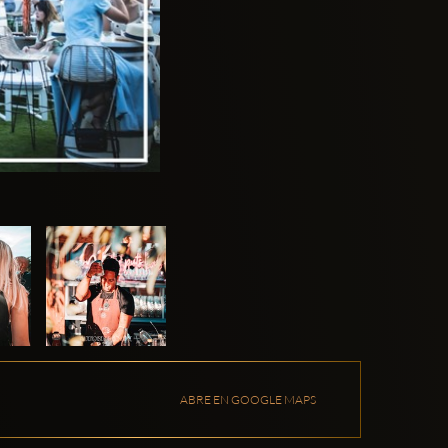
ABRE EN GOOGLE MAPS