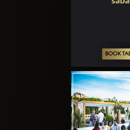
sába
BOOK TA