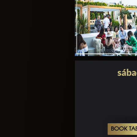
sába
BOOK TA