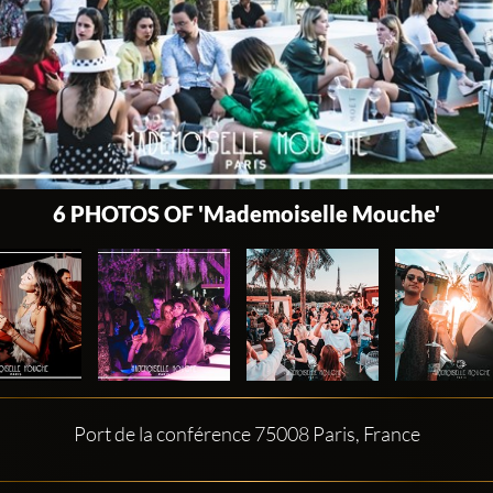
6 PHOTOS OF 'Mademoiselle Mouche'
Port de la conférence 75008 Paris, France