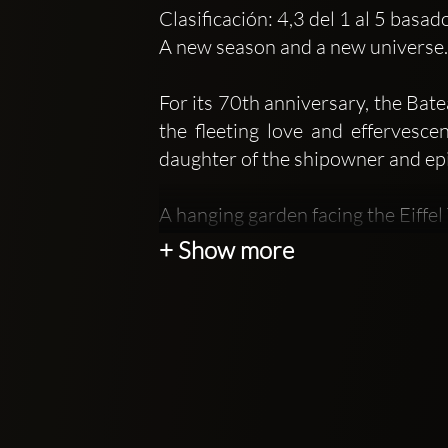
Clasificación: 4,3 del 1 al 5 basa
A new season and a new universe. I
For its 70th anniversary, the Bat
the fleeting love and effervesce
daughter of the shipowner and ep
A hanging garden facing the Eiffe
Cocktails, hedonism, pleasure all
+ Show more
the Seine with a breathtaking vi
stopover, adventurers in transit,
in the grass. An event signed Ba
After the success of Mr Mouche, 
Bateaux Mouches continues to sur
Mademoiselle Mouche is the first 
tourists passing through, our sum