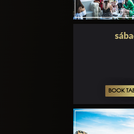
sába
BOOK TA