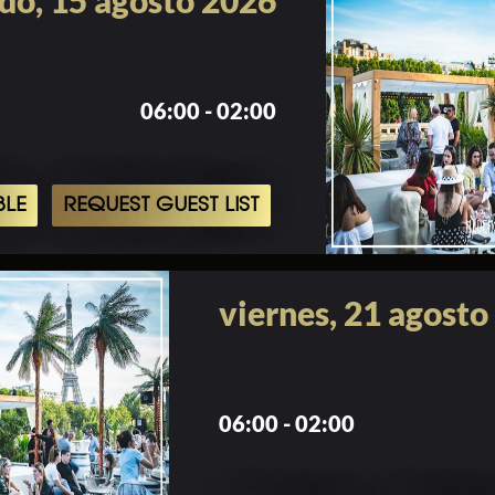
do, 15 agosto 2026
06:00 - 02:00
BLE
REQUEST GUEST LIST
viernes, 21 agosto
06:00 - 02:00