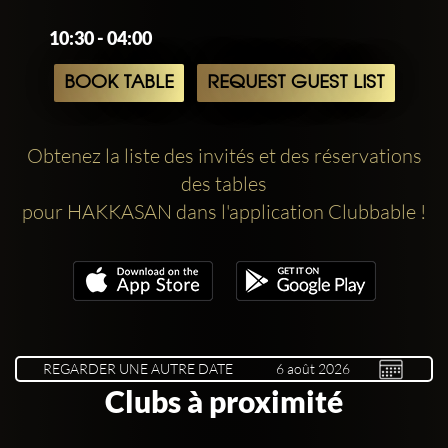
10:30 - 04:00
BOOK TABLE
REQUEST GUEST LIST
Obtenez la liste des invités et des réservations
des tables
pour HAKKASAN dans l'application Clubbable !
REGARDER UNE AUTRE DATE
Clubs à proximité