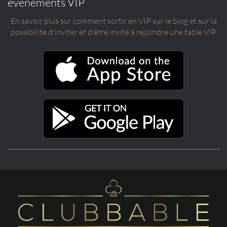
événements VIP
En savoir plus sur comment sortir en VIP sur le blog et sur la
possibilité d'inviter et d'être invité à rejoindre une table VIP.