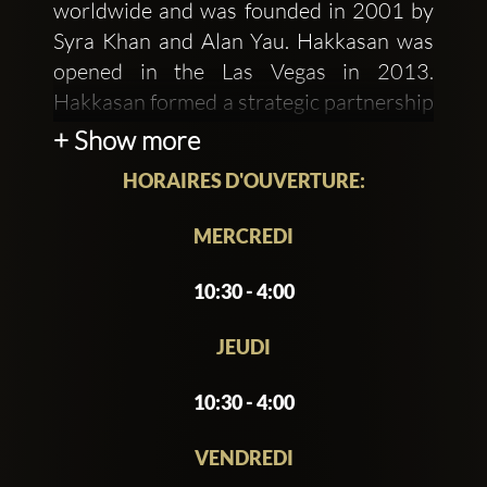
worldwide and was founded in 2001 by
Syra Khan and Alan Yau. Hakkasan was
opened in the Las Vegas in 2013.
Hakkasan formed a strategic partnership
with the Angel Management Group,
+ Show more
which had created the first nightclub in
HORAIRES D'OUVERTURE:
Las Vegas's MGM Grand. It has the
capacity to accommodate from 75 to
MERCREDI
3,900 guests with five floors of wild
dancing, drinking, and disco. Situated at
10:30 - 4:00
MGM Grand Hotel & Casino, Boulevard
South, Las Vegas, it is a magnificent
JEUDI
restaurant.
10:30 - 4:00
Nightclub Hakkasan Las Vegas is a global
VENDREDI
worldwide bold evolution that provides