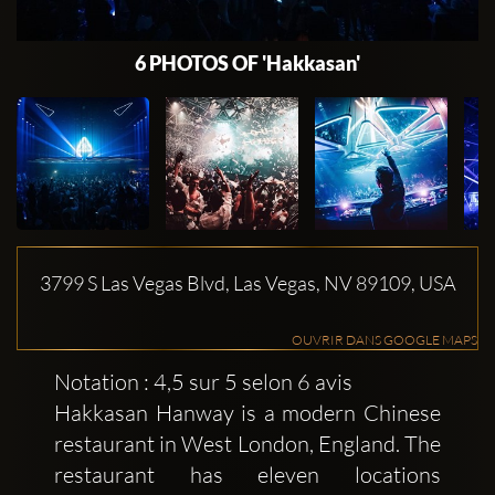
6 PHOTOS OF 'Hakkasan'
3799 S Las Vegas Blvd, Las Vegas, NV 89109, USA
OUVRIR DANS GOOGLE MAPS
Notation : 4,5 sur 5 selon 6 avis
Hakkasan Hanway is a modern Chinese
restaurant in West London, England. The
restaurant has eleven locations