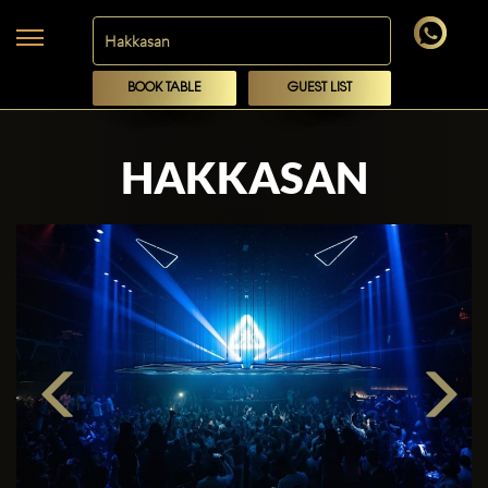
BOOK TABLE
GUEST LIST
HAKKASAN