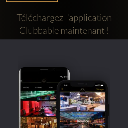
Téléchargez l'application
Clubbable maintenant !