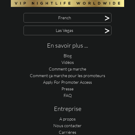
>
French
>
Las Vegas
En savoir plus ...
Blog
Vidéos
Comment ça marche
Comment ça marche pour les promoteurs
Apply For Promoter Access
Presse
FAQ
Entreprise
A propos
Nous contacter
Carrières