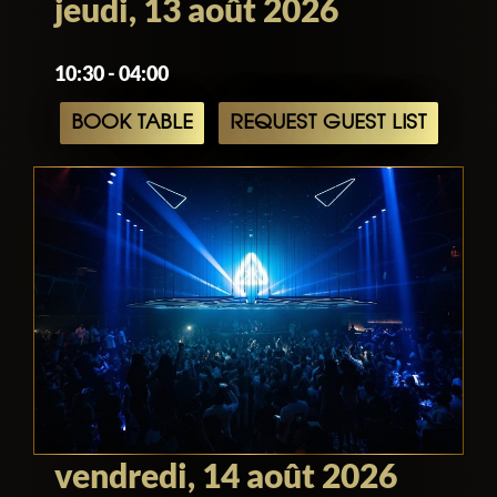
jeudi, 13 août 2026
10:30 - 04:00
BOOK TABLE
REQUEST GUEST LIST
vendredi, 14 août 2026