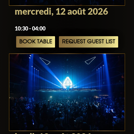
mercredi, 12 août 2026
10:30 - 04:00
BOOK TABLE
REQUEST GUEST LIST