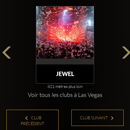
JEWEL
821 mètres plus loin
Voir tous les clubs à Las Vegas
CLUB
CLUB SUIVANT
PRÉCÉDENT