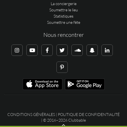
La conciergerie
Soumettre le lieu
Statistiques
Soumettre une fête
Nous rencontrer
CONDITIONS GÉNÉRALES
|
POLITIQUE DE CONFIDENTIALITÉ
| © 2016–2026 Clubbable