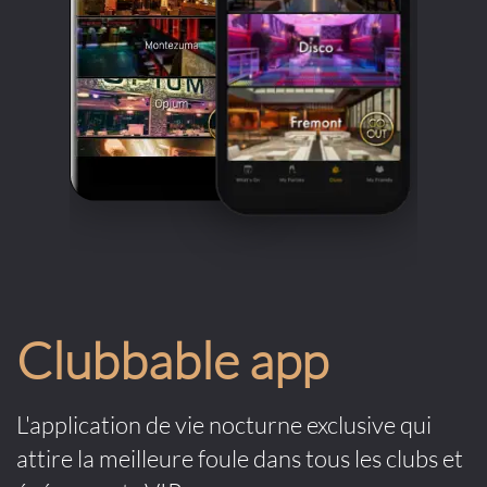
Clubbable app
L'application de vie nocturne exclusive qui
attire la meilleure foule dans tous les clubs et