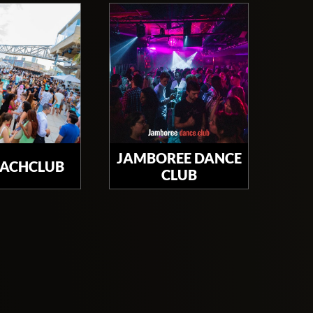
JAMBOREE DANCE
EACHCLUB
CLUB