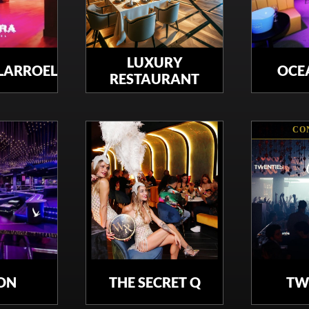
LUXURY
LLARROEL
OCE
RESTAURANT
CO
ON
THE SECRET Q
TW