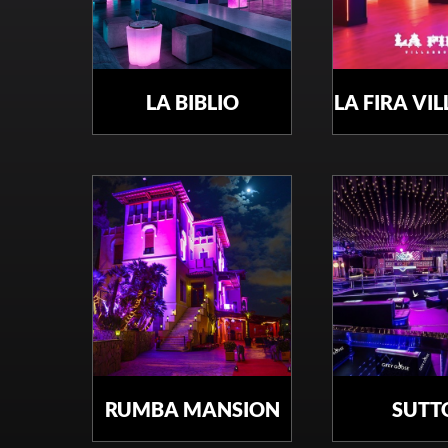
LA BIBLIO
LA FIRA VI
RUMBA MANSION
SUTT