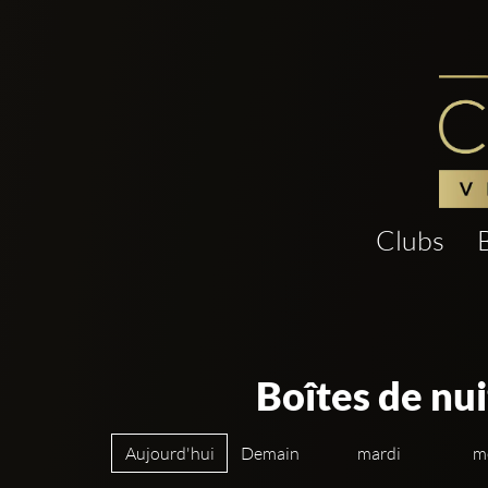
Clubs
Boîtes de nui
Aujourd'hui
Demain
mardi
m