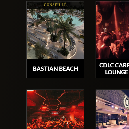
CONSEILLÉ
CDLC CAR
BASTIAN BEACH
LOUNGE