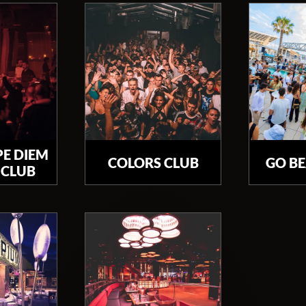
PE DIEM
COLORS CLUB
GO B
 CLUB