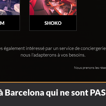
UM
SHOKO
es également intéressé par un service de conciergerie
nous l'adapterons à vos besoins.
Nous prenons les rése
 à Barcelona qui ne sont PA