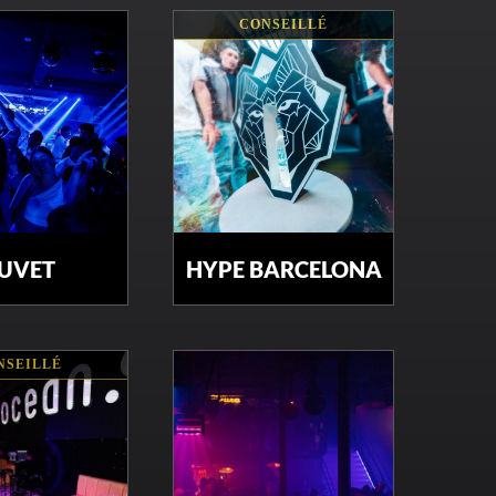
CONSEILLÉ
UVET
HYPE BARCELONA
NSEILLÉ