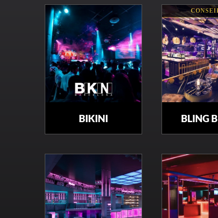
CONSEI
BIKINI
BLING 