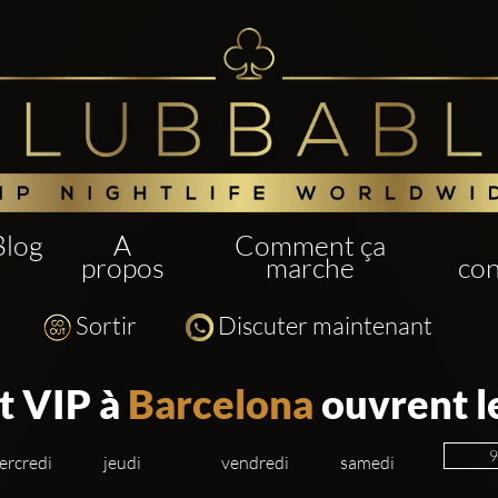
Blog
A
Comment ça
propos
marche
con
Sortir
Discuter maintenant
t VIP à
Barcelona
ouvrent l
ercredi
jeudi
vendredi
samedi