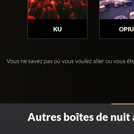
KU
OPI
Vous ne savez pas où vous voulez aller ou vous êt
Autres boîtes de nuit