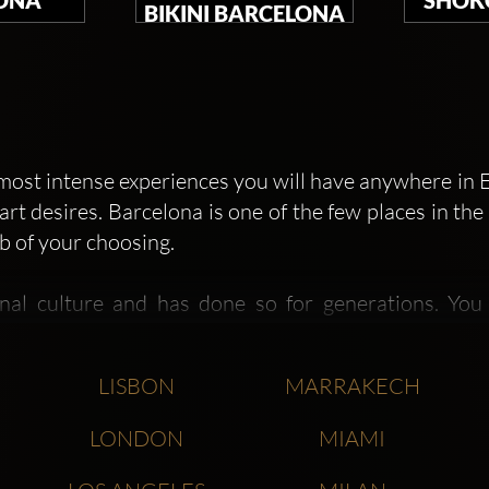
BIKINI BARCELONA
e most intense experiences you will have anywhere in E
art desires. Barcelona is one of the few places in t
b of your choosing.
onal culture and has done so for generations. You
carnival themed clubs and events, German and Ame
ul international city.
LISBON
MARRAKECH
gin of many excellent new nightclub trends and ch
LONDON
MIAMI
 very first Opium, was the inspiration for the cu