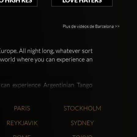
Plus de vidéos de Barcelona >>
urope. All night long, whatever sort
he world where you can experience an
 can experience Argentinian Tango
rican style nightclubs, and more.
PARIS
STOCKHOLM
ains of nightclubs, such as Opium
REYKJAVIK
SYDNEY
rrent look at the Opium Madrid and