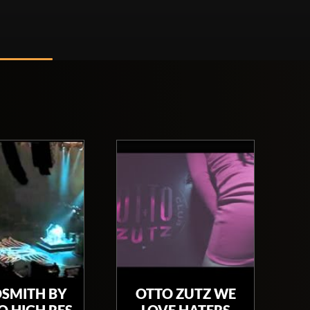
SMITH BY
OTTO ZUTZ WE
 HIGH RES
LOVE HATERS