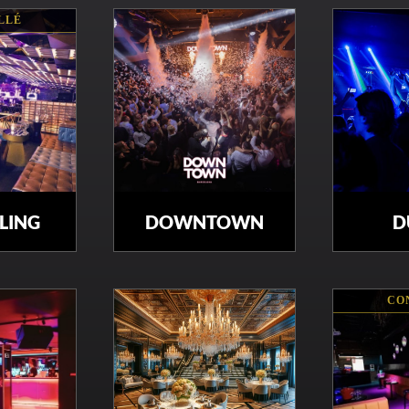
LLÉ
BLING
DOWNTOWN
D
CO