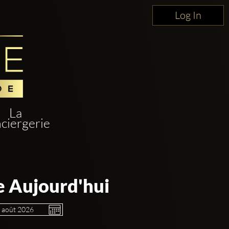
Log In
La
ciergerie
e Aujourd'hui