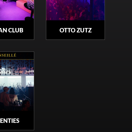
AN CLUB
OTTO ZUTZ
NSEILLÉ
ENTIES