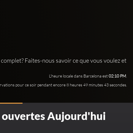
 complet? Faites-nous savoir ce que vous voulez et
L'heure locale dans Barcelona est
02:10 PM
.
rvations pour ce soir pendant encore 8 heures 49 minutes 41 secondes.
S ouvertes Aujourd'hui