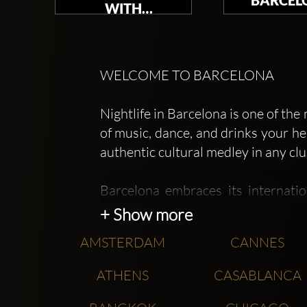
WITH
TOMORROWLAND
WELCOME TO BARCELONA
Nightlife in Barcelona is one of th
of music, dance, and drinks your he
authentic cultural medley in any clu
Barcelona embraces its internati
dayclubs complete with lessons, 
+ Show more
Nothing is impossible in this beautif
AMSTERDAM
CANNES
Barcelona nightclubs are the ori
ATHENS
CASABLANCA
Barcelona which, although not the
Opium London clubs' looks.