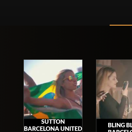
SUTTON
BLING B
BARCELONA UNITED
BARCEL