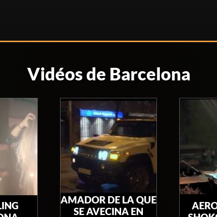
Vidéos de Barcelona
AMADOR DE LA QUE
LING
AERO
SE AVECINA EN
ONA
SHOKO