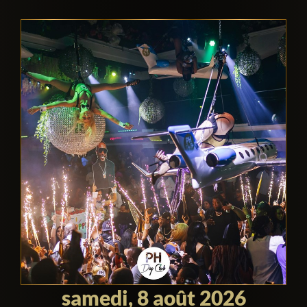
hang out with singers, actors, athletes,
models, etc, then this is a great place to
hit during the day.
By night it turns into an even more
energetic nightclub, with indoor and
outdoor environments. Again, you can
expect to see celebrities hanging out, but
the night is also a great time to see
celebrities performing. The dayclub
tends to focus more on DJs and the
beach party atmosphere, whereas the
nightclub offers the highest quality acts
and traditional clubbing.
samedi, 8 août 2026
The decor is absolutely insane. It