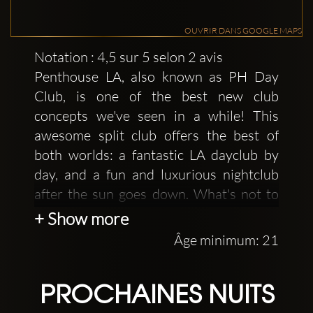
OUVRIR DANS GOOGLE MAPS
Notation : 4,5 sur 5 selon 2 avis
Penthouse LA, also known as PH Day
Club, is one of the best new club
concepts we've seen in a while! This
awesome split club offers the best of
both worlds: a fantastic LA dayclub by
day, and a fun and luxurious nightclub
after the sun goes down. What's not to
love at this, one of West Hollywood's
+ Show more
hottest dance clubs?
Âge minimum: 21
This club offers both of the highlights of
LA clubbing. The first being a fantastic
PROCHAINES NUITS
pool party during the day. If you want to