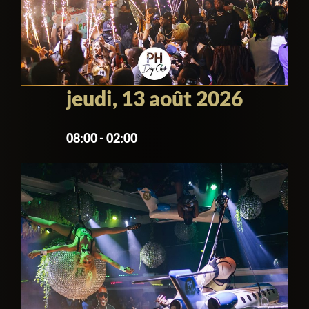
during a day club event), by night it is not
allowed for many health and safety
reasons.
jeudi, 13 août 2026
08:00 - 02:00