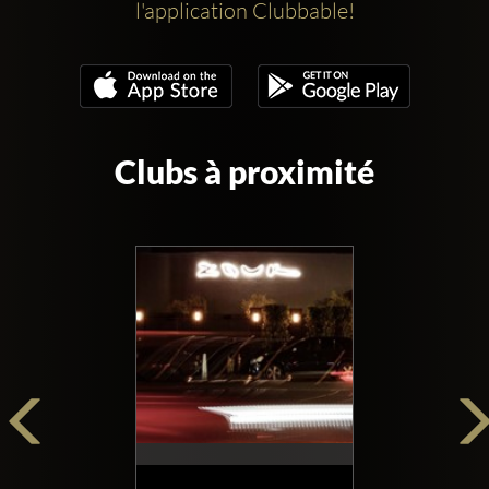
l'application Clubbable!
Clubs à proximité