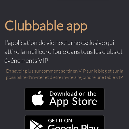
Clubbable app
L'application de vie nocturne exclusive qui
attire la meilleure foule dans tous les clubs et
événements VIP
En savoir plus sur comment sortir en VIP sur le blog et sur la
possibilité d'inviter et d'être invité à rejoindre une table VIP.