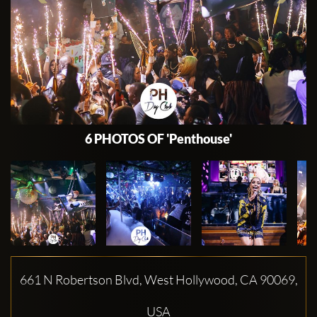
6 PHOTOS OF 'Penthouse'
661 N Robertson Blvd, West Hollywood, CA 90069,
USA