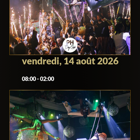
vendredi, 14 août 2026
08:00 - 02:00