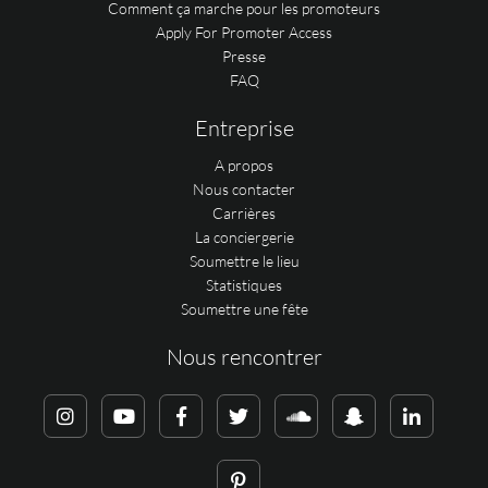
Comment ça marche pour les promoteurs
Apply For Promoter Access
Presse
FAQ
Entreprise
A propos
Nous contacter
Carrières
La conciergerie
Soumettre le lieu
Statistiques
Soumettre une fête
Nous rencontrer