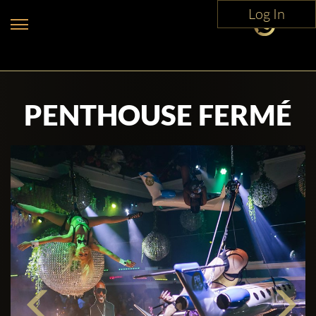
Log In
PENTHOUSE FERMÉ