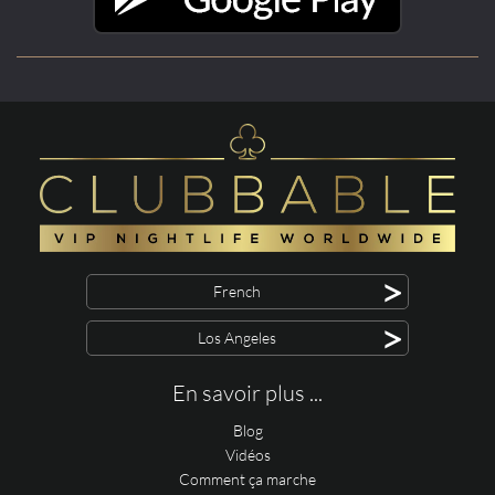
>
French
>
Los Angeles
En savoir plus ...
Blog
Vidéos
Comment ça marche