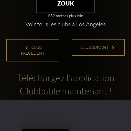
ZOUK
832 mètres plus loin
Voir tous les clubs à Los Angeles
CLUB
CLUB SUIVANT
PRÉCÉDENT
Téléchargez l'application
Clubbable maintenant !