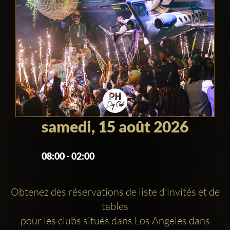
samedi, 15 août 2026
08:00 - 02:00
Obtenez des réservations de liste d'invités et de
tables
pour les clubs situés dans Los Angeles dans