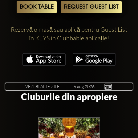
BOOK TABLE
REQUEST GUEST LIST
Rezervă o masă sau aplică pentru Guest List
în KEYS în Clubbable aplicație!
VEZI ȘI ALTE ZILE
Cluburile din apropiere