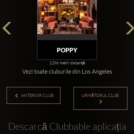
POPPY
1286 metri distanță
Vezi toate cluburile din Los Angeles
ANTERIOR CLUB
URMĂTORUL CLUB
Descarcă Clubbable aplicația