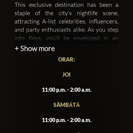
This exclusive destination has been a
staple of the city's nightlife scene,
attracting A-list celebrities, influencers,
and party enthusiasts alike. As you step
into Keys, you'll be enveloped in an
atmosphere of sophistication and
+ Show more
glamour, where the boundaries of reality
ORAR:
are pushed to create an unforgettable
experience.
JOI
The interior of Keys is a masterclass in
11:00 p.m. - 2:00 a.m.
opulent design, featuring a
predominantly black and gold color
SÂMBĂTĂ
scheme, lavish chandeliers, and plush
11:00 p.m. - 2:00 a.m.
velvet sofas. The walls are adorned with
vintage photographs and intricate