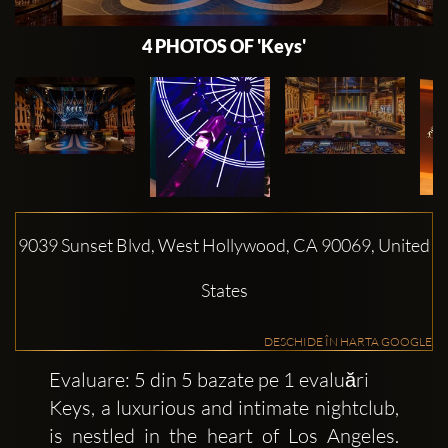
4 PHOTOS OF 'Keys'
9039 Sunset Blvd, West Hollywood, CA 90069, United
States
DESCHIDE ÎN HARTA GOOGLE
Evaluare: 5 din 5 bazate pe 1 evaluări
Keys, a luxurious and intimate nightclub,
is nestled in the heart of Los Angeles.