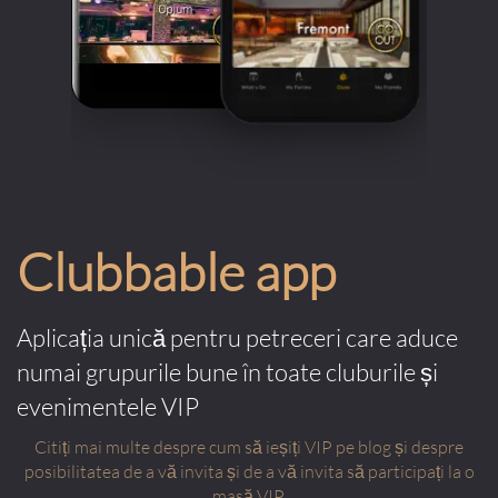
Clubbable app
Aplicația unică pentru petreceri care aduce
numai grupurile bune în toate cluburile și
evenimentele VIP
Citiți mai multe despre cum să ieșiți VIP pe blog și despre
posibilitatea de a vă invita și de a vă invita să participați la o
masă VIP.