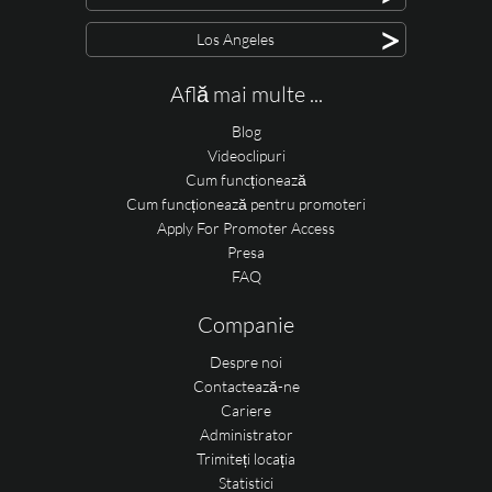
>
Los Angeles
Află mai multe ...
Blog
Videoclipuri
Cum funcționează
Cum funcționează pentru promoteri
Apply For Promoter Access
Presa
FAQ
Companie
Despre noi
Contactează-ne
Cariere
Administrator
Trimiteți locația
Statistici