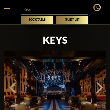
BOOK TABLE
GUEST LIST
KEYS