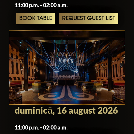
11:00 p.m. - 02:00 a.m.
BOOK TABLE
REQUEST GUEST LIST
duminică, 16 august 2026
11:00 p.m. - 02:00 a.m.