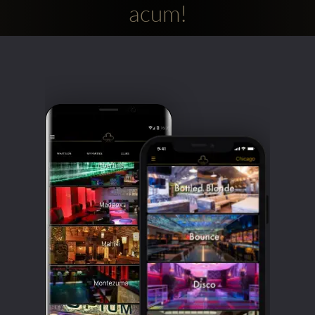
acum!