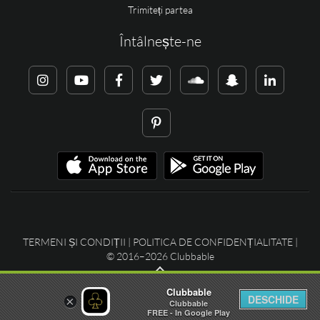
Trimiteți partea
Întâlnește-ne
TERMENI ȘI CONDIȚII
|
POLITICA DE CONFIDENȚIALITATE
|
© 2016–2026 Clubbable
Clubbable
DESCHIDE
×
Clubbable
FREE - In Google Play