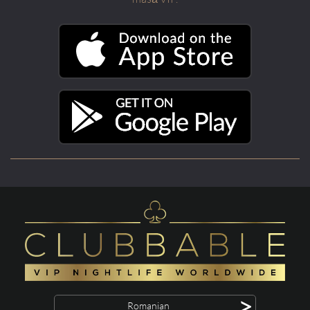
>
Romanian