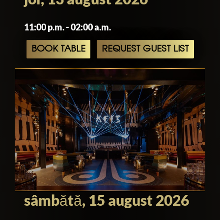
venue is a must-visit destination for
anyone seeking an unforgettable
11:00 p.m. - 02:00 a.m.
experience in Los Angeles.
BOOK TABLE
REQUEST GUEST LIST
sâmbătă, 15 august 2026