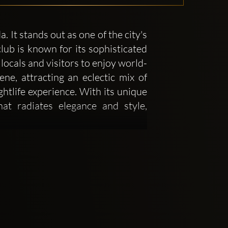
It stands out as one of the city's
lub is known for its sophisticated
locals and visitors to enjoy world-
e, attracting an eclectic mix of
ghtlife experience. With its unique
at radiates elegance and style,
o on creating an environment that
 in a night of luxury. The interior
lighting that helps to set the tone
ections, a central dance floor, and
s attention to detail in its decor