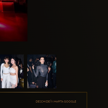
DESCHIDE ÎN HARTA GOOGLE