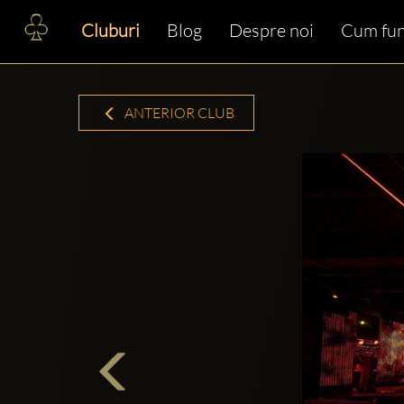
Cluburi
Blog
Despre noi
Cum fun
ANTERIOR CLUB