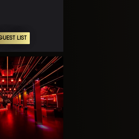
UEST LIST