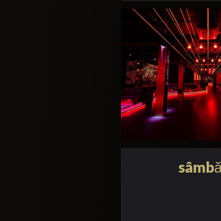
sâmbă