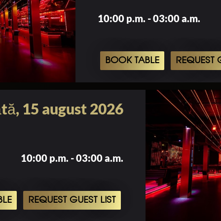
10:00 p.m. - 03:00 a.m.
BOOK TABLE
REQUEST G
tă, 15 august 2026
10:00 p.m. - 03:00 a.m.
BLE
REQUEST GUEST LIST