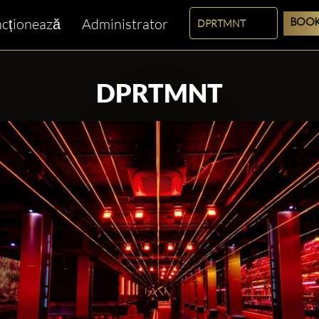
cționează
Administrator
BOOK
DPRTMNT