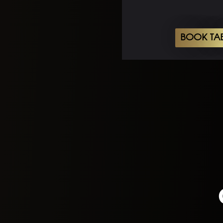
BOOK TA