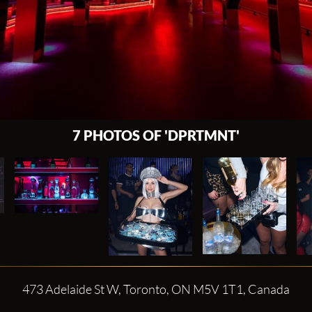
7 PHOTOS OF 'DPRTMNT'
473 Adelaide St W, Toronto, ON M5V 1T1, Canada