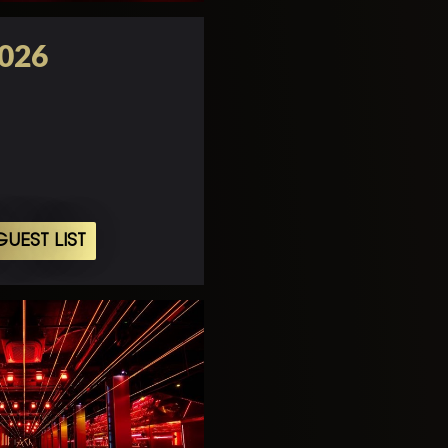
2026
UEST LIST