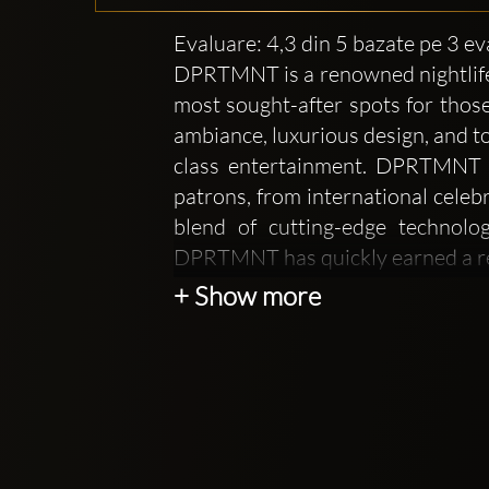
Evaluare: 4,3 din 5 bazate pe 3 ev
DPRTMNT is a renowned nightlife a
most sought-after spots for those
ambiance, luxurious design, and to
class entertainment. DPRTMNT ha
patrons, from international celebr
blend of cutting-edge technolo
DPRTMNT has quickly earned a rep
+ Show more
At DPRTMNT, the focus is not onl
feels like a private, members-only
design of the club is sleek and mo
for a truly memorable night out. T
an intimate setting that allows g
enhances the overall vibe, offering