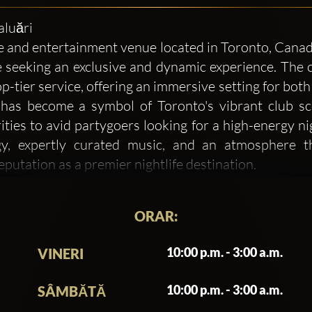
aluări
nd entertainment venue located in Toronto, Canada. 
 seeking an exclusive and dynamic experience. The c
p-tier service, offering an immersive setting for both 
s become a symbol of Toronto's vibrant club scen
ities to avid partygoers looking for a high-energy ni
gy, expertly curated music, and an atmosphere th
utation as a premier nightlife destination.
y on delivering an outstanding experience but als
ORAR:
 club, where guests can escape the ordinary and indulge
dern, featuring high-end finishes and state-of-the-art 
10:00 p.m. - 3:00 a.m.
VINERI
he venue boasts a spacious layout that includes VIP s
uests to feel both energized and relaxed. The club’
10:00 p.m. - 3:00 a.m.
SÂMBĂTĂ
 an aesthetically pleasing space for guests to enjoy.