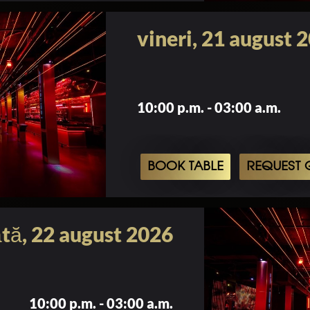
vineri, 21 august 
10:00 p.m. - 03:00 a.m.
BOOK TABLE
REQUEST G
tă, 22 august 2026
10:00 p.m. - 03:00 a.m.