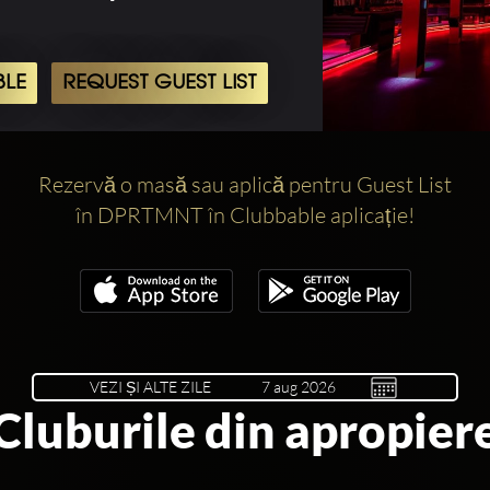
BLE
REQUEST GUEST LIST
Rezervă o masă sau aplică pentru Guest List
în DPRTMNT în Clubbable aplicație!
VEZI ȘI ALTE ZILE
Cluburile din apropier