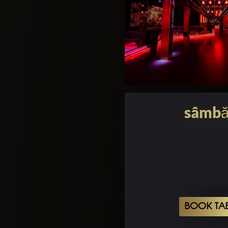
sâmbă
BOOK TA