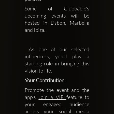
Some of Clubbable's 
upcoming events will be 
hosted in Lisbon, Marbella 
and Ibiza.
 As one of our selected 
influencers, you'll play a 
starring role in bringing this 
vision to life.
Your Contribution:
Promote the event and the
app's
Join a VIP
feature to
your engaged audience
across your social media