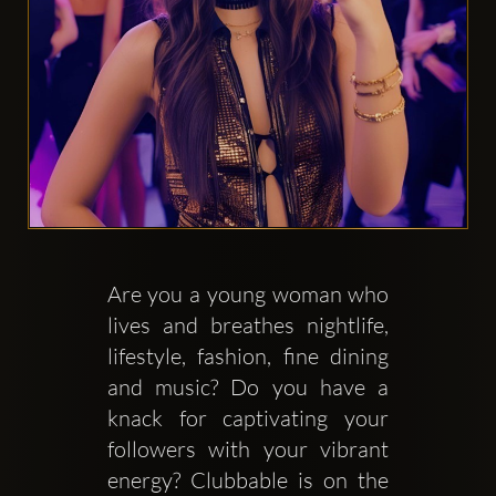
Clubbable
аккаунты
в
соцсетях:
Are you a young woman who 
lives and breathes nightlife, 
lifestyle, fashion, fine dining 
and music? Do you have a 
knack for captivating your 
followers with your vibrant 
energy? Clubbable is on the 