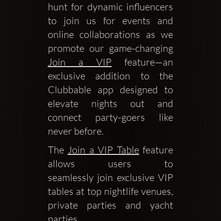
hunt for dynamic influencers 
to join us for events and 
online collaborations as we 
promote our game-changing 
Join a VIP
 feature—an 
exclusive addition to the 
Clubbable app designed to 
elevate nights out and 
connect party-goers like 
never before.
The 
Join a VIP Table
 feature 
allows users to 
seamlessly join exclusive VIP 
tables at top nightlife venues, 
private parties and yacht 
parties.