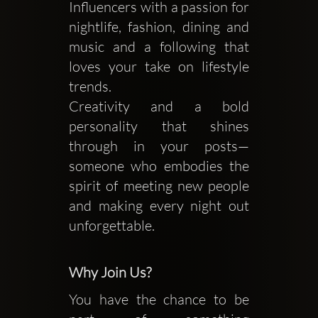
Influencers with a passion for
nightlife, fashion, dining and
music and a following that
loves your take on lifestyle
trends.
Creativity and a bold
personality that shines
through in your posts—
someone who embodies the
spirit of meeting new people
and making every night out
unforgettable.
Why Join Us?
You have the chance to be 