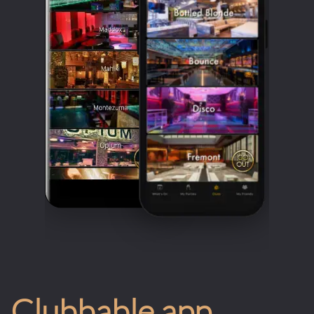
Clubbable app