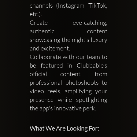
channels (Instagram, TikTok,
etc.).
Create eye-catching,
authentic content
showcasing the night's luxury
and excitement.
Collaborate with our team to
be featured in Clubbable's
official content, from
professional photoshoots to
video reels, amplifying your
presence while spotlighting
the app's innovative perk.
What We Are Looking For: