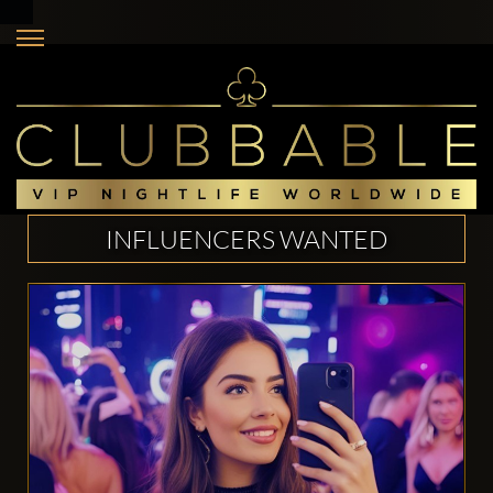
INFLUENCERS WANTED