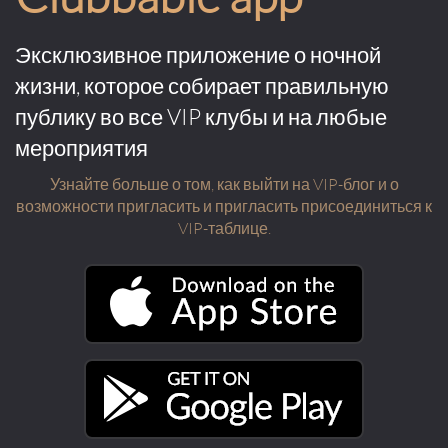
Эксклюзивное приложение о ночной
жизни, которое собирает правильную
публику во все VIP клубы и на любые
мероприятия
Узнайте больше о том, как выйти на VIP-блог и о
возможности пригласить и пригласить присоединиться к
VIP-таблице.