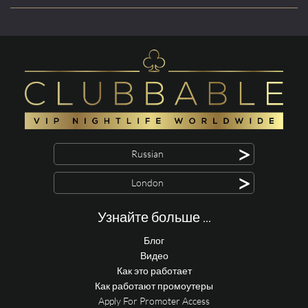
>
Russian
>
London
Узнайте больше ...
Блог
Видео
Как это работает
Как работают промоутеры
Apply For Promoter Access