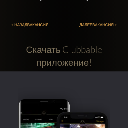
< НАЗАДВАКАНСИЯ
ДАЛЕЕВАКАНСИЯ >
Скачать Clubbable
приложение!