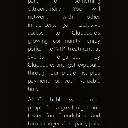
part of something 
extraordinary! You will 
network with other 
influencers, gain exclusive 
access to Clubbable's 
growing community, enjoy 
perks like VIP treatment at 
events organised by 
Clubbable, and get exposure 
through our platforms, plus 
payment for your valuable 
time. 
At Clubbable, we connect 
people for a great night out, 
foster fun friendships, and 
turn strangers into party pals. 