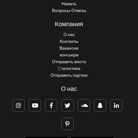
Нажать
Вопросы-Ответы
Компания
О нас
Контакты
Вакансии
консьерж
Отправить место
Cтатистика
Отправить партию
О нас