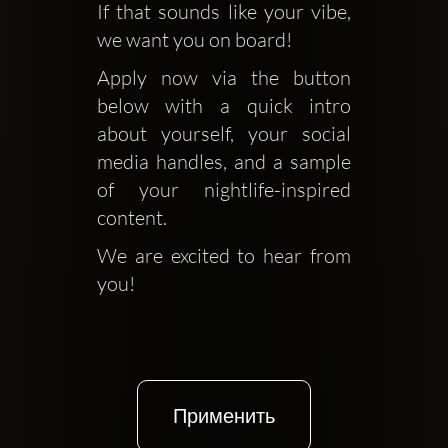
If that sounds like your vibe, 
we want you on board!
Apply now via the button 
below with a quick intro 
about yourself, your social 
media handles, and a sample 
of your nightlife-inspired 
content. 
We are excited to hear from 
you!
Применить