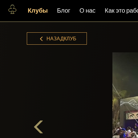
Клубы
Блог
О нас
Как это раб
НАЗАДКЛУБ