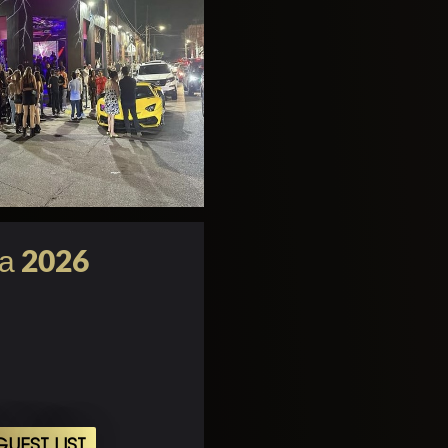
та 2026
UEST LIST