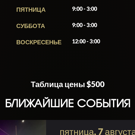
9:00 - 3:00
ПЯТНИЦА
one looking to dive into Miami’s party culture with int
’s nightlife, the venue delivers a mix of upbeat mu
9:00 - 3:00
СУББОТА
ght out.
12:00 - 3:00
ВОСКРЕСЕНЬЕ
Таблица цены $500
БЛИЖАЙШИЕ СОБЫТИЯ
пятница, 7 август