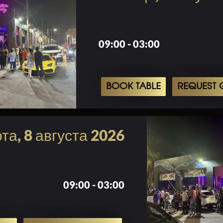
09:00 - 03:00
BOOK TABLE
REQUEST G
та, 8 августа 2026
09:00 - 03:00