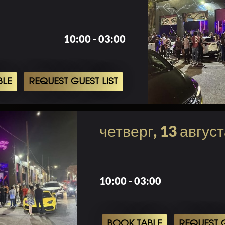
10:00 - 03:00
BLE
REQUEST GUEST LIST
четверг, 13 авгус
10:00 - 03:00
BOOK TABLE
REQUEST G