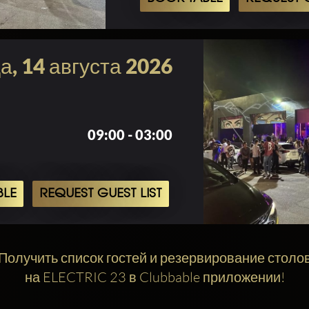
а, 14 августа 2026
09:00 - 03:00
BLE
REQUEST GUEST LIST
Получить список гостей и резервирование столо
на ELECTRIC 23 в Clubbable приложении!