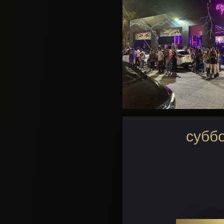
суббо