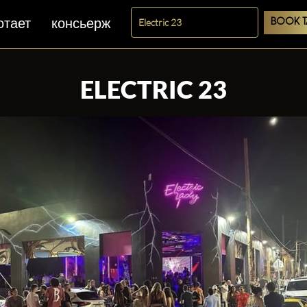
отает
консьерж
BOOK T
ELECTRIC 23