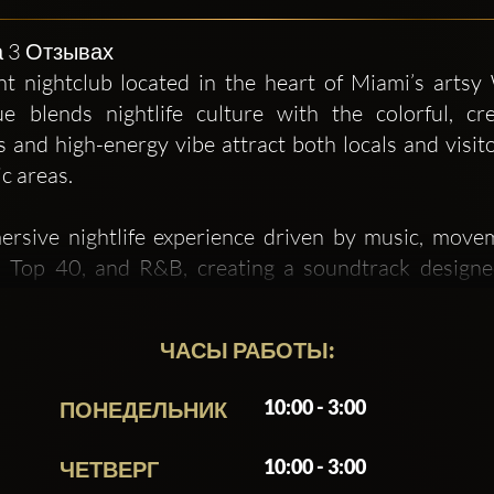
на 3 Отзывах
t nightclub located in the heart of Miami’s artsy
e blends nightlife culture with the colorful, cre
rs and high-energy vibe attract both locals and visi
c areas.
mersive nightlife experience driven by music, move
, Top 40, and R&B, creating a soundtrack designed
g, sound, and layout contribute to a lively environme
ent of the crowd.
ЧАСЫ РАБОТЫ:
than just a place to grab a drink — it aims to be a de
10:00 - 3:00
ПОНЕДЕЛЬНИК
 effort to provide a full sensory experience. Bec
 art culture, and creative youthfulness, Electric 23 
10:00 - 3:00
ЧЕТВЕРГ
 Miami nightlife scene.