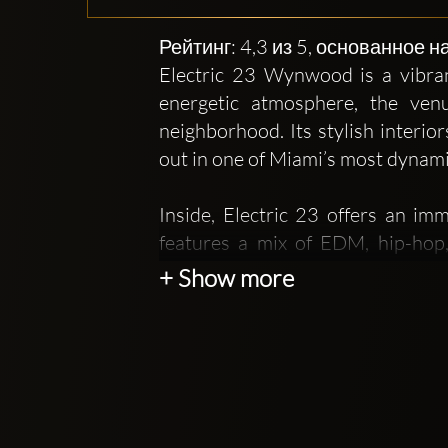
Рейтинг: 4,3 из 5, основанное 
Electric 23 Wynwood is a vibran
energetic atmosphere, the venu
neighborhood. Its stylish interio
out in one of Miami’s most dynami
Inside, Electric 23 offers an im
features a mix of EDM, hip-hop
throughout the night. The lightin
+ Show more
drinks, and the collective excitem
The club positions itself as more 
curated music events reflect an
neighborhood known for its murals,
fun, contemporary, and expressive