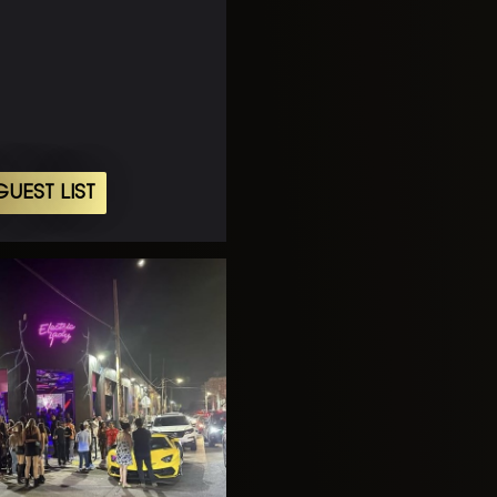
UEST LIST