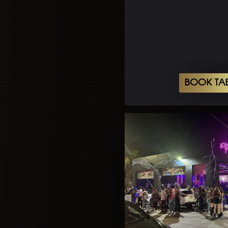
BOOK TA