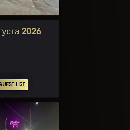
густа 2026
UEST LIST