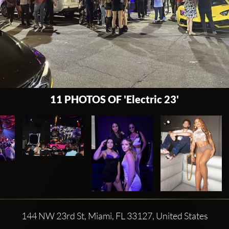
11 PHOTOS OF 'Electric 23'
144 NW 23rd St, Miami, FL 33127, United States