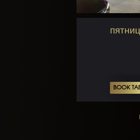
пятниц
BOOK TA