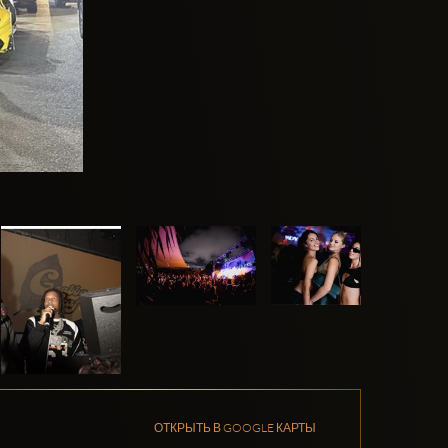
ОТКРЫТЬ В GOOGLE КАРТЫ