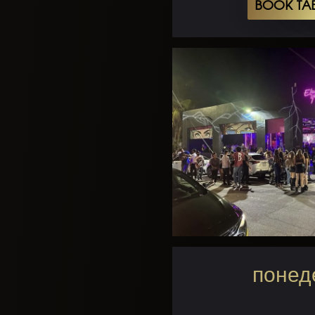
BOOK TA
понеде