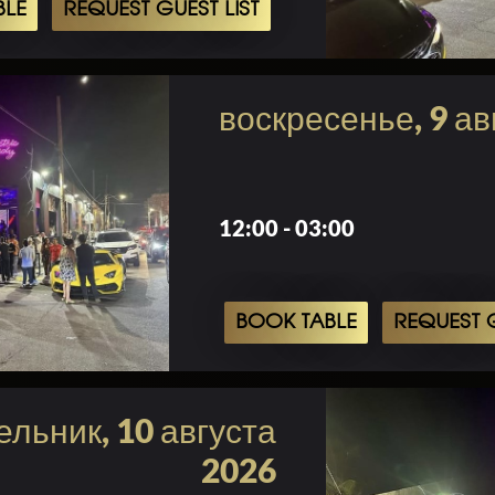
BLE
REQUEST GUEST LIST
воскресенье, 9 ав
12:00 - 03:00
BOOK TABLE
REQUEST G
льник, 10 августа
2026