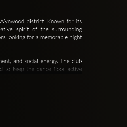
 Wynwood district. Known for its
ative spirit of the surrounding
tors looking for a memorable night
ment, and social energy. The club
 to keep the dance floor active
nt where guests can enjoy dancing,
stination. Its ambiance, décor, and
ause it sits right in Wynwood, a
naturally attracts people seeking a