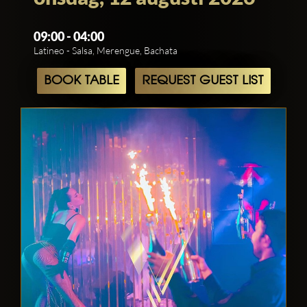
09:00 - 04:00
Latineo - Salsa, Merengue, Bachata
BOOK TABLE
REQUEST GUEST LIST