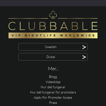
>
Swedish
>
Dubai
Mer..
Blogg
Videoklipp
Hur det fungerar
Hur det fungerar för promoters
Apply For Promoter Access
Press