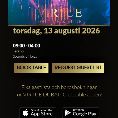
torsdag, 13 augusti 2026
09:00 - 04:00
Teckno
Sounds of Ibiza
BOOK TABLE
REQUEST GUEST LIST
Fixa gästlista och bordsbokningar
för VIRTUE DUBAI i Clubbable appen!