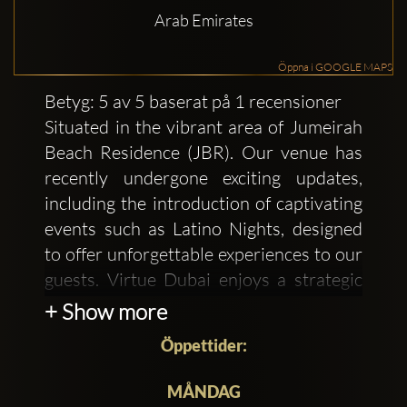
Arab Emirates
Öppna i GOOGLE MAPS
Betyg: 5 av 5 baserat på 1 recensioner
Situated in the vibrant area of Jumeirah
Beach Residence (JBR). Our venue has
recently undergone exciting updates,
including the introduction of captivating
events such as Latino Nights, designed
to offer unforgettable experiences to our
guests. Virtue Dubai enjoys a strategic
location that has long made it a hub of
+ Show more
trade, commerce, and culture. Its
Öppettider:
proximity to the Arabian Gulf has
historically attracted merchants and
MÅNDAG
travelers from across the globe,