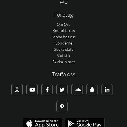
FAQ
Företag
Om Oss
Kontakta oss
Jobba hos oss
Concierge
Skicka plats
Statistik
Skicka in part
Träffa oss