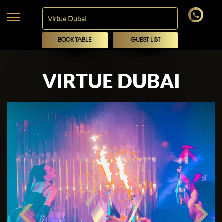
BOOK TABLE
GUEST LIST
VIRTUE DUBAI