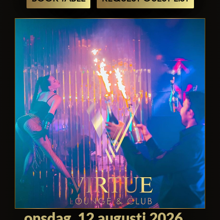
history, it offers an unparalleled
experience for travelers seeking
adventure, enlightenment, and
indulgence. Whether you're exploring its
iconic landmarks, sampling its world-
class cuisine, or rubbing shoulders with
celebrities, Virtue Dubai promises an
unforgettable journey that will leave you
enchanted and inspired.
onsdag, 12 augusti 2026