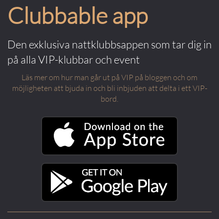
Clubbable app
Den exklusiva nattklubbsappen som tar dig in
på alla VIP-klubbar och event
Läs mer om hur man går ut på VIP på bloggen och om
möjligheten att bjuda in och bli inbjuden att delta i ett VIP-
bord.