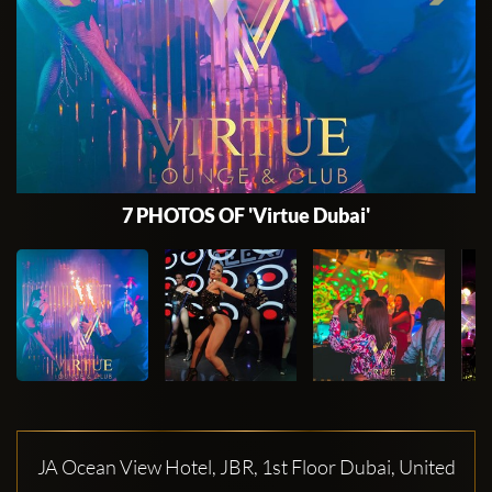
7 PHOTOS OF 'Virtue Dubai'
JA Ocean View Hotel, JBR, 1st Floor Dubai, United