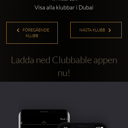
Visa alla klubbar i Dubai
FÖREGÅENDE
NÄSTA KLUBB
KLUBB
Ladda ned Clubbable appen
nu!