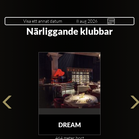
Visa ett annat datum
Närliggande klubbar
DREAM
464 meter bort