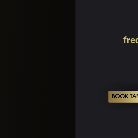
fre
BOOK TA