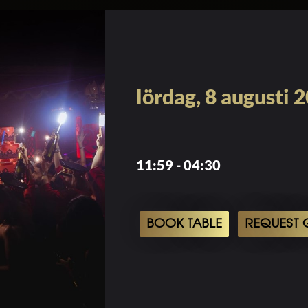
lördag, 8 augusti 
11:59 - 04:30
BOOK TABLE
REQUEST G