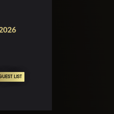
 2026
UEST LIST