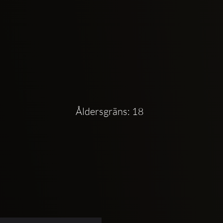
Åldersgräns: 18