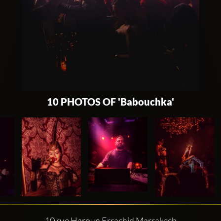
10 PHOTOS OF 'Babouchka'
10 rue Haroun Errachid Marrakech