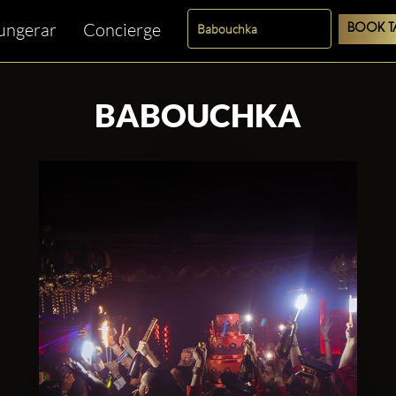
fungerar
Concierge
BOOK T
BABOUCHKA