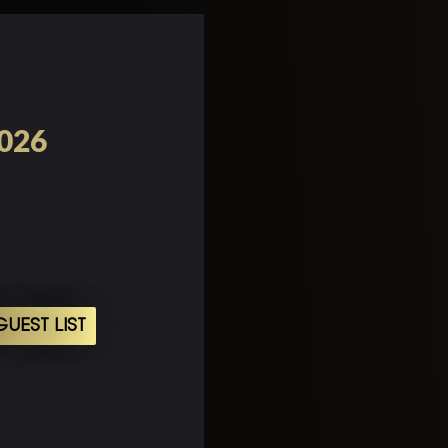
2026
UEST LIST