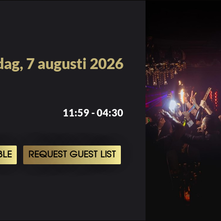
dag, 7 augusti 2026
11:59 - 04:30
BLE
REQUEST GUEST LIST