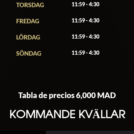
11:59 - 4:30
TORSDAG
11:59 - 4:30
FREDAG
11:59 - 4:30
LÖRDAG
11:59 - 4:30
SÖNDAG
Tabla de precios 6,000 MAD
KOMMANDE KVÄLLAR