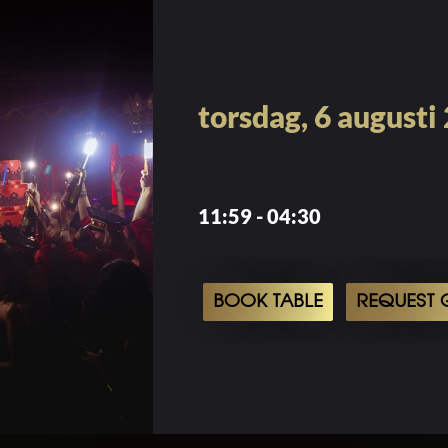
torsdag, 6 augusti
11:59 - 04:30
BOOK TABLE
REQUEST G