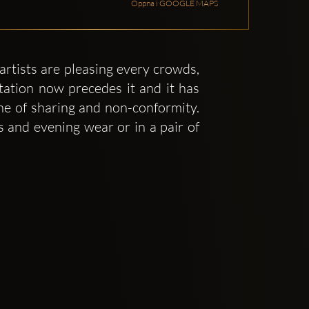
Öppna i GOOGLE MAPS
artists are pleasing every crowds,
tation now precedes it and it has
one of sharing and non-conformity.
 and evening wear or in a pair of