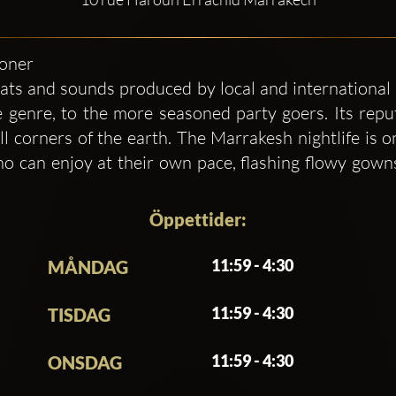
ioner
ats and sounds produced by local and international 
 genre, to the more seasoned party goers. Its repu
l corners of the earth. The Marrakesh nightlife is 
 can enjoy at their own pace, flashing flowy gowns
Öppettider:
11:59 - 4:30
MÅNDAG
11:59 - 4:30
TISDAG
11:59 - 4:30
ONSDAG