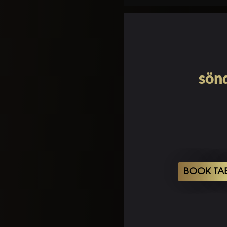
sönd
BOOK TA