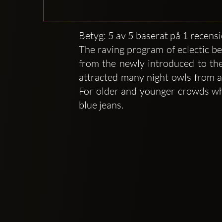
Betyg: 5 av 5 baserat på 1 recens
The raving program of eclectic be
from the newly introduced to the
attracted many night owls from al
For older and younger crowds who
blue jeans.