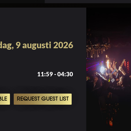
ag, 9 augusti 2026
11:59 - 04:30
BLE
REQUEST GUEST LIST