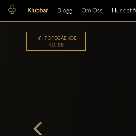
Klubbar
Blogg
Om Oss
Hur det 
FÖREGÅENDE
KLUBB