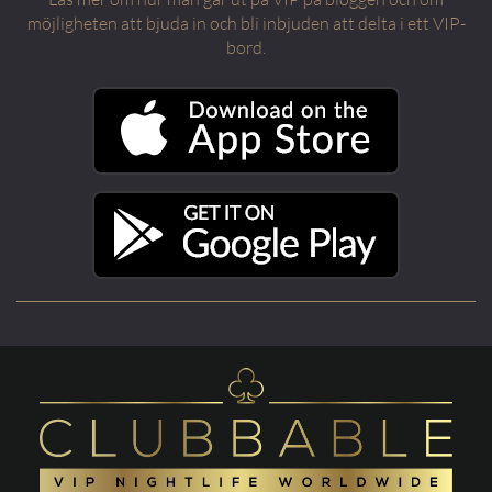
möjligheten att bjuda in och bli inbjuden att delta i ett VIP-
bord.