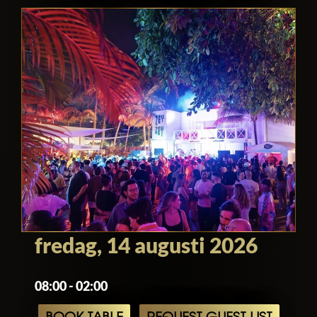
fredag, 14 augusti 2026
08:00 - 02:00