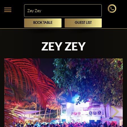
BOOK TABLE
GUEST LIST
ZEY ZEY