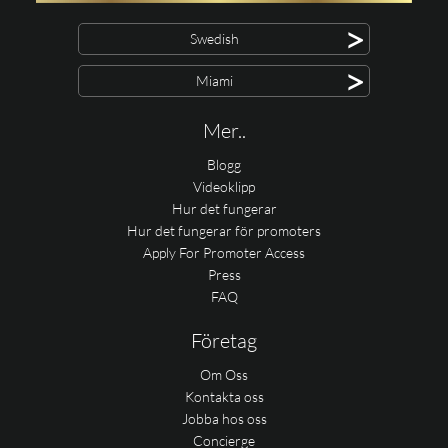
>
Swedish
>
Miami
Mer..
Blogg
Videoklipp
Hur det fungerar
Hur det fungerar för promoters
Apply For Promoter Access
Press
FAQ
Företag
Om Oss
Kontakta oss
Jobba hos oss
Concierge