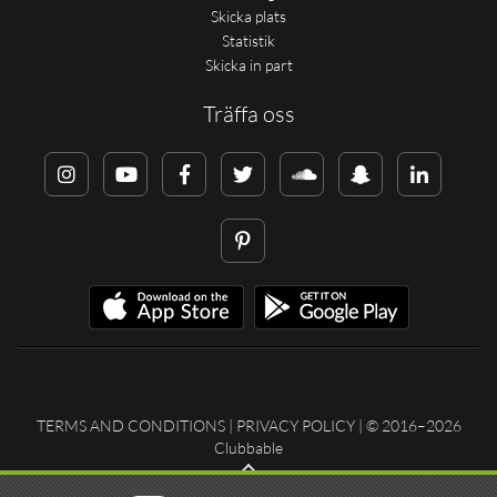
Skicka plats
Statistik
Skicka in part
Träffa oss
TERMS AND CONDITIONS
|
PRIVACY POLICY
| © 2016–2026
Clubbable