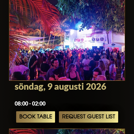
söndag, 9 augusti 2026
08:00 - 02:00
BOOK TABLE
REQUEST GUEST LIST