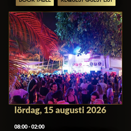
BOOK TABLE
REQUEST GUEST LIST
lördag, 15 augusti 2026
08:00 - 02:00