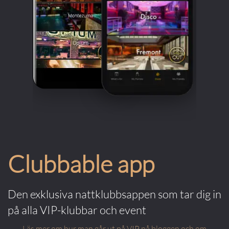
Clubbable app
Den exklusiva nattklubbsappen som tar dig in
på alla VIP-klubbar och event
Läs mer om hur man går ut på VIP på bloggen och om