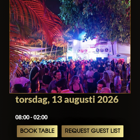
torsdag, 13 augusti 2026
08:00 - 02:00
BOOK TABLE
REQUEST GUEST LIST