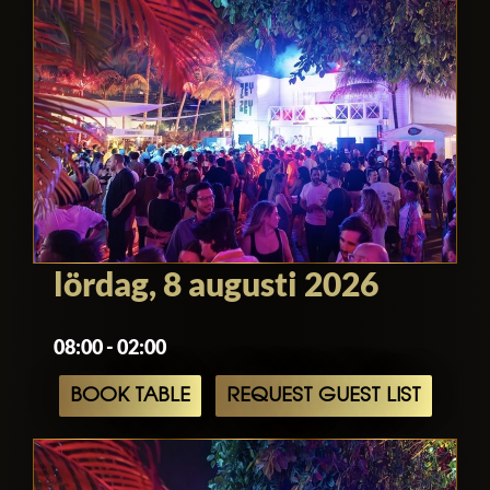
lördag, 8 augusti 2026
08:00 - 02:00
BOOK TABLE
REQUEST GUEST LIST