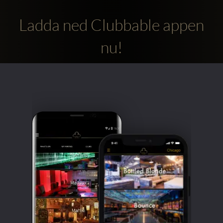
Ladda ned Clubbable appen
nu!