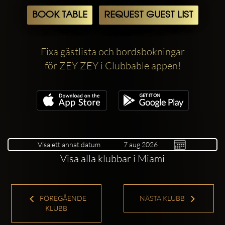
BOOK TABLE
REQUEST GUEST LIST
Fixa gästlista och bordsbokningar
för ZEY ZEY i Clubbable appen!
Visa ett annat datum
Visa alla klubbar i Miami
FÖREGÅENDE
NÄSTA KLUBB
KLUBB