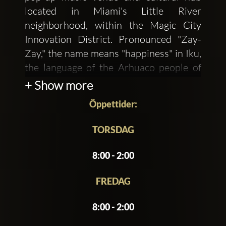
located in Miami's Little River
neighborhood, within the Magic City
Innovation District. Pronounced "Zay-
Zay," the name means "happiness" in Iku,
the language of the Arhuaco people of
Colombia's Sierra Nevada. This reflects
+ Show more
the venue's mission to create an
Öppettider:
inclusive space where locals can gather,
enjoy music, and celebrate culture.
TORSDAG
Founded by the team behind Michelin-
8:00 - 2:00
starred Los Félix and Krüs Kitchen, in
collaboration with Tigre Sounds, ZeyZey
FREDAG
offers a dynamic experience combining
8:00 - 2:00
global music, a curated food and
beverage program, and an inviting