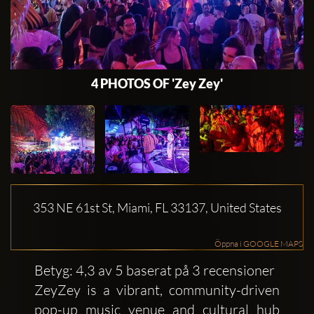
4 PHOTOS OF 'Zey Zey'
353 NE 61st St, Miami, FL 33137, United States
Öppna i GOOGLE MAPS
Betyg: 4,3 av 5 baserat på 3 recensioner
ZeyZey is a vibrant, community-driven
pop-up music venue and cultural hub