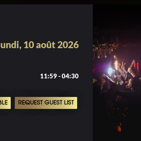
lundi, 10 août 2026
11:59 - 04:30
BLE
REQUEST GUEST LIST