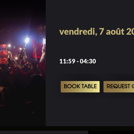
vendredi, 7 août 
11:59 - 04:30
BOOK TABLE
REQUEST G