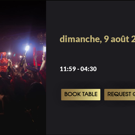
dimanche, 9 août 
11:59 - 04:30
BOOK TABLE
REQUEST G