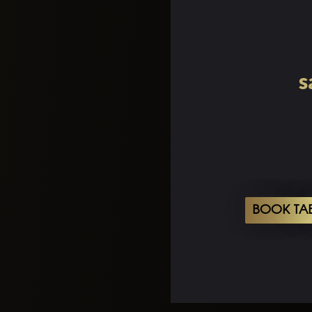
s
BOOK TA