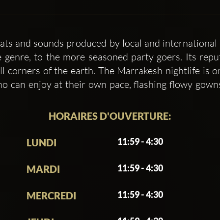
ats and sounds produced by local and international 
 genre, to the more seasoned party goers. Its repu
l corners of the earth. The Marrakesh nightlife is 
 can enjoy at their own pace, flashing flowy gowns
HORAIRES D'OUVERTURE:
11:59 - 4:30
LUNDI
11:59 - 4:30
MARDI
11:59 - 4:30
MERCREDI