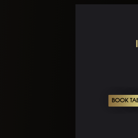
BOOK TA