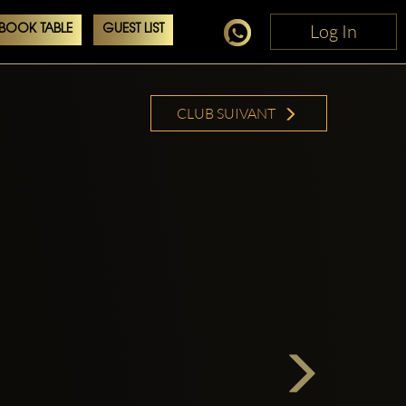
Log In
Log In
BOOK TABLE
GUEST LIST
CLUB SUIVANT