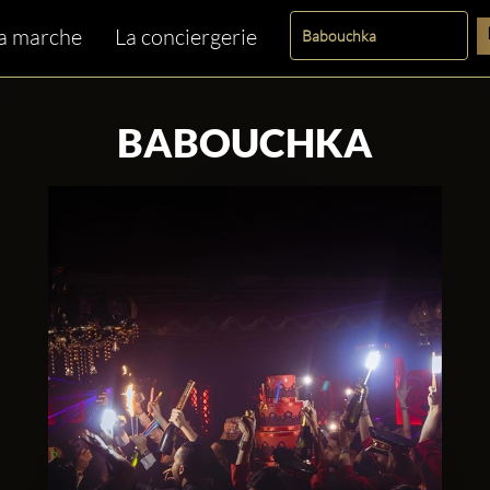
a marche
La conciergerie
BABOUCHKA