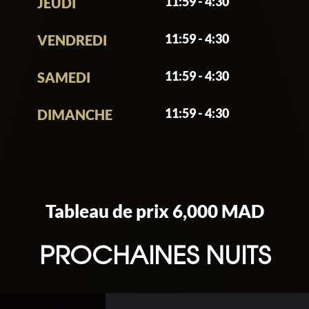
11:59 - 4:30
JEUDI
11:59 - 4:30
VENDREDI
11:59 - 4:30
SAMEDI
11:59 - 4:30
DIMANCHE
Tableau de prix 6,000 MAD
PROCHAINES NUITS