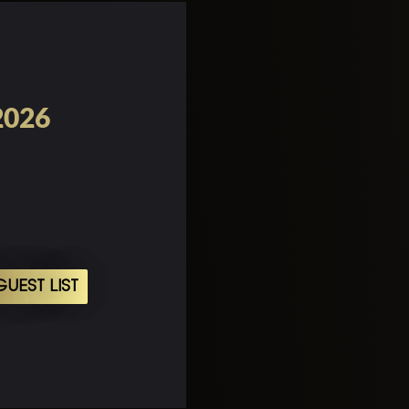
2026
UEST LIST