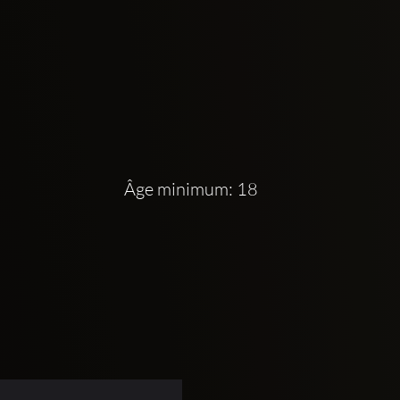
Âge minimum: 18