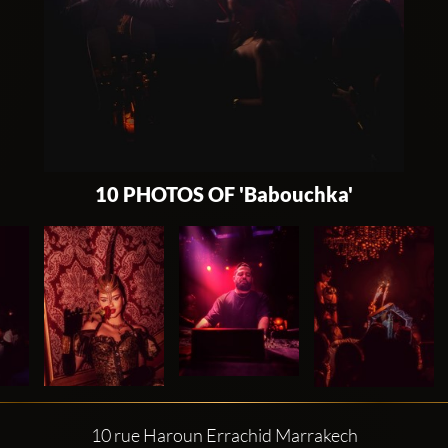
10 PHOTOS OF 'Babouchka'
10 rue Haroun Errachid Marrakech