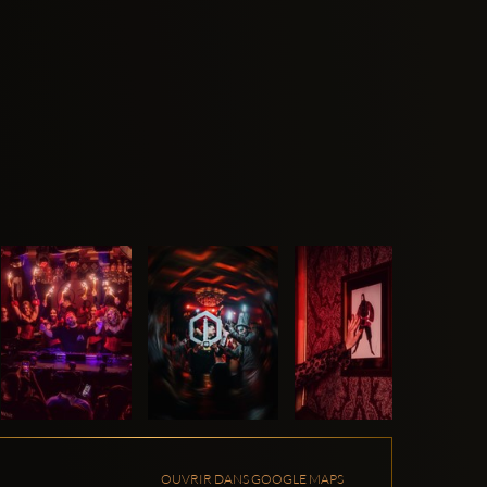
OUVRIR DANS GOOGLE MAPS