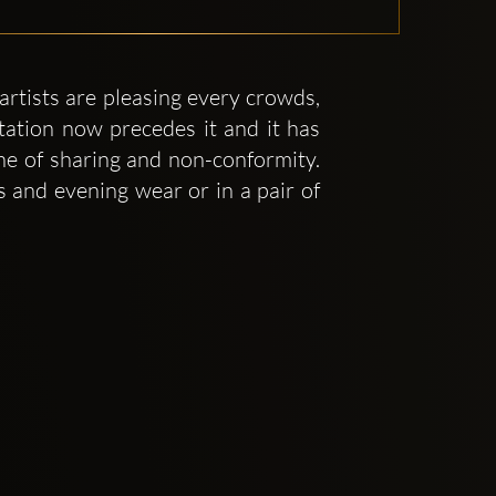
artists are pleasing every crowds,
tation now precedes it and it has
one of sharing and non-conformity.
 and evening wear or in a pair of