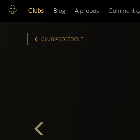
Clubs
Blog
A propos
Comment ç
CLUB PRÉCÉDENT