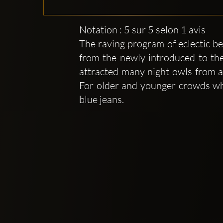
Notation : 5 sur 5 selon 1 avis
The raving program of eclectic be
from the newly introduced to the
attracted many night owls from al
For older and younger crowds who
blue jeans.