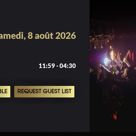
amedi, 8 août 2026
11:59 - 04:30
BLE
REQUEST GUEST LIST