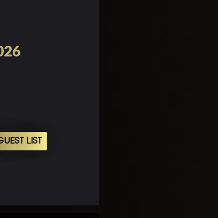
2026
UEST LIST