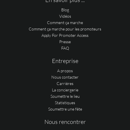
Blog
Vidéos
Comment ça marche
Comment ça marche pour les promoteurs
Apply For Promoter Access
Presse
FAQ
Entreprise
A propos
Nous contacter
Carrières
La conciergerie
Soumettre le lieu
Statistiques
Soumettre une fête
Nous rencontrer