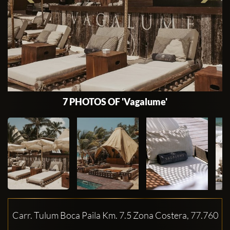
7 PHOTOS OF 'Vagalume'
Carr. Tulum Boca Paila Km. 7.5 Zona Costera, 77.760