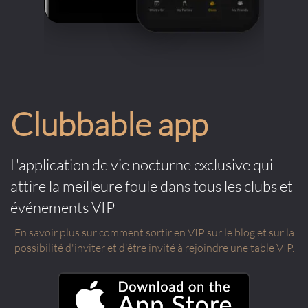
Clubbable app
L'application de vie nocturne exclusive qui
attire la meilleure foule dans tous les clubs et
événements VIP
En savoir plus sur comment sortir en VIP sur le blog et sur la
possibilité d'inviter et d'être invité à rejoindre une table VIP.