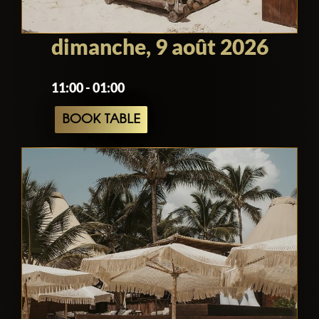
dimanche, 9 août 2026
11:00 - 01:00
BOOK TABLE