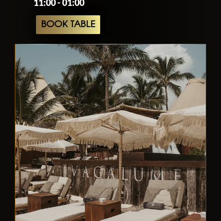
11:00 - 01:00
BOOK TABLE