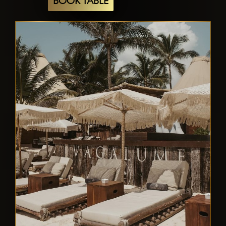
BOOK TABLE
day, a gourmet dining experience, or an
electrifying night out, Vagalume Tulum
offers a multifaceted destination that
captures the essence of Tulum's vibrant
coastal culture.