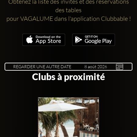
Obtenez la liste des invités et des réservations
des tables
pour VAGALUME dans l'application Clubbable !
REGARDER UNE AUTRE DATE
Clubs à proximité