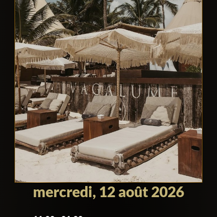
mercredi, 12 août 2026