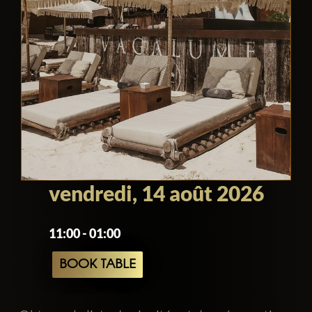
vendredi, 14 août 2026
11:00 - 01:00
BOOK TABLE