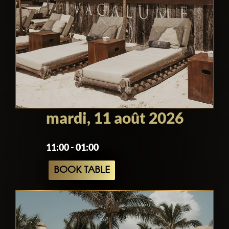
mardi, 11 août 2026
11:00 - 01:00
BOOK TABLE