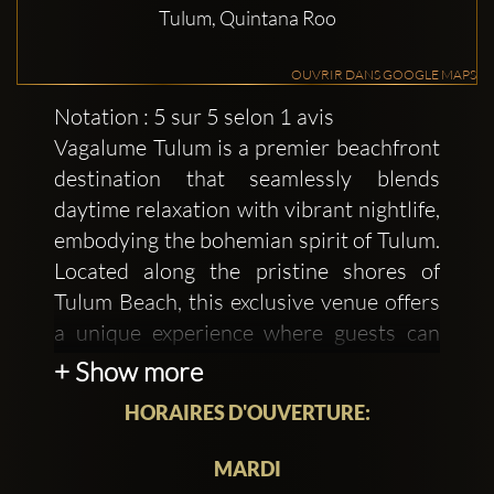
Tulum, Quintana Roo
OUVRIR DANS GOOGLE MAPS
Notation : 5 sur 5 selon 1 avis
Vagalume Tulum is a premier beachfront
destination that seamlessly blends
daytime relaxation with vibrant nightlife,
embodying the bohemian spirit of Tulum.
Located along the pristine shores of
Tulum Beach, this exclusive venue offers
a unique experience where guests can
indulge in gourmet cuisine, unwind in a
+ Show more
chic beach club setting, and dance to
HORAIRES D'OUVERTURE:
world-class electronic music under the
stars.
MARDI