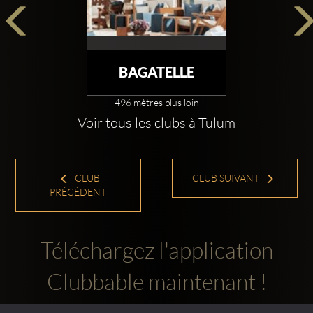
BAGATELLE
496 mètres plus loin
Voir tous les clubs à Tulum
CLUB
CLUB SUIVANT
PRÉCÉDENT
Téléchargez l'application
Clubbable maintenant !