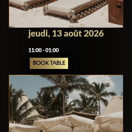
jeudi, 13 août 2026
11:00 - 01:00
BOOK TABLE