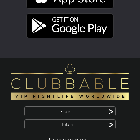
>
French
>
Tulum
En savoir plus ...