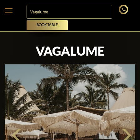
BOOK TABLE
VAGALUME