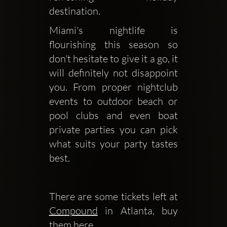
destination. 
Miami's nightlife is 
flourishing this season so 
don't hesitate to give it a go, it 
will definitely not disappoint 
you. From proper nightclub 
events to outdoor beach or 
pool clubs and even boat 
private parties you can pick 
what suits your party tastes 
best.
There are some tickets left at 
Compound
 in Atlanta, buy 
them here.