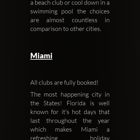
a beach club or cool down in a 
swimming pool the choices 
are almost countless in 
comparison to other cities.
Miami
All clubs are fully booked!
The most happening city in 
the States! Florida is well 
known for it's hot days that 
last throughout the year 
which makes Miami a 
refreshing holiday 