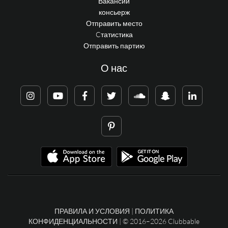
Вакансии
консьерж
Отправить место
Cтатистика
Отправить партию
О нас
ПРАВИЛА И УСЛОВИЯ
|
ПОЛИТИКА
КОНФИДЕНЦИАЛЬНОСТИ
| © 2016–2026 Clubbable