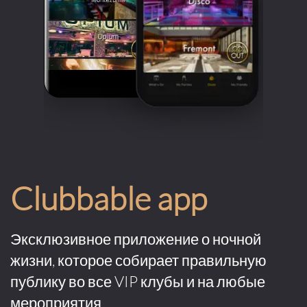
Clubbable app
Эксклюзивное приложение о ночной
жизни, которое собирает правильную
публику во все VIP клубы и на любые
мероприятия