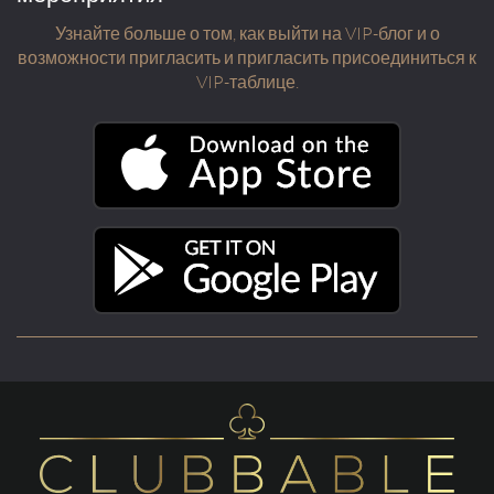
Узнайте больше о том, как выйти на VIP-блог и о
возможности пригласить и пригласить присоединиться к
VIP-таблице.