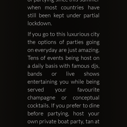
when most countries have 
still been kept under partial 
lockdown. 
If you go to this luxurious city 
the options of parties going 
on everyday are just amazing. 
Tens of events being host on 
a daily basis with famous djs, 
bands or live shows 
entertaining you while being 
served your favourite 
champagne or conceptual 
cocktails. If you prefer to dine 
before partying, host your 
own private boat party, tan at 