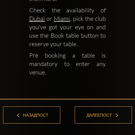
Check the availability of 
Dubai
 or 
Miami
, pick the club 
you've got your eye on and 
use the Book table button to 
reserve your table.
Pre booking a table is 
mandatory to enter any 
venue.
НАЗАДПОСТ
ДАЛЕЕПОСТ