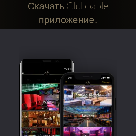
Скачать Clubbable
приложение!