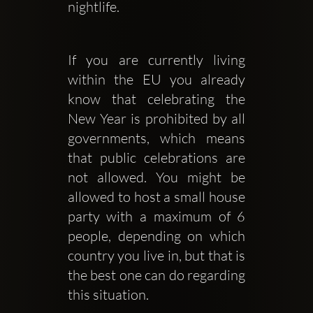
nightlife.
If you are currently living 
within the EU you already 
know that celebrating the 
New Year is prohibited by all 
governments, which means 
that public celebrations are 
not allowed. You might be 
allowed to host a small house 
party with a maximum of 6 
people, depending on which 
country you live in, but that is 
the best one can do regarding 
this situation. 