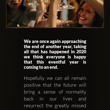
Clubbable
We are once again approaching
аккаунты
the end of another year, taking
all that has happened in 2020
в
we think everyone is happy
that this eventful year is
соцсетях:
coming to an end.
Hopefully we can all remain 
positive that the future will 
bring a sense of normality 
back in our lives and 
resurrect the greatly missed 