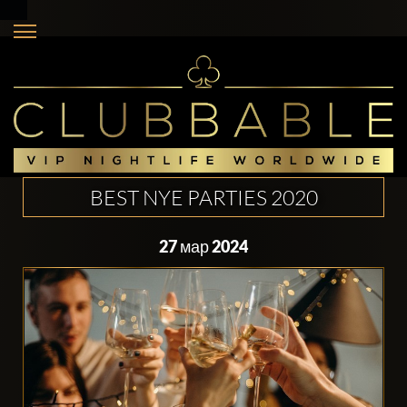
BEST NYE PARTIES 2020
27 мар 2024