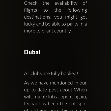
Check the availability of 
flights to the following 
destinations, you might get 
lucky and be able to party in a 
more tolerant country.
Dubai
All clubs are fully booked! 
As we have mentioned in our 
up to date post about 
When 
will nightclubs open again
, 
Dubai has been the hot spot 
of partying since this summer 