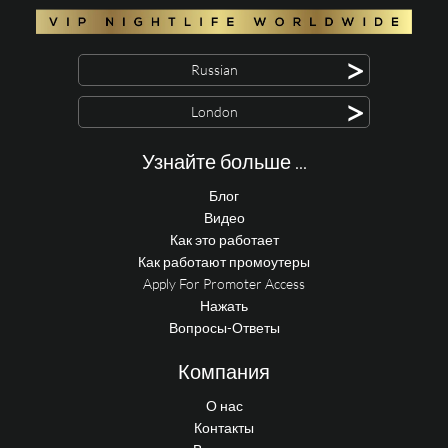
>
Russian
>
London
Узнайте больше ...
Блог
Видео
Как это работает
Как работают промоутеры
Apply For Promoter Access
Нажать
Вопросы-Ответы
Компания
О нас
Контакты