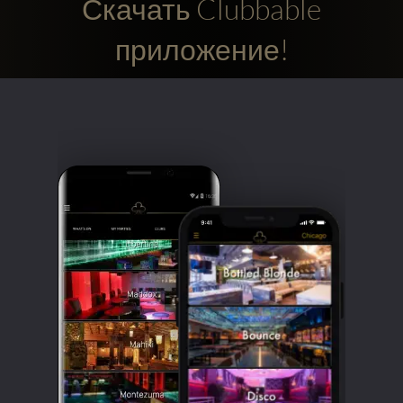
Скачать Clubbable
приложение!