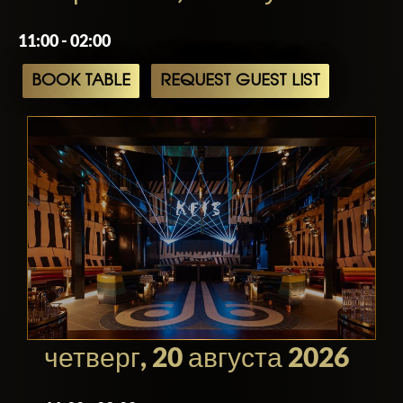
11:00 - 02:00
BOOK TABLE
REQUEST GUEST LIST
четверг, 20 августа 2026