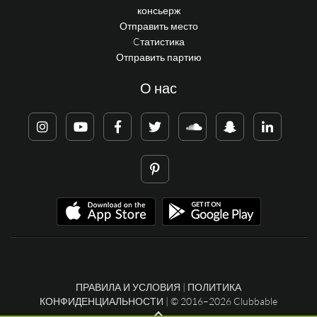
консьерж
Отправить место
Cтатистика
Отправить партию
О нас
ПРАВИЛА И УСЛОВИЯ
|
ПОЛИТИКА
КОНФИДЕНЦИАЛЬНОСТИ
| © 2016–2026 Clubbable