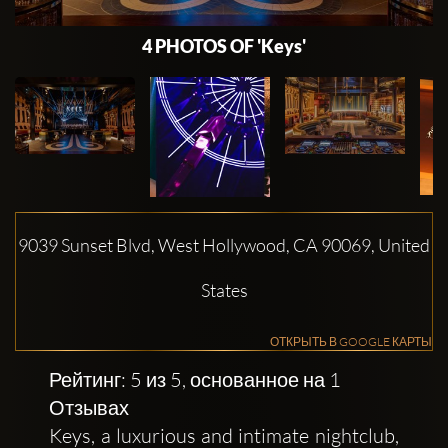
4 PHOTOS OF 'Keys'
9039 Sunset Blvd, West Hollywood, CA 90069, United
States
ОТКРЫТЬ В GOOGLE КАРТЫ
Рейтинг: 5 из 5, основанное на 1
Отзывах
Keys, a luxurious and intimate nightclub,