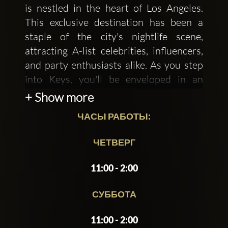
is nestled in the heart of Los Angeles.
This exclusive destination has been a
staple of the city's nightlife scene,
attracting A-list celebrities, influencers,
and party enthusiasts alike. As you step
into Keys, you'll be enveloped in an
atmosphere of sophistication and
+ Show more
glamour, where the boundaries of reality
ЧАСЫ РАБОТЫ:
are pushed to create an unforgettable
experience.
ЧЕТВЕРГ
The interior of Keys is a masterclass in
11:00 - 2:00
opulent design, featuring a
predominantly black and gold color
СУББОТА
scheme, lavish chandeliers, and plush
11:00 - 2:00
velvet sofas. The walls are adorned with