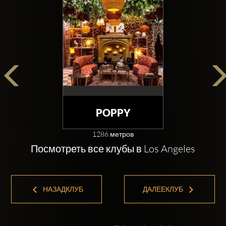
POPPY
1286 метров
Посмотреть все клубы в Los Angeles
НАЗАДКЛУБ
ДАЛЕЕКЛУБ