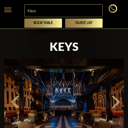
BOOK TABLE
GUEST LIST
KEYS