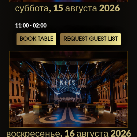
its expertly crafted cocktails, this iconic
суббота, 15 августа 2026
venue is a must-visit destination for
anyone seeking an unforgettable
11:00 - 02:00
experience in Los Angeles.
BOOK TABLE
REQUEST GUEST LIST
воскресенье, 16 августа 2026