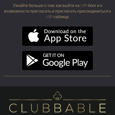
Узнайте больше о том, как выйти на VIP-блог и о
возможности пригласить и пригласить присоединиться к
VIP-таблице.