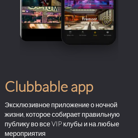
Clubbable app
Эксклюзивное приложение о ночной
жизни, которое собирает правильную
публику во все VIP клубы и на любые
мероприятия