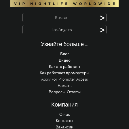
>
Russian
>
Los Angeles
Узнайте больше ...
Блог
Видео
Как это работает
Как работают промоутеры
Apply For Promoter Access
Нажать
Вопросы-Ответы
Компания
О нас
Контакты
Вакансии