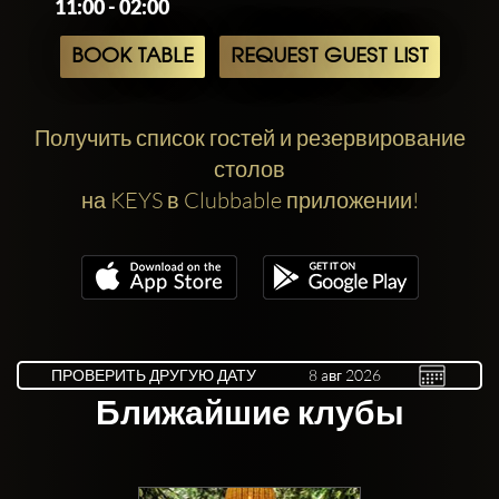
11:00 - 02:00
BOOK TABLE
REQUEST GUEST LIST
Получить список гостей и резервирование
столов
на KEYS в Clubbable приложении!
ПРОВЕРИТЬ ДРУГУЮ ДАТУ
Ближайшие клубы