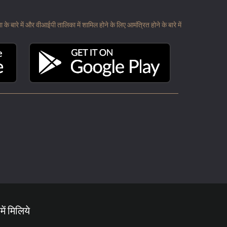
 बारे में और वीआईपी तालिका में शामिल होने के लिए आमंत्रित होने के बारे में
में मिलिये