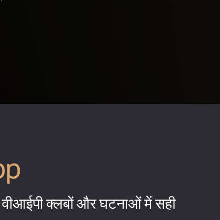
pp
वीआईपी क्लबों और घटनाओं में सही