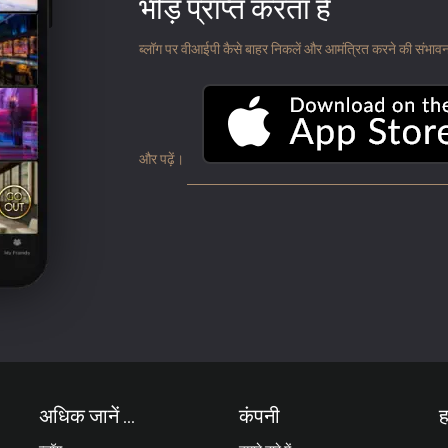
भीड़ प्राप्त करता है
ब्लॉग पर वीआईपी कैसे बाहर निकलें और आमंत्रित करने की संभावना के
और पढ़ें।
अधिक जानें ...
कंपनी
ह