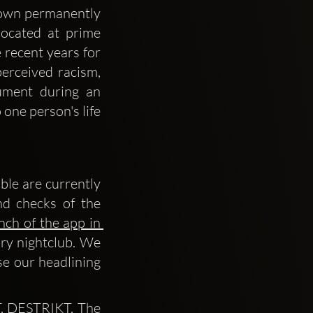
own permanently 
ocated at prime 
 recent years for 
erceived racism, 
ment during an 
one person's life 
le are currently 
d checks of the 
nch of the app in 
ry nightclub. We 
se our headlining 
, DESTRIKT. The 