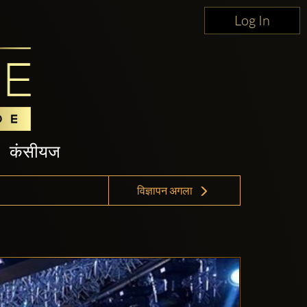
Log In
कंसीयज
विज्ञापन अगला