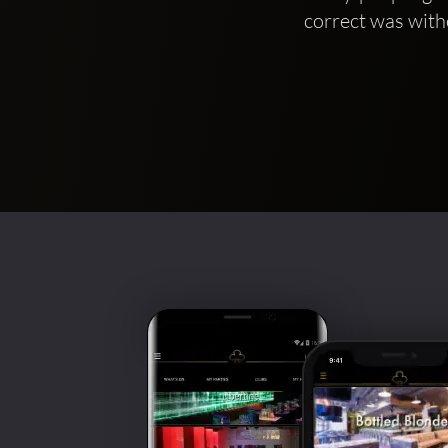
correct was with