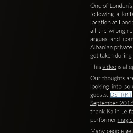
One of London’s
following a kni
location at Londo
all the wrong re
argues and com
Albanian private 
got taken during 
This 
video
 is al
Our thoughts are
looking into so
guests. 
DSTRKT
September 2016
thank Kalin Le fo
performer 
magic
Many people get