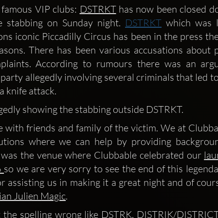
 famous VIP clubs: 
DSTRKT
 has now been closed d
fe stabbing on Sunday night. 
DSTRKT
 which was l
ns iconic Piccadilly Circus has been in the press the
asons. There has been various accusations about p
plaints. According to rumours there was an argu
party allegedly involving several criminals that led to 
a knife attack.
legedly showing the stabbing outside DSTRKT.
 with friends and family of the victim. We at Clubbab
lutions where we can help by providing backgroun
 was the venue where Clubbable celebrated our 
lau
 
so we are very sorry to see the end of this legenda
r assisting us in making it a great night and of cour
ian Julien Magic
.
 the spelling wrong like DSTRK, DISTRIK/DISTRICT