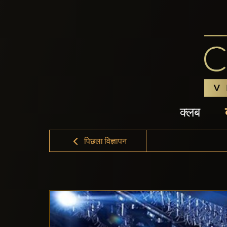
क्लब
पिछला विज्ञापन