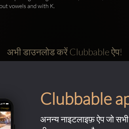
out vowels and with K.
अभी डाउनलोड करें Clubbable ऐप!
Clubbable a
अनन्य नाइटलाइफ़ ऐप जो सभी 