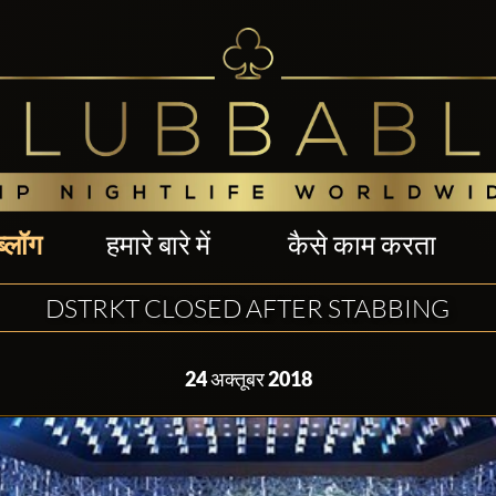
ब्लॉग
हमारे बारे में
कैसे काम करता
DSTRKT CLOSED AFTER STABBING
24 अक्तूबर 2018