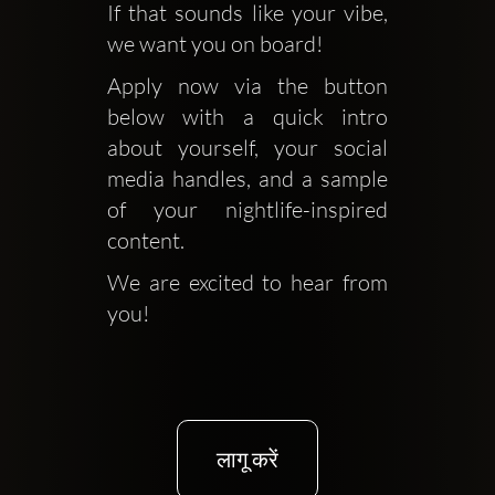
If that sounds like your vibe, 
we want you on board!
Apply now via the button 
below with a quick intro 
about yourself, your social 
media handles, and a sample 
of your nightlife-inspired 
content. 
We are excited to hear from 
you!
लागू करें