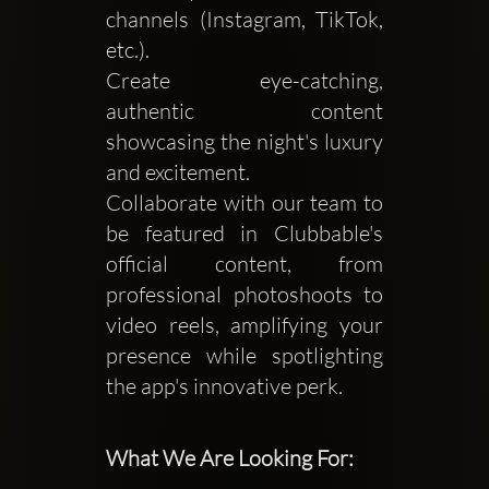
channels (Instagram, TikTok,
etc.).
Create eye-catching,
authentic content
showcasing the night's luxury
and excitement.
Collaborate with our team to
be featured in Clubbable's
official content, from
professional photoshoots to
video reels, amplifying your
presence while spotlighting
the app's innovative perk.
What We Are Looking For: