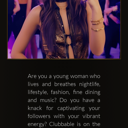
Clubbable
सामाजिक
खाते:
Are you a young woman who 
lives and breathes nightlife, 
lifestyle, fashion, fine dining 
and music? Do you have a 
knack for captivating your 
followers with your vibrant 
energy? Clubbable is on the 