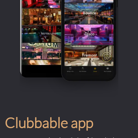
Clubbable app