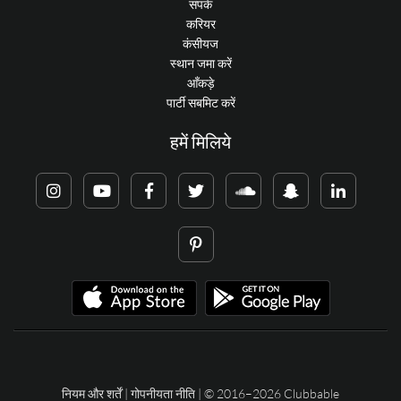
संपर्क
करियर
कंसीयज
स्थान जमा करें
आँकड़े
पार्टी सबमिट करें
हमें मिलिये
नियम और शर्तें
|
गोपनीयता नीति
| © 2016–2026 Clubbable