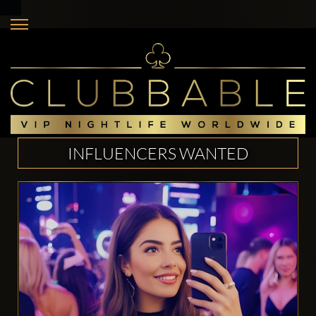
INFLUENCERS WANTED