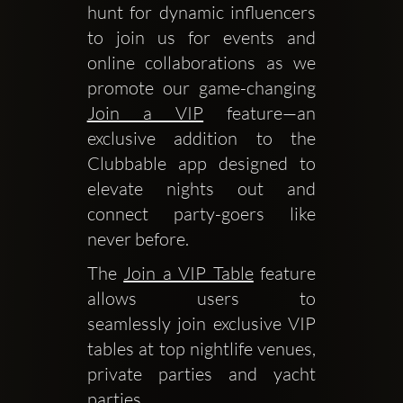
hunt for dynamic influencers 
to join us for events and 
online collaborations as we 
promote our game-changing 
Join a VIP
 feature—an 
exclusive addition to the 
Clubbable app designed to 
elevate nights out and 
connect party-goers like 
never before.
The 
Join a VIP Table
 feature 
allows users to 
seamlessly join exclusive VIP 
tables at top nightlife venues, 
private parties and yacht 
parties.