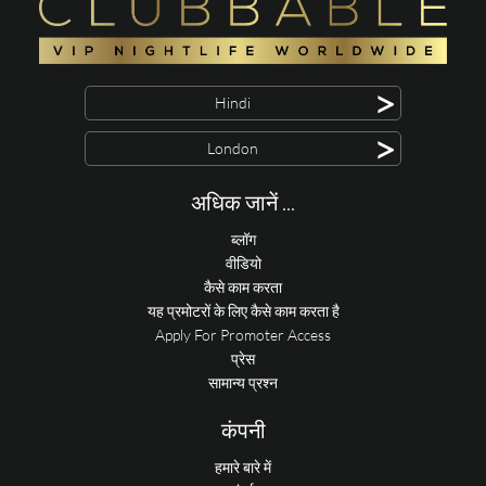
>
Hindi
>
London
अधिक जानें ...
ब्लॉग
वीडियो
कैसे काम करता
यह प्रमोटरों के लिए कैसे काम करता है
Apply For Promoter Access
प्रेस
सामान्य प्रश्न
कंपनी
हमारे बारे में