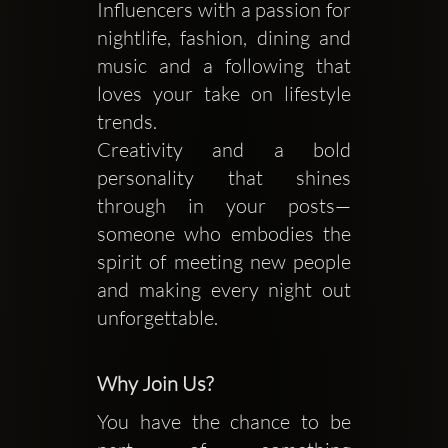
Influencers with a passion for
nightlife, fashion, dining and
music and a following that
loves your take on lifestyle
trends.
Creativity and a bold
personality that shines
through in your posts—
someone who embodies the
spirit of meeting new people
and making every night out
unforgettable.
Why Join Us?
You have the chance to be 