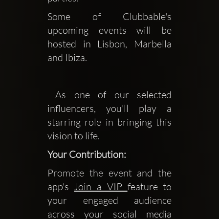
Some of Clubbable's 
upcoming events will be 
hosted in Lisbon, Marbella 
and Ibiza.
 As one of our selected 
influencers, you'll play a 
starring role in bringing this 
vision to life.
Your Contribution:
Promote the event and the
app's
Join a VIP
feature to
your engaged audience
across your social media