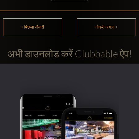
< पिछला नौकरी
नौकरी अगला >
अभी डाउनलोड करें Clubbable ऐप!