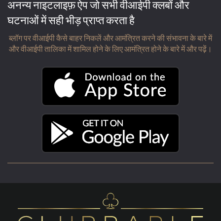
अनन्य नाइटलाइफ़ ऐप जो सभी वीआईपी क्लबों और
घटनाओं में सही भीड़ प्राप्त करता है
ब्लॉग पर वीआईपी कैसे बाहर निकलें और आमंत्रित करने की संभावना के बारे में
और वीआईपी तालिका में शामिल होने के लिए आमंत्रित होने के बारे में और पढ़ें।