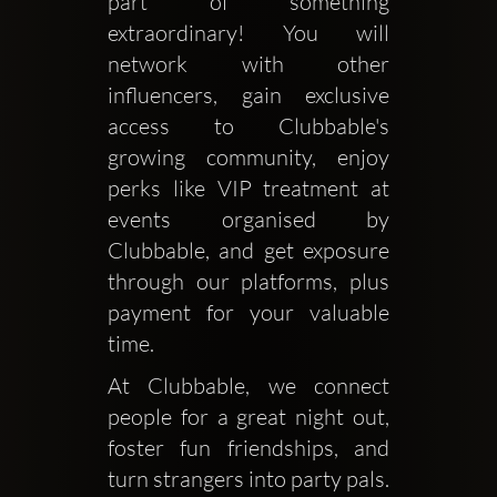
part of something 
extraordinary! You will 
network with other 
influencers, gain exclusive 
access to Clubbable's 
growing community, enjoy 
perks like VIP treatment at 
events organised by 
Clubbable, and get exposure 
through our platforms, plus 
payment for your valuable 
time. 
At Clubbable, we connect 
people for a great night out, 
foster fun friendships, and 
turn strangers into party pals. 