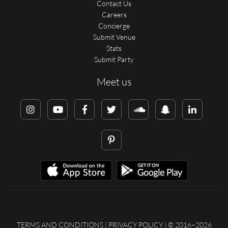
Contact Us
Careers
Concierge
Submit Venue
Stats
Submit Party
Meet us
TERMS AND CONDITIONS
|
PRIVACY POLICY
| © 2016–2026