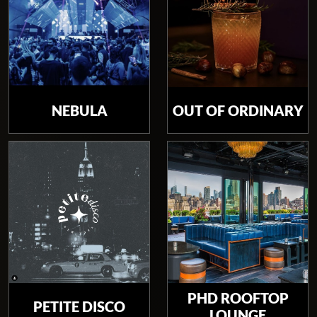
NEBULA
OUT OF ORDINARY
PHD ROOFTOP
PETITE DISCO
LOUNGE