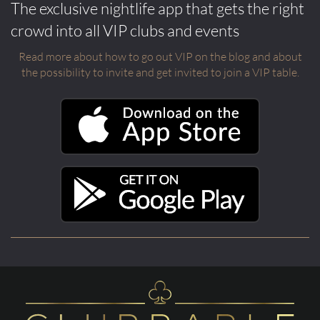
The exclusive nightlife app that gets the right
crowd into all VIP clubs and events
Read more about how to go out VIP on the blog and about
the possibility to invite and get invited to join a VIP table.