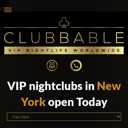
VIP nightclubs in
New
York
open Today