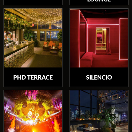
PHD TERRACE
SILENCIO