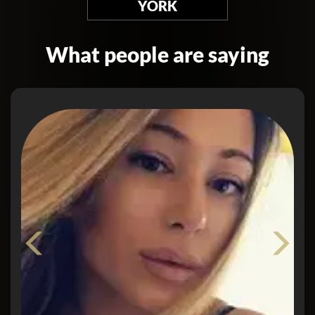
YORK
What people are saying