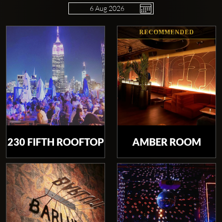
RECOMMENDED
Clubbable
social
accounts:
230 FIFTH ROOFTOP
AMBER ROOM