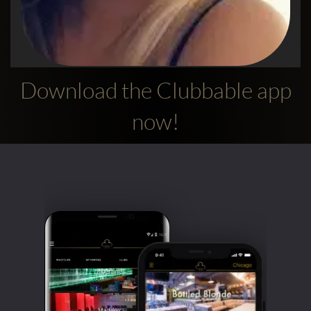
Download the Clubbable app
Alexandra
now!
Used the app to go out in London
5 Stars! Absolutely love this app, so easy to
use, 100% accurate and you find the best
clubs and promoters on here ! I want to say a
big thank you to the promoter Waib who’s
done an amazing job getting us in to Charlie
Mayfair with entry, complimentary drinks
and amazing tunes