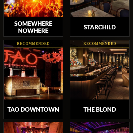
SOMEWHERE
STARCHILD
NOWHERE
RECOMMENDED
RECOMMENDED
TAO DOWNTOWN
THE BLOND