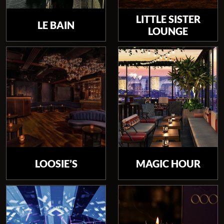
LITTLE SISTER
LE BAIN
LOUNGE
LOOSIE’S
MAGIC HOUR