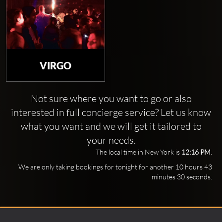
VIRGO
Not sure where you want to go or also
interested in full concierge service? Let us know
what you want and we will get it tailored to
your needs.
The local time in New York is
12:16 PM
.
We are only taking bookings for tonight for another 10 hours 43
minutes 29 seconds.