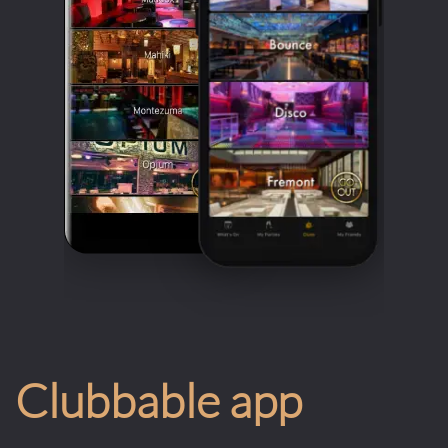
Clubbable app