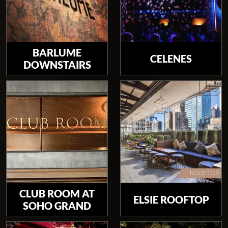
BARLUME
CELENES
DOWNSTAIRS
CLUB ROOM AT
ELSIE ROOFTOP
SOHO GRAND