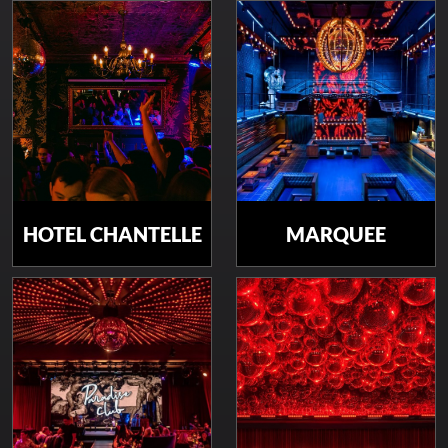
HOTEL CHANTELLE
MARQUEE