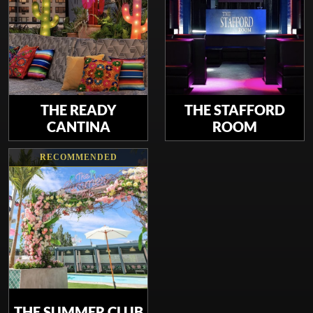
THE READY
THE STAFFORD
CANTINA
ROOM
RECOMMENDED
THE SUMMER CLUB