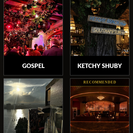
GOSPEL
KETCHY SHUBY
RECOMMENDED