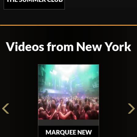
Videos from New York
MARQUEE NEW