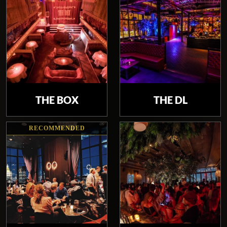
THE BOX
THE DL
RECOMMENDED