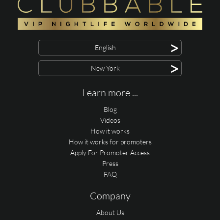
>
English
>
New York
Learn more ...
Blog
Videos
How it works
How it works for promoters
Apply For Promoter Access
Press
FAQ
Company
About Us