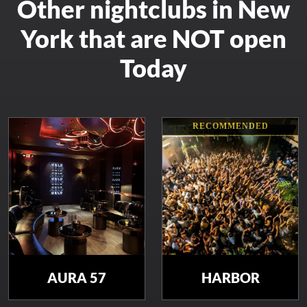
Other nightclubs in New
York that are NOT open
Today
RECOMMENDED
AURA 57
HARBOR