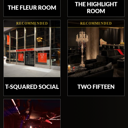
THE HIGHLIGHT
THE FLEUR ROOM
ROOM
RECOMMENDED
RECOMMENDED
T-SQUARED SOCIAL
TWO FIFTEEN