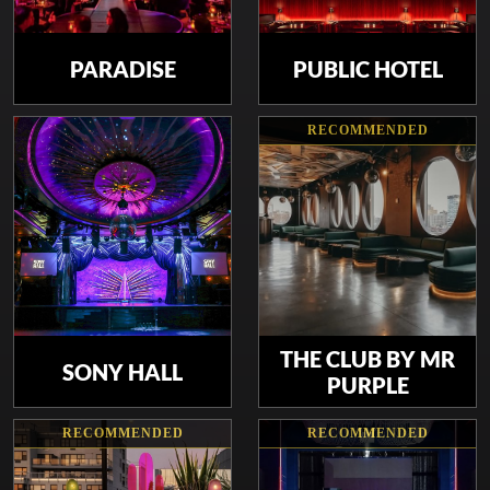
PARADISE
PUBLIC HOTEL
RECOMMENDED
THE CLUB BY MR
SONY HALL
PURPLE
RECOMMENDED
RECOMMENDED