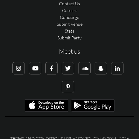
Contact Us
Careers
Concierge
Submit Venue
Stats
Submit Party
Meet us
TERMS AND CONDITIONS
|
PRIVACY POLICY
| © 2016–2026