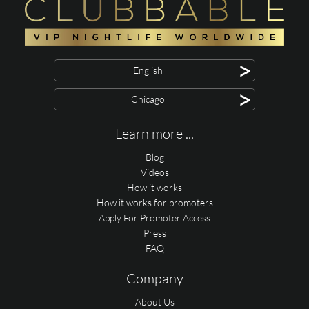
>
English
>
Chicago
Learn more ...
Blog
Videos
How it works
How it works for promoters
Apply For Promoter Access
Press
FAQ
Company
About Us