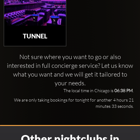
TUNNEL
Not sure where you want to go or also
interested in full concierge service? Let us know
what you want and we will get it tailored to
your needs.
The local time in Chicago is
06:38 PM
.
We are only taking bookings for tonight for another 4 hours 21
minutes 32 seconds.
Other nightclubs in