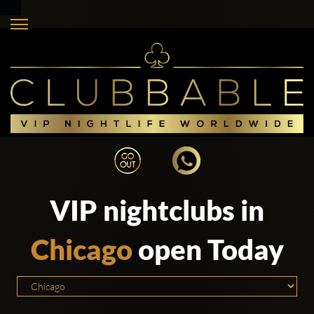
VIP nightclubs in
Chicago
open Today