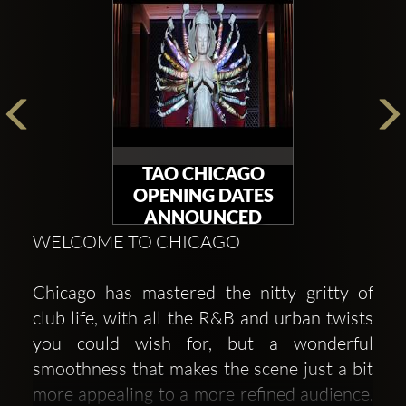
TAO CHICAGO
OPENING DATES
ANNOUNCED
WELCOME TO CHICAGO
Chicago has mastered the nitty gritty of
club life, with all the R&B and urban twists
you could wish for, but a wonderful
smoothness that makes the scene just a bit
more appealing to a more refined audience.