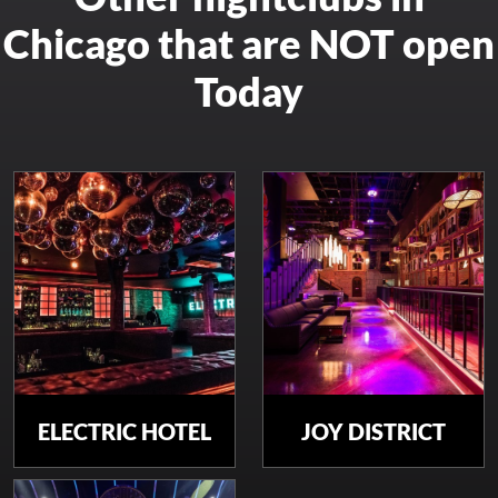
Chicago that are NOT open
Today
ELECTRIC HOTEL
JOY DISTRICT