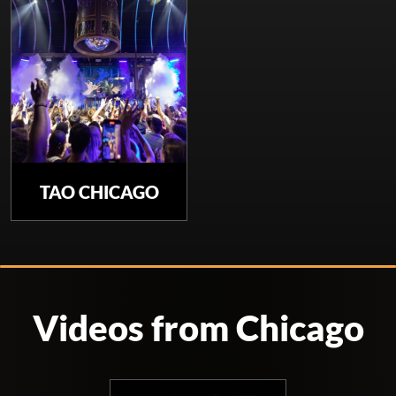
TAO CHICAGO
Videos from Chicago