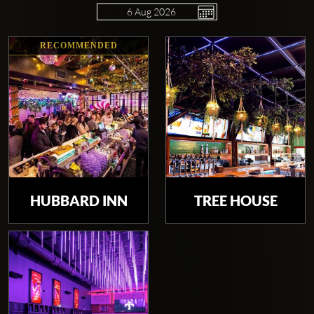
RECOMMENDED
Clubbable
social
accounts:
HUBBARD INN
TREE HOUSE