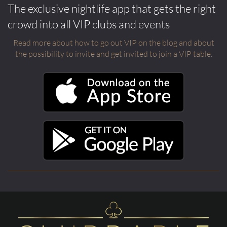
The exclusive nightlife app that gets the right
crowd into all VIP clubs and events
Read more about how to go out VIP on the blog and about
the possibility to invite and get invited to join a VIP table.