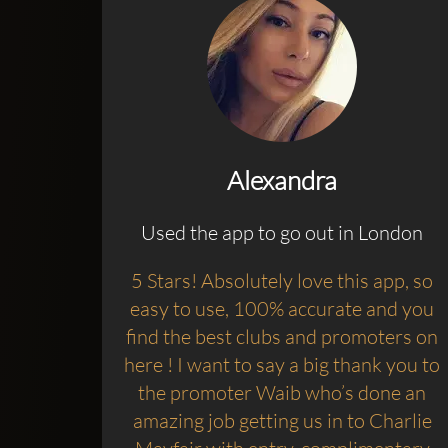
Alexandra
Used the app to go out in London
5 Stars! Absolutely love this app, so
easy to use, 100% accurate and you
find the best clubs and promoters on
here ! I want to say a big thank you to
the promoter Waib who’s done an
amazing job getting us in to Charlie