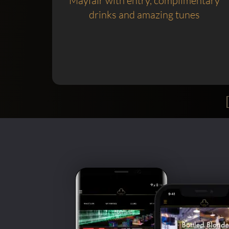
Mayfair with entry, complimentary
drinks and amazing tunes