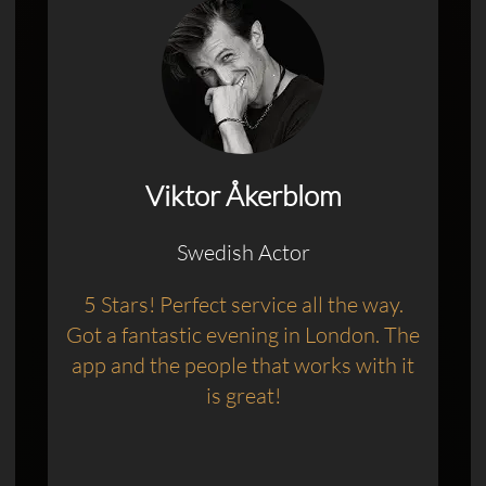
Viktor Åkerblom
Swedish Actor
5 Stars! Perfect service all the way.
Got a fantastic evening in London. The
app and the people that works with it
is great!