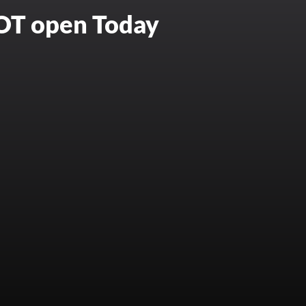
NOT open Today