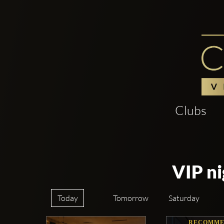
Clubs
VIP ni
Today
Tomorrow
Saturday
RECOMME