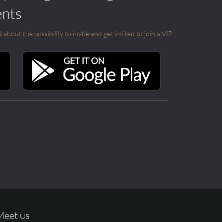
ents
out the possibility to invite and get invited to join a VIP
Meet us