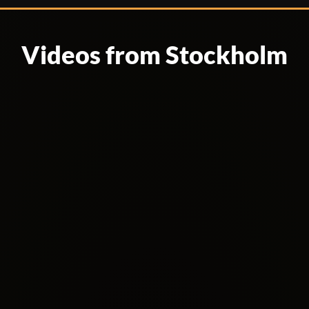
Videos from Stockholm