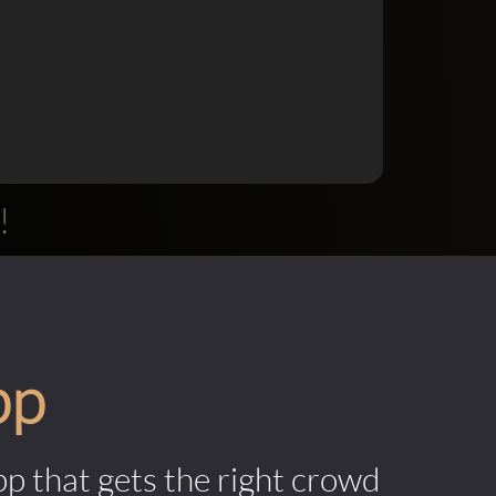
!
pp
pp that gets the right crowd