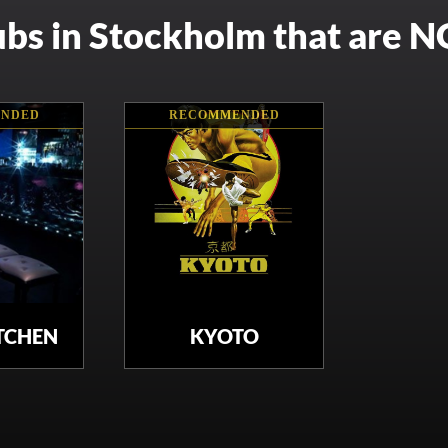
ubs in Stockholm that are 
NDED
RECOMMENDED
ITCHEN
KYOTO