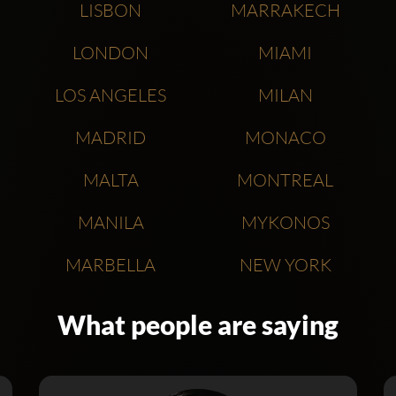
LISBON
MARRAKECH
LONDON
MIAMI
LOS ANGELES
MILAN
MADRID
MONACO
MALTA
MONTREAL
MANILA
MYKONOS
MARBELLA
NEW YORK
What people are saying