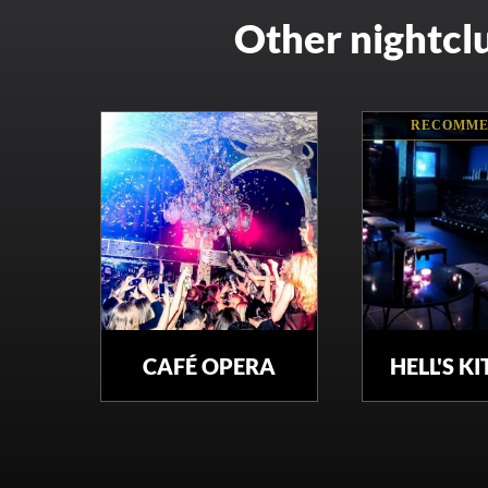
Other nightcl
RECOMME
CAFÉ OPERA
HELL'S K