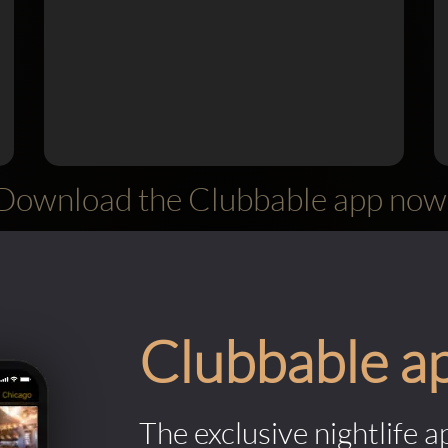
Download the Clubbable app now
Clubbable a
The exclusive nightlife a