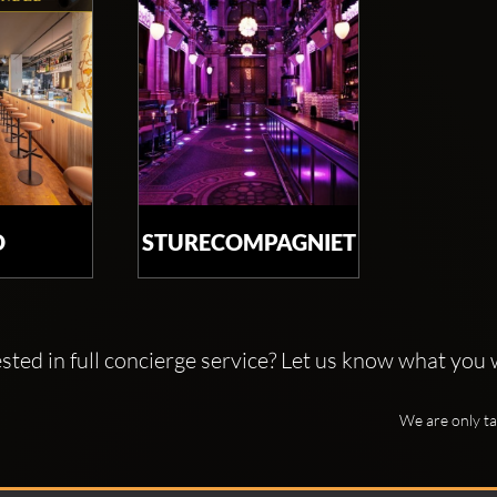
O
STURECOMPAGNIET
ted in full concierge service? Let us know what you w
We are only ta