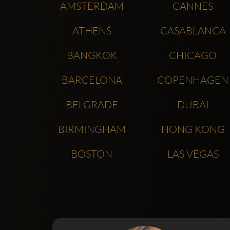
AMSTERDAM
CANNES
ATHENS
CASABLANCA
BANGKOK
CHICAGO
BARCELONA
COPENHAGEN
BELGRADE
DUBAI
BIRMINGHAM
HONG KONG
BOSTON
LAS VEGAS