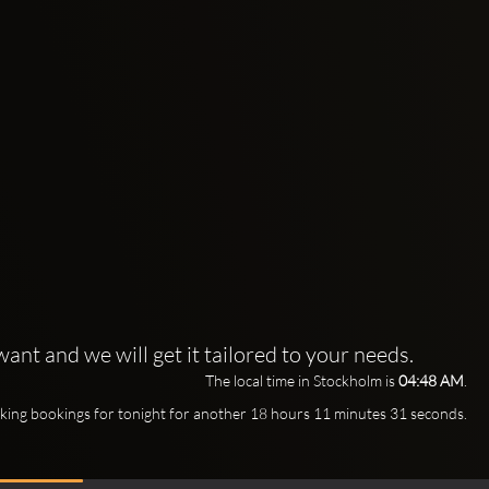
ant and we will get it tailored to your needs.
The local time in Stockholm is
04:48 AM
.
king bookings for tonight for another 18 hours 11 minutes 29 seconds.