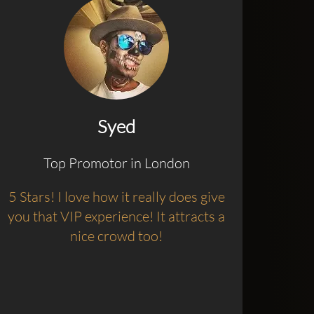
Syed
Top Promotor in London
5 Stars! I love how it really does give
you that VIP experience! It attracts a
nice crowd too!