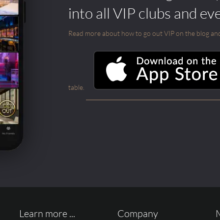
into all VIP clubs and ev
Read more about how to go out VIP on the blog and ab
table.
Learn more ...
Company