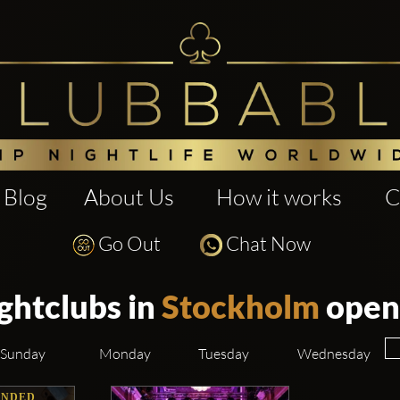
Blog
About Us
How it works
C
Go Out
Chat Now
ghtclubs in
Stockholm
open
Sunday
Monday
Tuesday
Wednesday
NDED