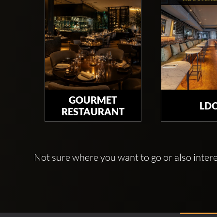
GOURMET
LD
RESTAURANT
Not sure where you want to go or also interes