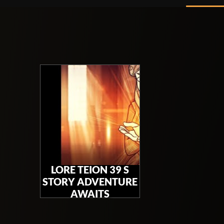
LORE TEION 39 S
STORY ADVENTURE
AWAITS