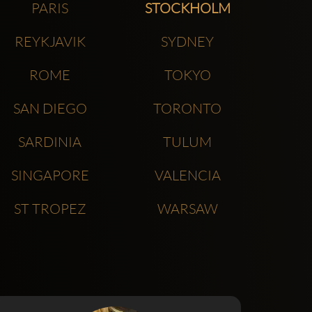
PARIS
STOCKHOLM
REYKJAVIK
SYDNEY
ROME
TOKYO
SAN DIEGO
TORONTO
SARDINIA
TULUM
SINGAPORE
VALENCIA
ST TROPEZ
WARSAW