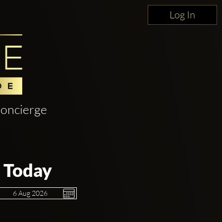
Log In
oncierge
 Today