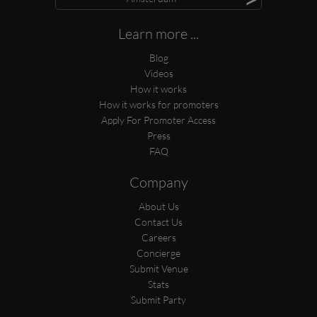
Learn more ...
Blog
Videos
How it works
How it works for promoters
Apply For Promoter Access
Press
FAQ
Company
About Us
Contact Us
Careers
Concierge
Submit Venue
Stats
Submit Party