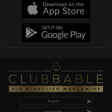
>
English
>
Amsterdam