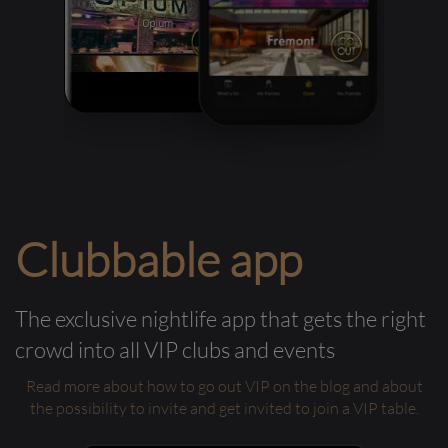
Clubbable app
The exclusive nightlife app that gets the right
crowd into all VIP clubs and events
Read more about how to go out VIP on the blog and about
the possibility to invite and get invited to join a VIP table.