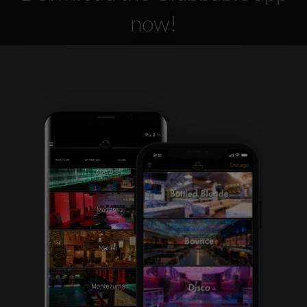
now!
Clubbable
social
accounts: