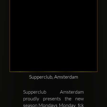
Supperclub, Amsterdam
Supperclub Amsterdam 
proudly presents the new 
season Mondays Monday  fck 