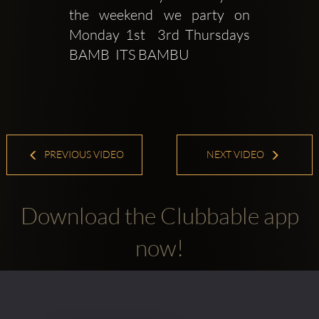
the weekend we party on 
Monday 1st  3rd Thursdays 
BAMB  ITS BAMBU 
PREVIOUS VIDEO
NEXT VIDEO
Download the Clubbable app
now!