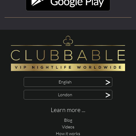
>
English
>
London
Learn more ...
Blog
Videos
How it works