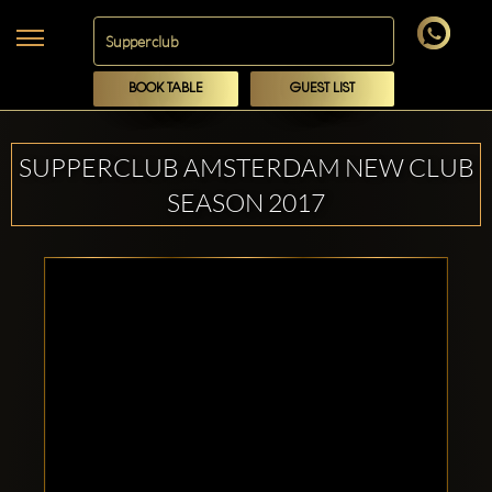
BOOK TABLE
GUEST LIST
SUPPERCLUB AMSTERDAM NEW CLUB
SEASON 2017