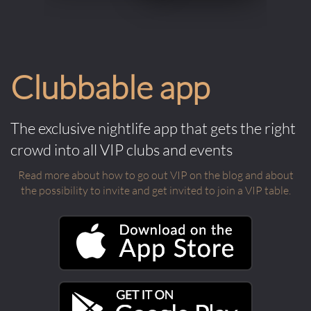
Clubbable app
The exclusive nightlife app that gets the right
crowd into all VIP clubs and events
Read more about how to go out VIP on the blog and about
the possibility to invite and get invited to join a VIP table.