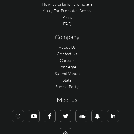
How it works for promoters
Apply For Promoter Access
Press
FAQ
Company
About Us
Contact Us
Careers
Concierge
Submit Venue
Stats
Submit Party
Meet us