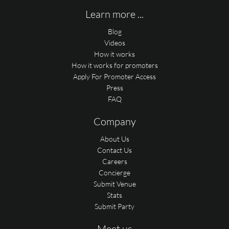
Learn more ...
Blog
Videos
How it works
How it works for promoters
Apply For Promoter Access
Press
FAQ
Company
About Us
Contact Us
Careers
Concierge
Submit Venue
Stats
Submit Party
Meet us