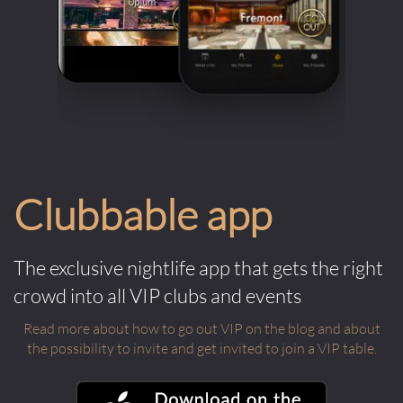
Clubbable app
The exclusive nightlife app that gets the right
crowd into all VIP clubs and events
Read more about how to go out VIP on the blog and about
the possibility to invite and get invited to join a VIP table.