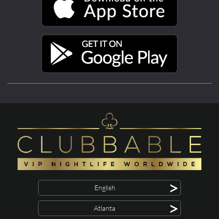
>
English
>
Atlanta