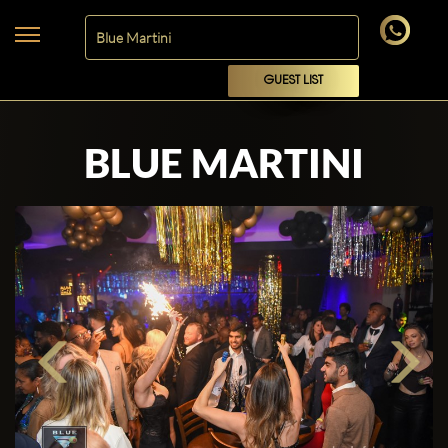
GUEST LIST
BLUE MARTINI