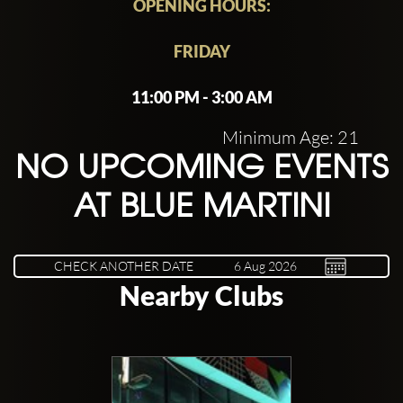
OPENING HOURS:
FRIDAY
11:00 PM - 3:00 AM
Minimum Age: 21
NO UPCOMING EVENTS
AT BLUE MARTINI
CHECK ANOTHER DATE
Nearby Clubs