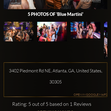
5 PHOTOS OF 'Blue Martini'
3402 Piedmont Rd NE, Atlanta, GA, United States,
30305
OPEN IN GOOGLE MAPS
Rating: 5 out of 5 based on 1 Reviews