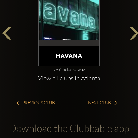
HAVANA
799 meters away
View all clubs in Atlanta
PREVIOUS CLUB
NEXT CLUB
Download the Clubbable app