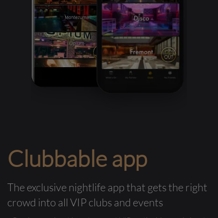
Clubbable app
The exclusive nightlife app that gets the right
crowd into all VIP clubs and events