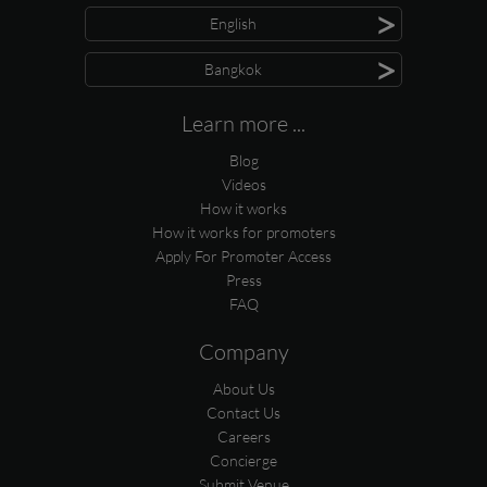
>
English
>
Bangkok
Learn more ...
Blog
Videos
How it works
How it works for promoters
Apply For Promoter Access
Press
FAQ
Company
About Us
Contact Us
Careers
Concierge
Submit Venue