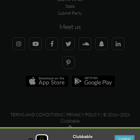
Stats
Submit Party
Meet us
TERMS AND CONDITIONS
|
PRIVACY POLICY
| © 2016–2026
Clubbable
Clubbable
OPEN