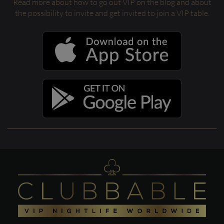
Read more about how to go out VIP on the blog and about
the possibility to invite and get invited to join a VIP table.