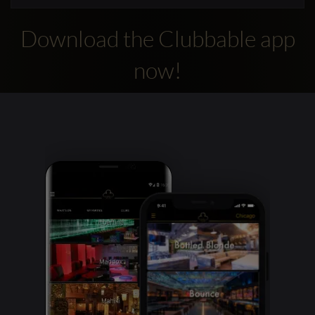
Download the Clubbable app
now!
Clubbable
social
accounts: