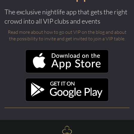
The exclusive nightlife app that gets the right
crowd into all VIP clubs and events
Read more about how to go out VIP on the blog and about
the possibility to invite and get invited to join a VIP table.