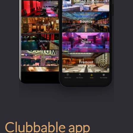
Clubbable app