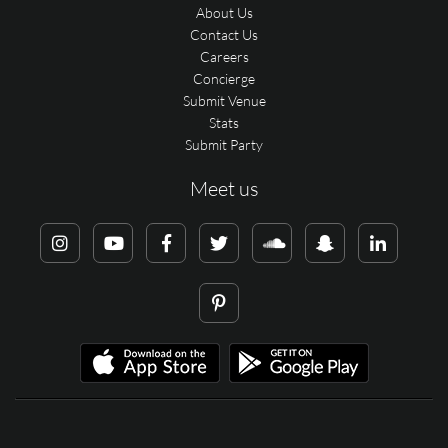
About Us
Contact Us
Careers
Concierge
Submit Venue
Stats
Submit Party
Meet us