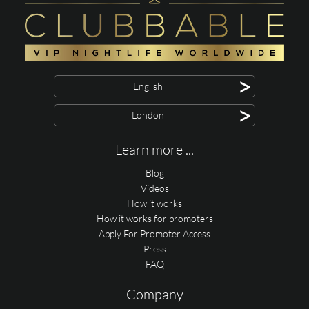
>
English
>
London
Learn more ...
Blog
Videos
How it works
How it works for promoters
Apply For Promoter Access
Press
FAQ
Company