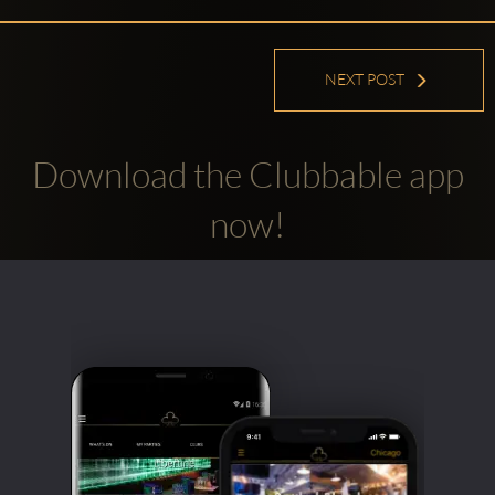
NEXT POST
Download the Clubbable app
Clubbable
now!
social
accounts: