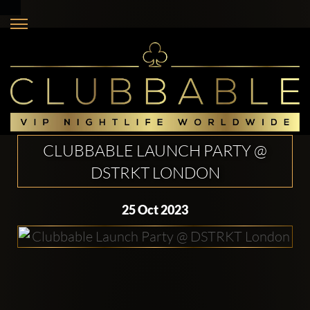
CLUBBABLE LAUNCH PARTY @
DSTRKT LONDON
25 Oct 2023