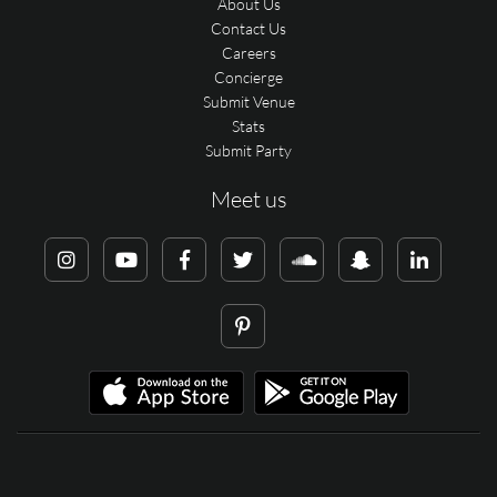
About Us
Contact Us
Careers
Concierge
Submit Venue
Stats
Submit Party
Meet us