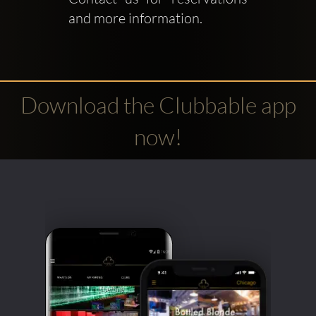
and more information.
Download the Clubbable app
now!