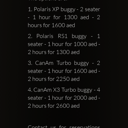
1. Polaris XP buggy - 2 seater 
- 1 hour for 1300 aed - 2 
hours for 1600 aed
2. Polaris RS1 buggy - 1 
seater - 1 hour for 1000 aed - 
2 hours for 1300 aed
3. CanAm Turbo buggy - 2 
seater - 1 hour for 1600 aed - 
2 hours for 2250 aed
4. CanAm X3 Turbo buggy - 4 
seater - 1 hour for 2000 aed - 
2 hours for 2600 aed 
Contact us for reservations 