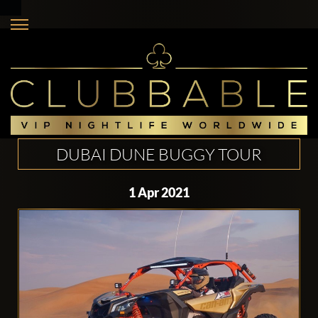
DUBAI DUNE BUGGY TOUR
1 Apr 2021