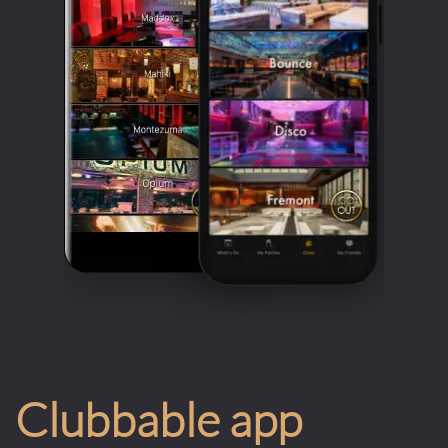
Clubbable app