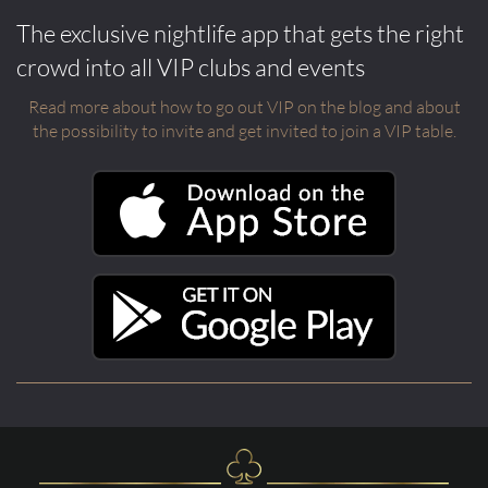
The exclusive nightlife app that gets the right
crowd into all VIP clubs and events
Read more about how to go out VIP on the blog and about
the possibility to invite and get invited to join a VIP table.