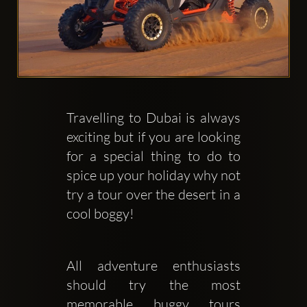
Travelling to Dubai is always 
Clubbable
exciting but if you are looking 
social
for a special thing to do to 
accounts:
spice up your holiday why not 
try a tour over the desert in a 
cool boggy! 
All adventure enthusiasts 
should try the most 
memorable buggy tours 