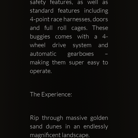
safety features, as well as 
standard features including 
4-point race harnesses, doors 
and full roll cages. These 
buggies comes with a 4-
wheel drive system and 
automatic gearboxes – 
making them super easy to 
operate. 
The Experience:
Rip through massive golden 
sand dunes in an endlessly 
magnificent landscape.