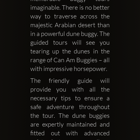
imaginable. There is no better 
way to traverse across the 
majestic Arabian desert than 
in a powerful dune buggy. The 
guided tours will see you 
tearing up the dunes in the 
range of Can Am Buggies – all 
with impressive horsepower. 
The friendly guide will 
provide you with all the 
necessary tips to ensure a 
safe adventure throughout 
the tour. The dune buggies 
are expertly maintained and 
fitted out with advanced 