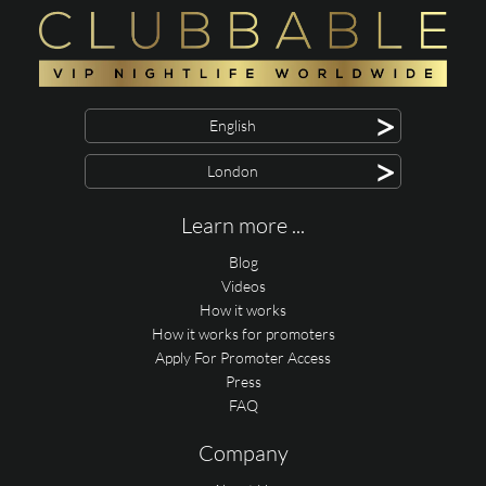
>
English
>
London
Learn more ...
Blog
Videos
How it works
How it works for promoters
Apply For Promoter Access
Press
FAQ
Company