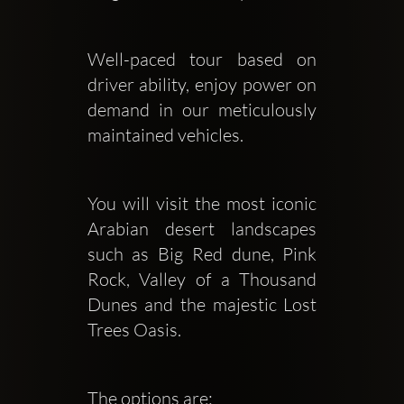
Well-paced tour based on 
driver ability, enjoy power on 
demand in our meticulously 
maintained vehicles.
You will visit the most iconic 
Arabian desert landscapes 
such as Big Red dune, Pink 
Rock, Valley of a Thousand 
Dunes and the majestic Lost 
Trees Oasis.
The options are: