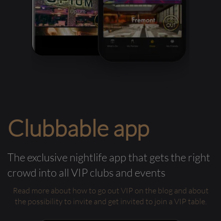
Clubbable app
The exclusive nightlife app that gets the right
crowd into all VIP clubs and events
Read more about how to go out VIP on the blog and about
the possibility to invite and get invited to join a VIP table.