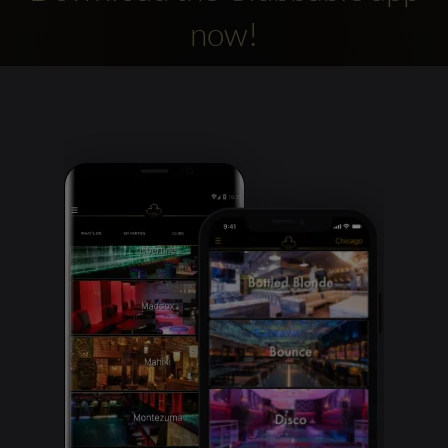
now!
Clubbable
social
accounts: