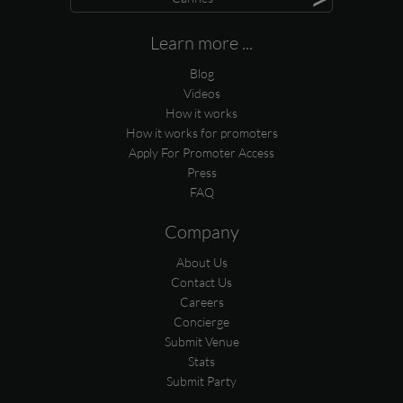
Learn more ...
Blog
Videos
How it works
How it works for promoters
Apply For Promoter Access
Press
FAQ
Company
About Us
Contact Us
Careers
Concierge
Submit Venue
Stats
Submit Party