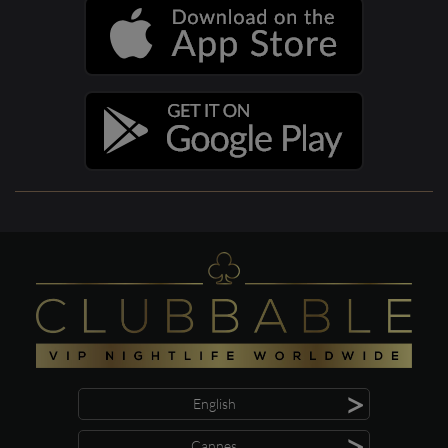
>
English
>
Cannes