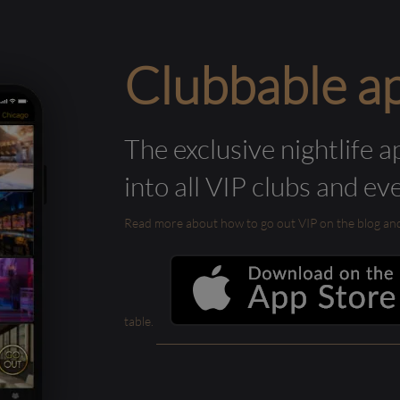
Clubbable a
The exclusive nightlife a
into all VIP clubs and ev
Read more about how to go out VIP on the blog and ab
table.