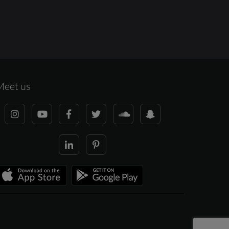
Meet us