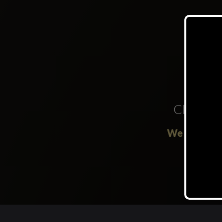
Clubs
We are not 