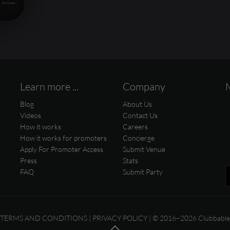
Learn more ...
Company
Blog
About Us
Videos
Contact Us
How it works
Careers
How it works for promoters
Concierge
Apply For Promoter Access
Submit Venue
Press
Stats
FAQ
Submit Party
TERMS AND CONDITIONS
|
PRIVACY POLICY
| © 2016–2026 Clubbable