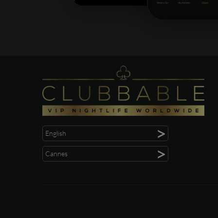
>
English
>
Cannes