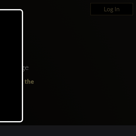
Log In
oncierge
Party at the
!