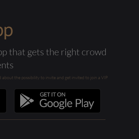
pp
pp that gets the right crowd
ents
out the possibility to invite and get invited to join a VIP