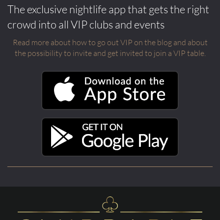
The exclusive nightlife app that gets the right
crowd into all VIP clubs and events
Read more about how to go out VIP on the blog and about
the possibility to invite and get invited to join a VIP table.