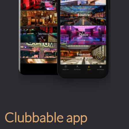
Clubbable app