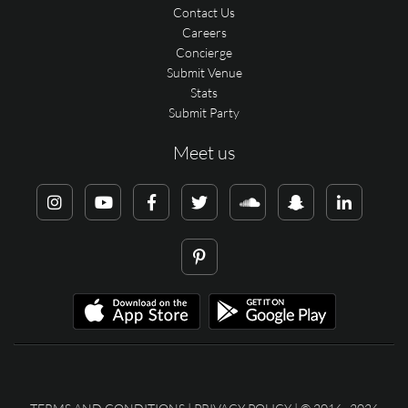
Contact Us
Careers
Concierge
Submit Venue
Stats
Submit Party
Meet us