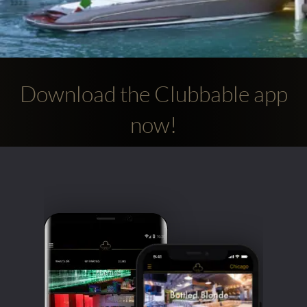
Download the Clubbable app
now!