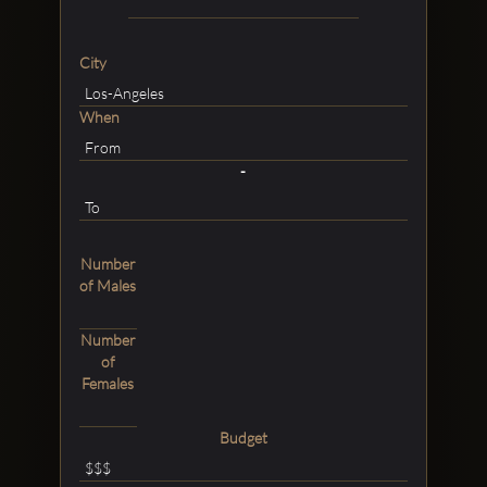
City
When
-
Number
of Males
Number
of
Females
Budget