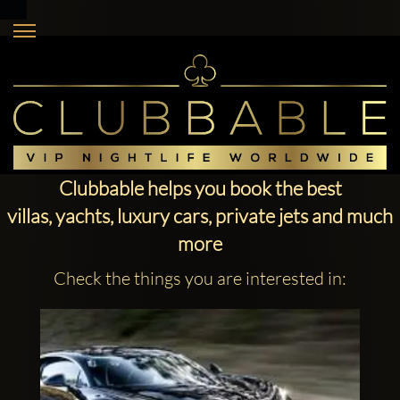
Clubbable helps you book the best
villas, yachts, luxury cars, private jets and much
more
Check the things you are interested in: