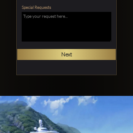
Special Requests
Next