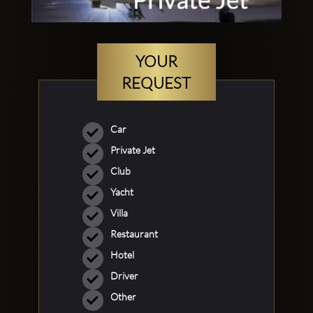
YOUR
REQUEST
Car
Private Jet
Club
Yacht
Villa
Restaurant
Hotel
Driver
Other