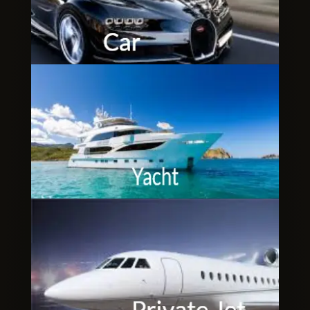
Clubbable
social
accounts: