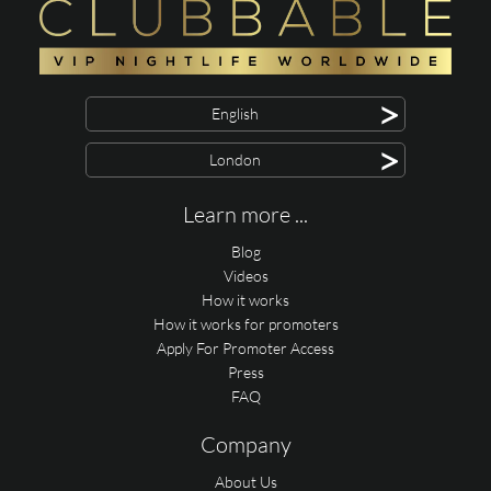
>
English
>
London
Learn more ...
Blog
Videos
How it works
How it works for promoters
Apply For Promoter Access
Press
FAQ
Company
About Us