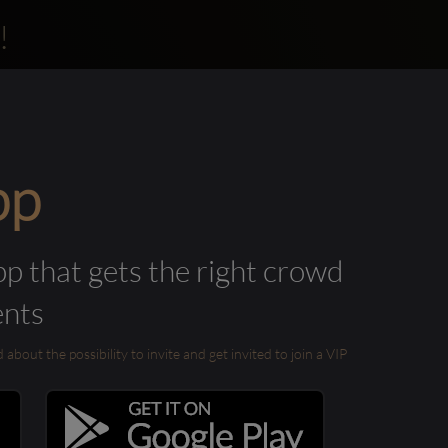
!
pp
pp that gets the right crowd
ents
out the possibility to invite and get invited to join a VIP