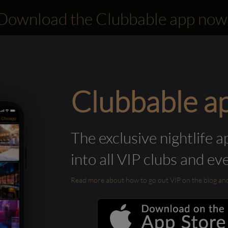
Download the Clubbable app now
Clubbable a
The exclusive nightlife a
into all VIP clubs and ev
Read more about how to go out VIP on the blog and ab