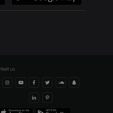
Meet us