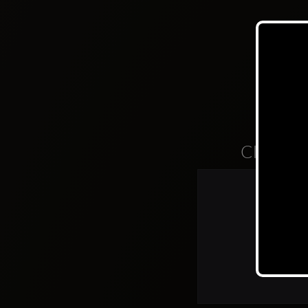
Clubs