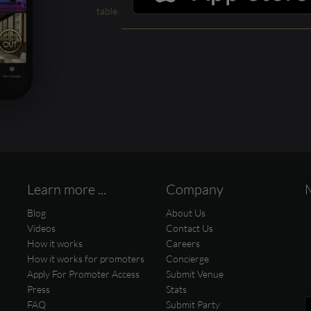
table.
Learn more ...
Company
Blog
About Us
Videos
Contact Us
How it works
Careers
How it works for promoters
Concierge
Apply For Promoter Access
Submit Venue
Press
Stats
FAQ
Submit Party