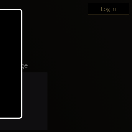
Log In
oncierge