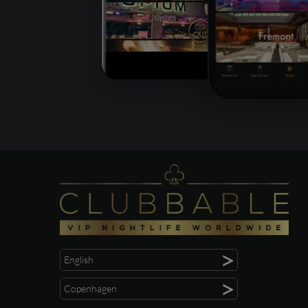
>
English
>
Copenhagen