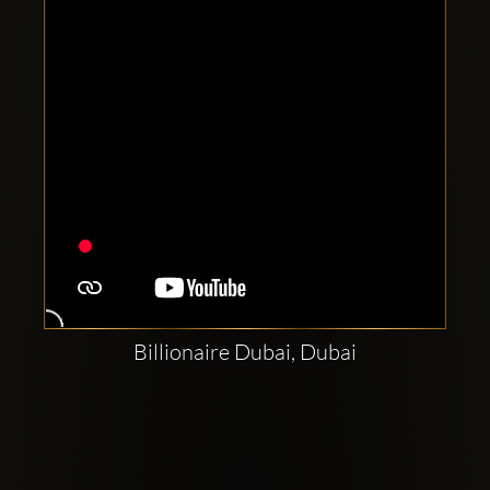
Billionaire Dubai, Dubai