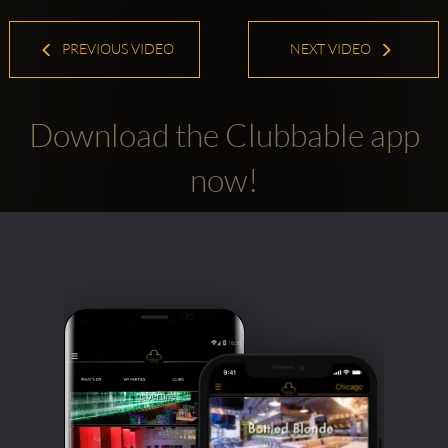
PREVIOUS VIDEO
NEXT VIDEO
Download the Clubbable app
now!