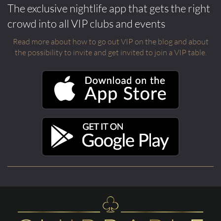
The exclusive nightlife app that gets the right
crowd into all VIP clubs and events
Read more about how to go out VIP on the blog and about
the possibility to invite and get invited to join a VIP table.