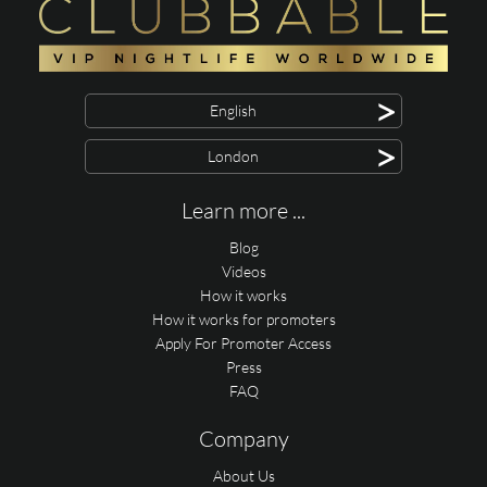
>
English
>
London
Learn more ...
Blog
Videos
How it works
How it works for promoters
Apply For Promoter Access
Press
FAQ
Company
About Us