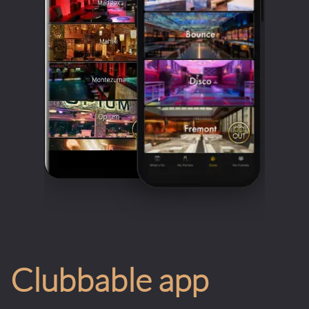
Clubbable app