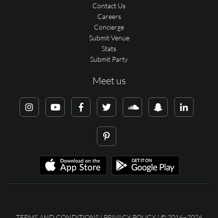
Contact Us
Careers
Concierge
Submit Venue
Stats
Submit Party
Meet us
TERMS AND CONDITIONS
|
PRIVACY POLICY
| © 2016–2026