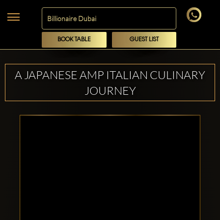
BOOK TABLE
GUEST LIST
A JAPANESE AMP ITALIAN CULINARY
JOURNEY