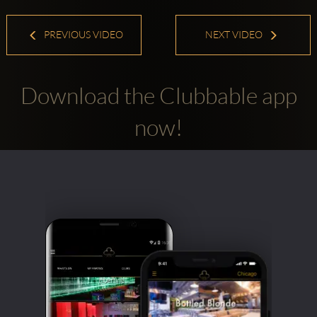
PREVIOUS VIDEO
NEXT VIDEO
Download the Clubbable app
now!