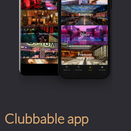
Clubbable app