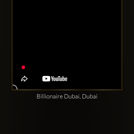
Billionaire Dubai, Dubai