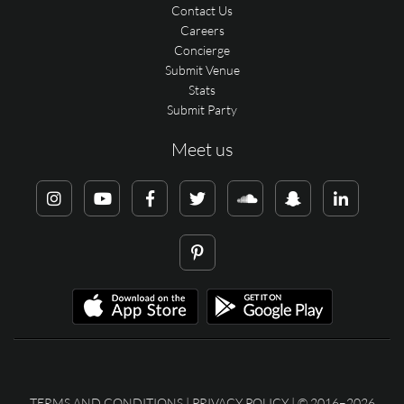
Contact Us
Careers
Concierge
Submit Venue
Stats
Submit Party
Meet us
TERMS AND CONDITIONS
|
PRIVACY POLICY
| © 2016–2026