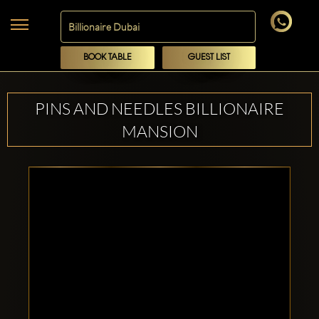
BOOK TABLE
GUEST LIST
PINS AND NEEDLES BILLIONAIRE
MANSION