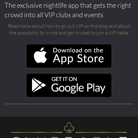
The exclusive nightlife app that gets the right
crowd into all VIP clubs and events
Read more about how to go out VIP on the blog and about
the possibility to invite and get invited to join a VIP table.