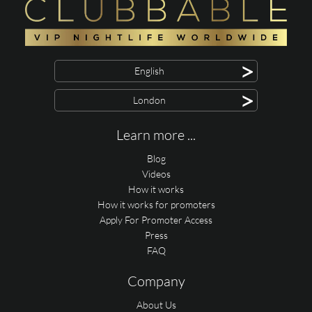
>
English
>
London
Learn more ...
Blog
Videos
How it works
How it works for promoters
Apply For Promoter Access
Press
FAQ
Company
About Us