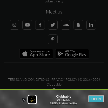
Submit Party
Meet us
TERMS AND CONDITIONS
|
PRIVACY POLICY
| © 2016–2026
Clubbable
Clubbable
OPEN
×
Clubbable
FREE - In Google Play