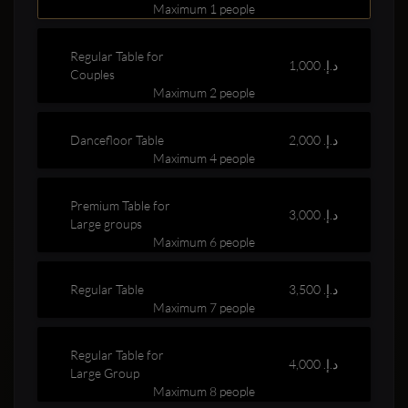
Maximum 1 people
Regular Table for
1,000 د.إ.‏
Couples
Maximum 2 people
Dancefloor Table
2,000 د.إ.‏
Clubbable
Maximum 4 people
social
Premium Table for
3,000 د.إ.‏
Large groups
accounts:
Maximum 6 people
Regular Table
3,500 د.إ.‏
Maximum 7 people
Regular Table for
4,000 د.إ.‏
Large Group
Maximum 8 people