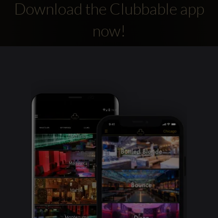
Download the Clubbable app
now!