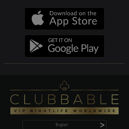
>
English