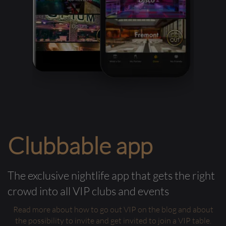
Clubbable app
The exclusive nightlife app that gets the right
crowd into all VIP clubs and events
Read more about how to go out VIP on the blog and about
the possibility to invite and get invited to join a VIP table.