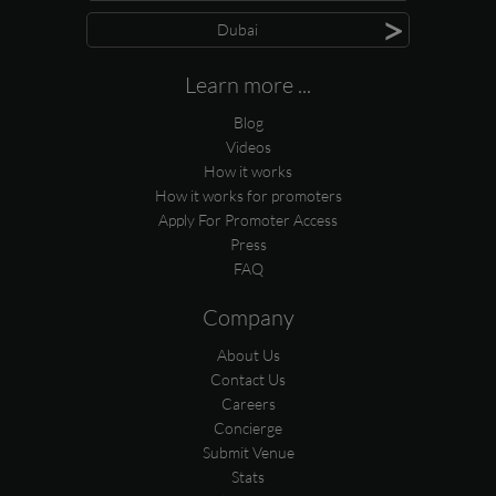
>
Dubai
Learn more ...
Blog
Videos
How it works
How it works for promoters
Apply For Promoter Access
Press
FAQ
Company
About Us
Contact Us
Careers
Concierge
Submit Venue
Stats