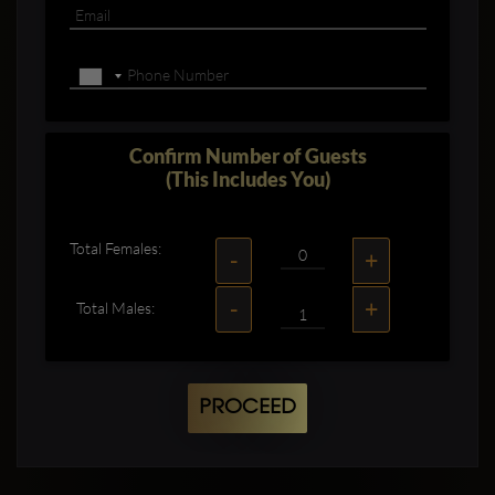
Confirm Number of Guests
(This Includes You)
Total Females:
-
+
-
+
Total Males:
PROCEED