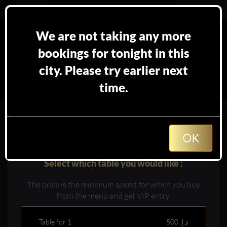
We are not taking any more
bookings for tonight in this
city. Please try earlier next
time.
Booking table at
in
Dubai
OK
Select which table you would like :
The price is the minimum spend for which you buy
from the menu and get VIP entry.
Table for 1
500 د.إ.‏