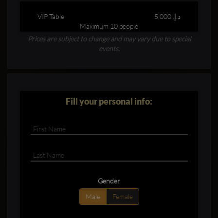
VIP Table
5,000 د.إ.‏
Maximum 10 people
Prices are subject to change and may vary due to special
events.
Fill your personal info:
Gender
Male
Female