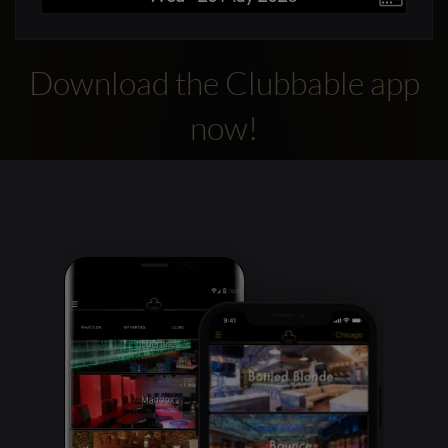
Download the Clubbable app
now!
Clubbable
social
accounts: