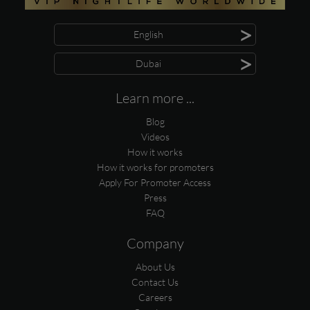
>
English
>
Dubai
Learn more ...
Blog
Videos
How it works
How it works for promoters
Apply For Promoter Access
Press
FAQ
Company
About Us
Contact Us
Careers