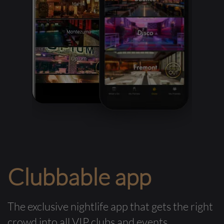
Clubbable app
The exclusive nightlife app that gets the right
crowd into all VIP clubs and events