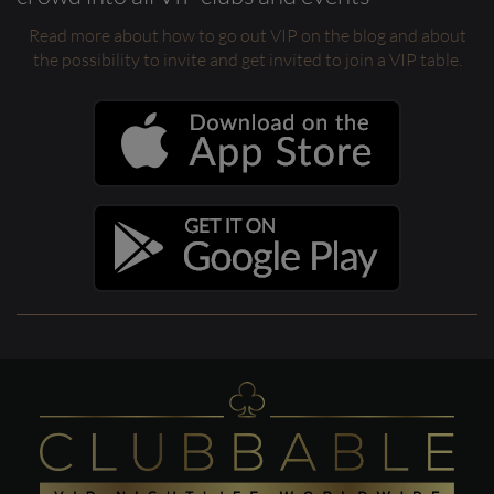
Read more about how to go out VIP on the blog and about
the possibility to invite and get invited to join a VIP table.