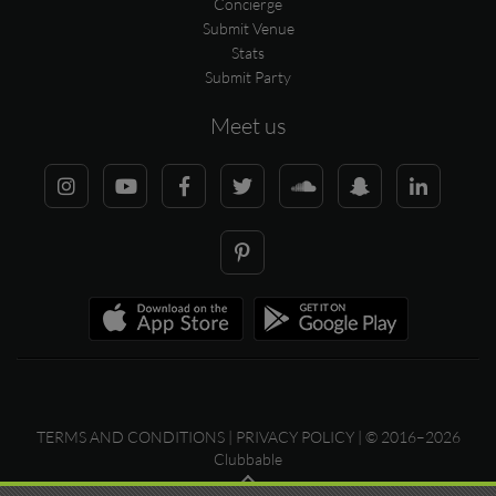
Concierge
Submit Venue
Stats
Submit Party
Meet us
TERMS AND CONDITIONS
|
PRIVACY POLICY
| © 2016–2026
Clubbable