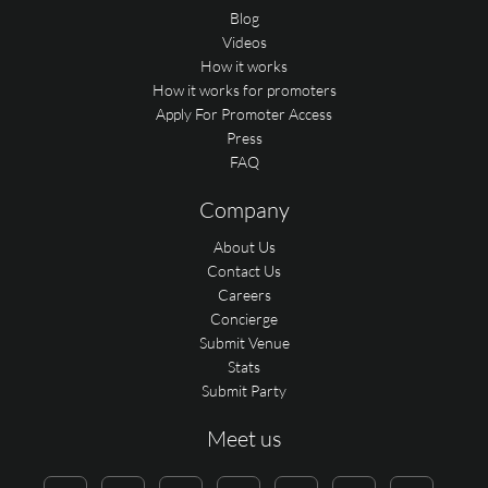
Blog
Videos
How it works
How it works for promoters
Apply For Promoter Access
Press
FAQ
Company
About Us
Contact Us
Careers
Concierge
Submit Venue
Stats
Submit Party
Meet us