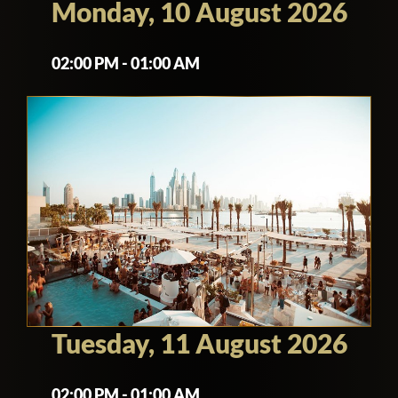
Monday, 10 August 2026
02:00 PM - 01:00 AM
Tuesday, 11 August 2026
02:00 PM - 01:00 AM