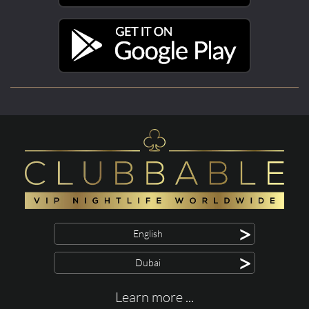
>
English
>
Dubai
Learn more ...