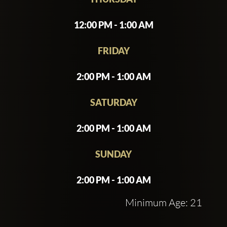
12:00 PM - 1:00 AM
FRIDAY
2:00 PM - 1:00 AM
SATURDAY
2:00 PM - 1:00 AM
SUNDAY
2:00 PM - 1:00 AM
Minimum Age: 21