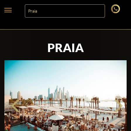
PRAIA