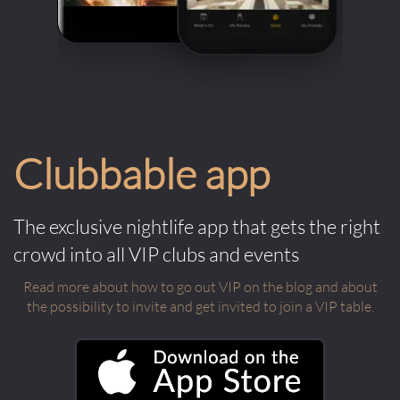
Clubbable app
The exclusive nightlife app that gets the right
crowd into all VIP clubs and events
Read more about how to go out VIP on the blog and about
the possibility to invite and get invited to join a VIP table.