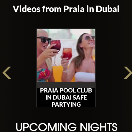
Videos from Praia in Dubai
PRAIA POOL CLUB
IN DUBAI SAFE
PARTYING
UPCOMING NIGHTS