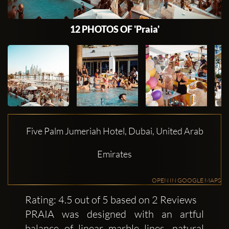
12 PHOTOS OF 'Praia'
Five Palm Jumeriah Hotel, Dubai, United Arab
Emirates
OPEN IN GOOGLE MAPS
Rating: 4.5 out of 5 based on 2 Reviews
PRAIA was designed with an artful
balance of linear marble lines, natural