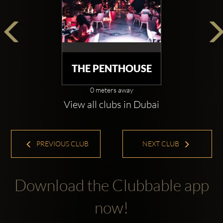
THE PENTHOUSE
0 meters away
View all clubs in Dubai
PREVIOUS CLUB
NEXT CLUB
Download the Clubbable app
now!