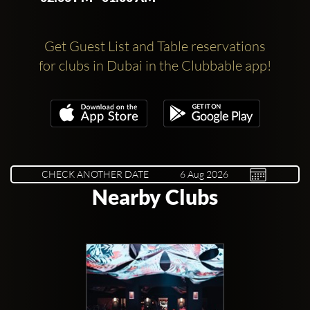
Get Guest List and Table reservations
for clubs in Dubai in the Clubbable app!
CHECK ANOTHER DATE
Nearby Clubs