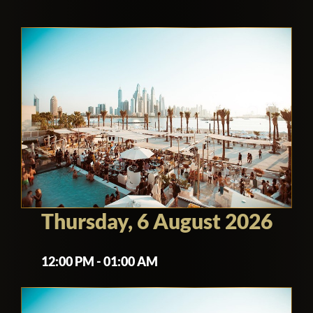
Thursday, 6 August 2026
12:00 PM - 01:00 AM