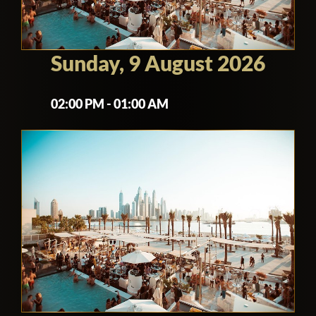
Sunday, 9 August 2026
02:00 PM - 01:00 AM