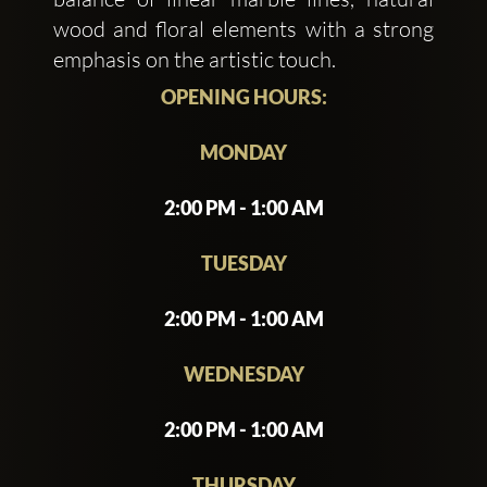
wood and floral elements with a strong
emphasis on the artistic touch.
OPENING HOURS:
MONDAY
2:00 PM - 1:00 AM
TUESDAY
2:00 PM - 1:00 AM
WEDNESDAY
2:00 PM - 1:00 AM
THURSDAY