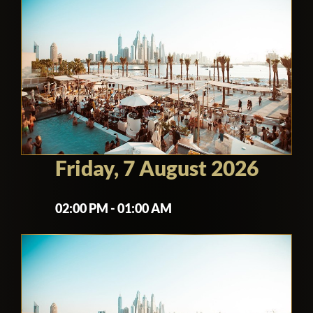
Friday, 7 August 2026
02:00 PM - 01:00 AM