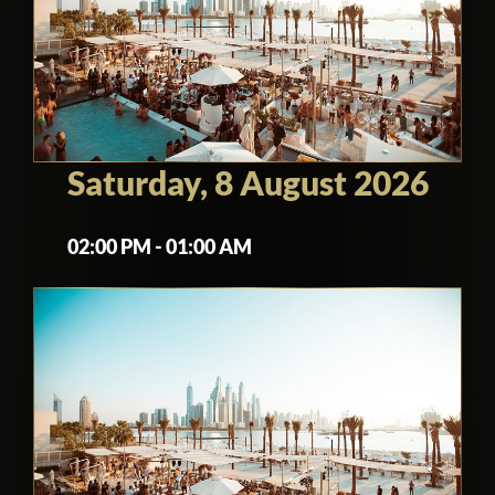
Saturday, 8 August 2026
02:00 PM - 01:00 AM