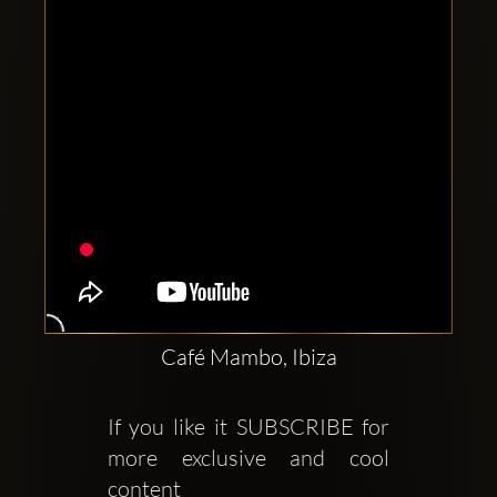
Café Mambo, Ibiza
If you like it SUBSCRIBE for 
more exclusive and cool 
content