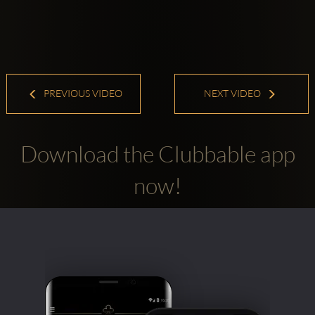
PREVIOUS VIDEO
NEXT VIDEO
Download the Clubbable app
now!