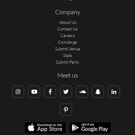
Company
About Us
Contact Us
Careers
Concierge
Submit Venue
Stats
Submit Party
Meet us