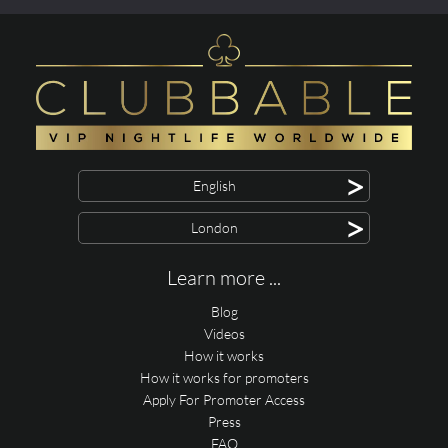
>
English
>
London
Learn more ...
Blog
Videos
How it works
How it works for promoters
Apply For Promoter Access
Press
FAQ