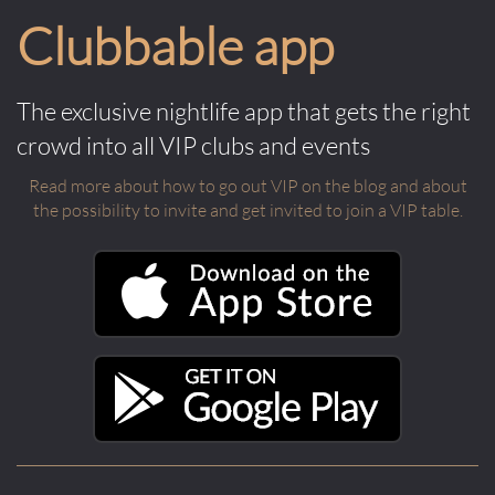
Clubbable app
The exclusive nightlife app that gets the right
crowd into all VIP clubs and events
Read more about how to go out VIP on the blog and about
the possibility to invite and get invited to join a VIP table.