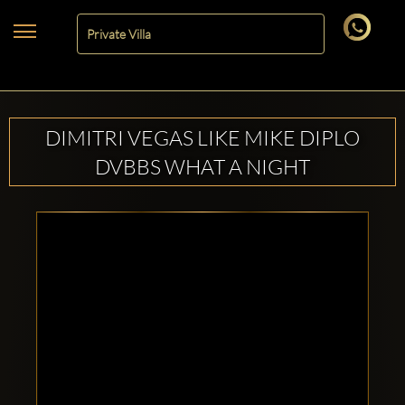
DIMITRI VEGAS LIKE MIKE DIPLO
DVBBS WHAT A NIGHT