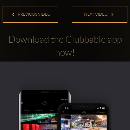
PREVIOUS VIDEO
NEXT VIDEO
Download the Clubbable app
now!