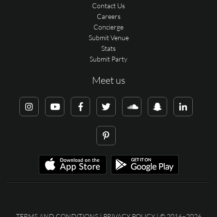
Contact Us
Careers
Concierge
Submit Venue
Stats
Submit Party
Meet us
TERMS AND CONDITIONS
|
PRIVACY POLICY
| © 2016–2026