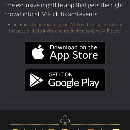
The exclusive nightlife app that gets the right
crowd into all VIP clubs and events
Read more about how to go out VIP on the blog and about
the possibility to invite and get invited to join a VIP table.