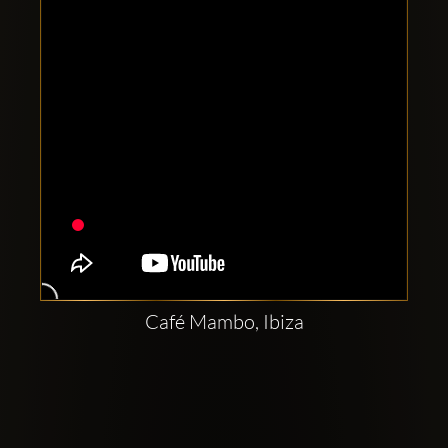
Café Mambo, Ibiza