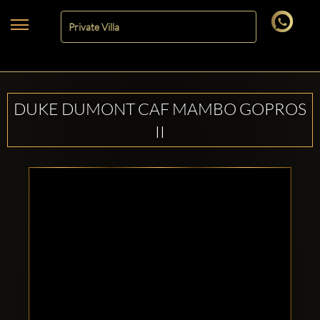
DUKE DUMONT CAF MAMBO GOPROS
II