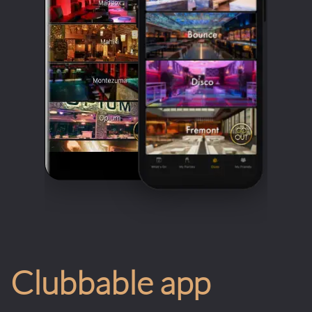
Clubbable app