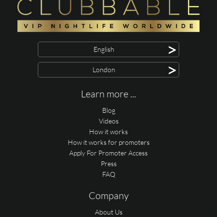
>
English
>
London
Learn more ...
Blog
Videos
How it works
How it works for promoters
Apply For Promoter Access
Press
FAQ
Company
About Us