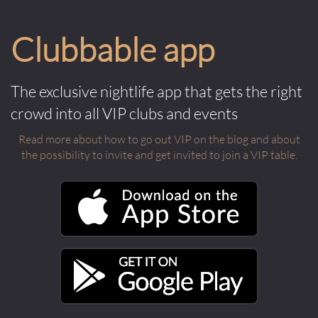
Clubbable app
The exclusive nightlife app that gets the right
crowd into all VIP clubs and events
Read more about how to go out VIP on the blog and about
the possibility to invite and get invited to join a VIP table.