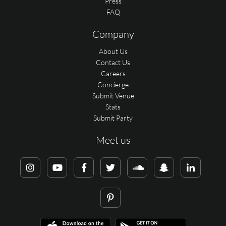
Press
FAQ
Company
About Us
Contact Us
Careers
Concierge
Submit Venue
Stats
Submit Party
Meet us