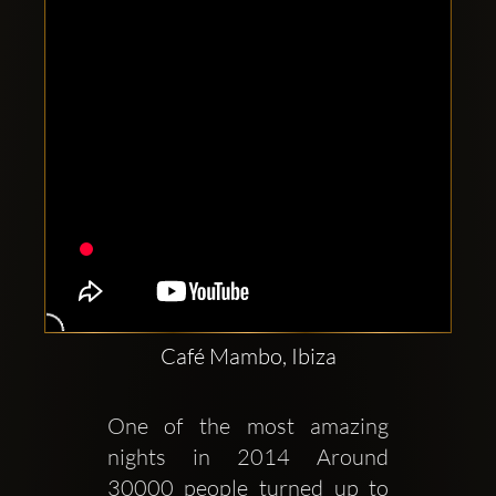
Café Mambo, Ibiza
One of the most amazing 
nights in 2014 Around 
30000 people turned up to 