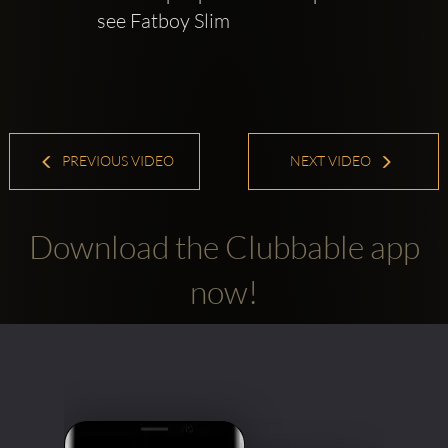
see Fatboy Slim
PREVIOUS VIDEO
NEXT VIDEO
Download the Clubbable app
now!