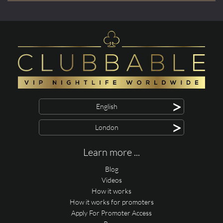
>
English
>
London
Learn more ...
Blog
Videos
How it works
How it works for promoters
Apply For Promoter Access