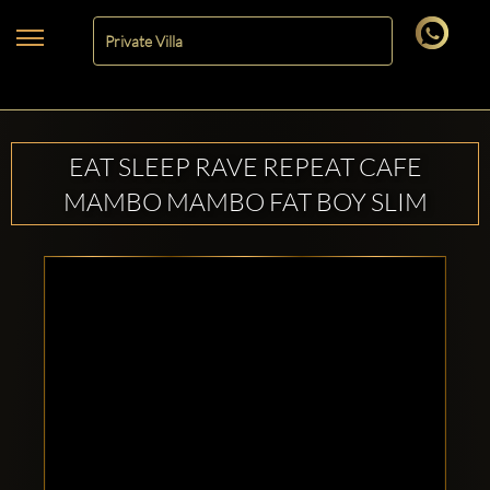
EAT SLEEP RAVE REPEAT CAFE
MAMBO MAMBO FAT BOY SLIM