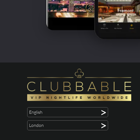
>
English
>
London