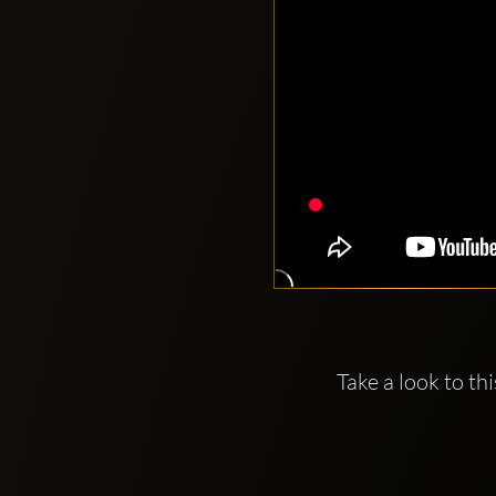
Take a look to th