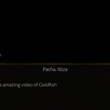
Pacha, Ibiza
is amazing video of Goldfish