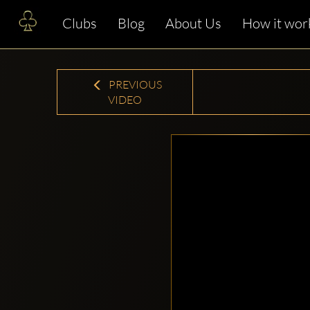
Clubs
Blog
About Us
How it wor
PREVIOUS
VIDEO