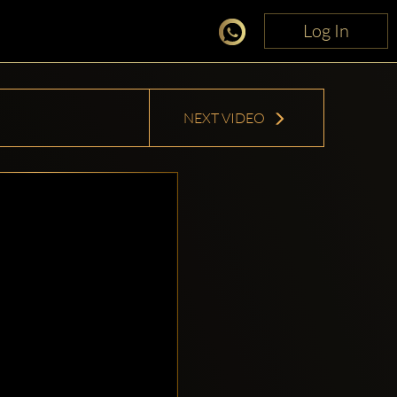
Log In
Log In
NEXT VIDEO