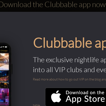
Download the Clubbable app now
Clubbable a
The exclusive nightlife a
into all VIP clubs and ev
Read more about how to go out VIP on the blog and ab
table.