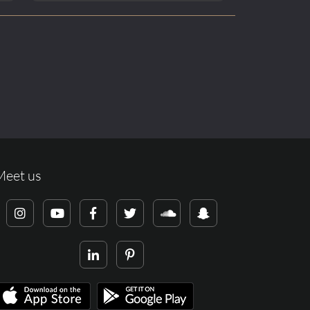
Meet us