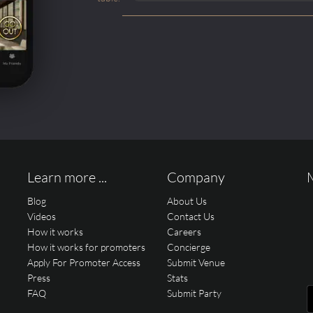
Learn more ...
Company
Blog
About Us
Videos
Contact Us
How it works
Careers
How it works for promoters
Concierge
Apply For Promoter Access
Submit Venue
Press
Stats
FAQ
Submit Party