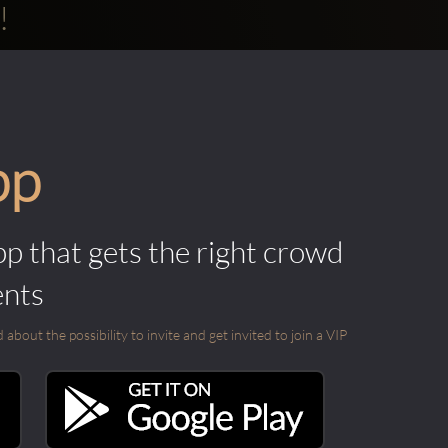
!
pp
pp that gets the right crowd
ents
out the possibility to invite and get invited to join a VIP