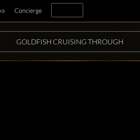
ks
Concierge
GOLDFISH CRUISING THROUGH